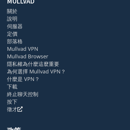
MULLVAD
關於
說明
伺服器
定價
部落格
Mullvad VPN
Mullvad Browser
隱私權為什麼這麼重要
為何選擇 Mullvad VPN？
什麼是 VPN？
下載
終止聊天控制
按下
徵才