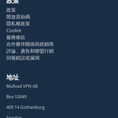
政策
政策
開放原始碼
隱私權政策
Cookie
服務條款
合作夥伴關係與經銷商
評論、廣告和聯盟行銷
回報錯誤或漏洞
地址
Mullvad VPN AB
Box 53049
400 14 Gothenburg
Sweden