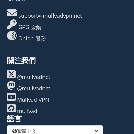
support@mullvadvpn.net
GPG 金鑰
Onion 服務
關注我們
@mullvadnet
@mullvadnet
Mullvad VPN
mullvad
語言
繁體中文