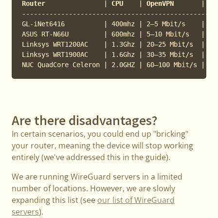
Router               
|
 CPU    
|
 OpenVPN       
|
 Wi
---------------------------------------------------
GL-iNet6416          | 400mhz | 2–5 Mbit/s    | 30–
ASUS RT-N66U         | 600mhz | 5–10 Mbit/s   | 40–
Linksys WRT1200AC    | 1.3Ghz | 20–25 Mbit/s  | 250
Linksys WRT1900AC    | 1.6Ghz | 30–35 Mbit/s  | 300
Are there disadvantages?
In certain scenarios, you could end up "bricking"
your router, meaning the device will stop working
entirely (we've addressed this in the guide).
We are running WireGuard servers in a limited
number of locations. However, we are slowly
expanding this list (see
our list of WireGuard
servers
).