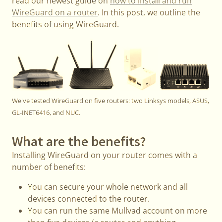
read our newest guide on
how to install and run
WireGuard on a router
. In this post, we outline the
benefits of using WireGuard.
We've tested WireGuard on five routers: two Linksys models, ASUS,
GL-INET6416, and NUC.
What are the benefits?
Installing WireGuard on your router comes with a
number of benefits:
You can secure your whole network and all
devices connected to the router.
You can run the same Mullvad account on more