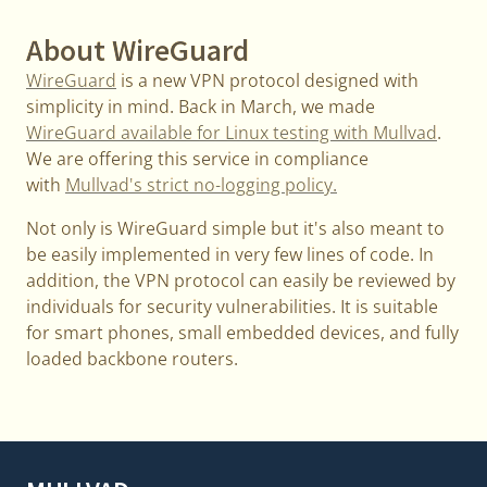
About WireGuard
WireGuard
is a new VPN protocol designed with
simplicity in mind. Back in March, we made
WireGuard available for Linux testing with Mullvad
.
We are offering this service in compliance
with
Mullvad's strict no-logging policy.
Not only is WireGuard simple but it's also meant to
be easily implemented in very few lines of code. In
addition, the VPN protocol can easily be reviewed by
individuals for security vulnerabilities. It is suitable
for smart phones, small embedded devices, and fully
loaded backbone routers.