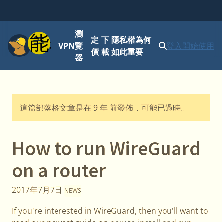
瀏
功能表
定
下
隱私權為何
VPN
覽
登入
開始使用
價
載
如此重要
器
這篇部落格文章是在 9 年 前發佈，可能已過時。
How to run WireGuard
on a router
2017年7月7日
NEWS
If you're interested in WireGuard, then you'll want to