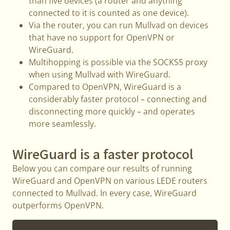
than five devices (a router and anything
connected to it is counted as one device).
Via the router, you can run Mullvad on devices
that have no support for OpenVPN or
WireGuard.
Multihopping is possible via the SOCKS5 proxy
when using Mullvad with WireGuard.
Compared to OpenVPN, WireGuard is a
considerably faster protocol – connecting and
disconnecting more quickly – and operates
more seamlessly.
WireGuard is a faster protocol
Below you can compare our results of running
WireGuard and OpenVPN on various LEDE routers
connected to Mullvad. In every case, WireGuard
outperforms OpenVPN.