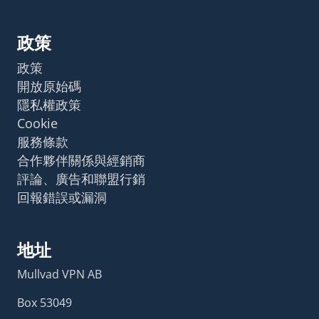
政策
政策
開放原始碼
隱私權政策
Cookie
服務條款
合作夥伴關係與經銷商
評論、廣告和聯盟行銷
回報錯誤或漏洞
地址
Mullvad VPN AB
Box 53049