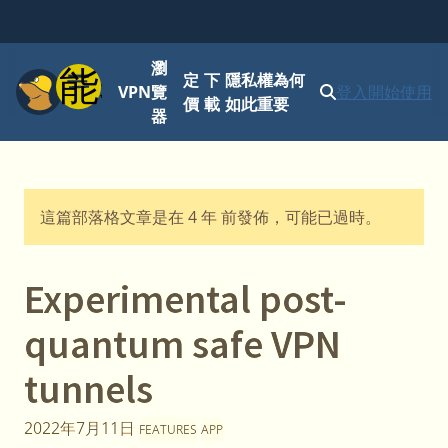
瀏
功能表
定
下
隱私權為何
VPN
覽
登入
開始使用
價
載
如此重要
器
這篇部落格文章是在 4 年 前發佈，可能已過時。
Experimental post-
quantum safe VPN
tunnels
2022年7月11日
FEATURES
APP