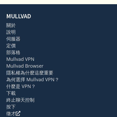
MULLVAD
關於
說明
伺服器
定價
部落格
Mullvad VPN
Mullvad Browser
隱私權為什麼這麼重要
為何選擇 Mullvad VPN？
什麼是 VPN？
下載
終止聊天控制
按下
徵才