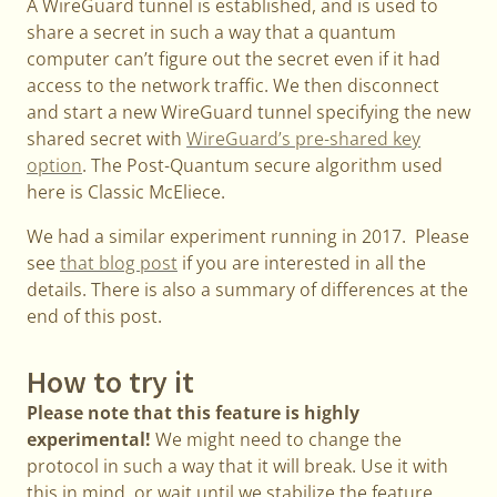
A WireGuard tunnel is established, and is used to
share a secret in such a way that a quantum
computer can’t figure out the secret even if it had
access to the network traffic. We then disconnect
and start a new WireGuard tunnel specifying the new
shared secret with
WireGuard’s pre-shared key
option
. The Post-Quantum secure algorithm used
here is Classic McEliece.
We had a similar experiment running in 2017. Please
see
that blog post
if you are interested in all the
details. There is also a summary of differences at the
end of this post.
How to try it
Please note that this feature is highly
experimental!
We might need to change the
protocol in such a way that it will break. Use it with
this in mind, or wait until we stabilize the feature.