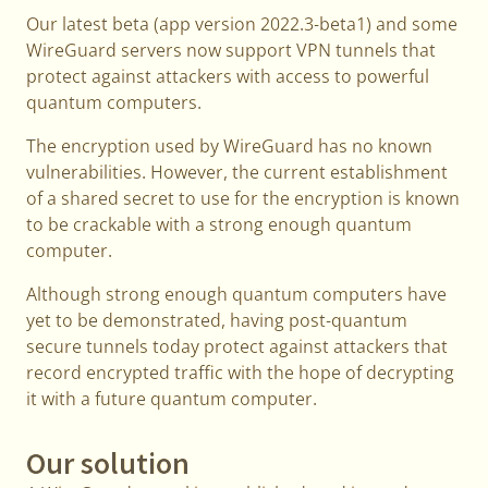
Our latest beta (app version 2022.3-beta1) and some
WireGuard servers now support VPN tunnels that
protect against attackers with access to powerful
quantum computers.
The encryption used by WireGuard has no known
vulnerabilities. However, the current establishment
of a shared secret to use for the encryption is known
to be crackable with a strong enough quantum
computer.
Although strong enough quantum computers have
yet to be demonstrated, having post-quantum
secure tunnels today protect against attackers that
record encrypted traffic with the hope of decrypting
it with a future quantum computer.
Our solution