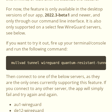
For now, the feature is only available in the desktop
versions of our app,
2022.3-beta1
and newer, and
only through our command line interface. It is also
only supported on a select few WireGuard servers,
see below.
If you want to try it out, fire up your terminal/console
and run the following command:
mullvad tunnel wireguard quantum-resistant-tunnel 
Then connect to one of the below servers, as they
are the only ones currently supporting this feature. If
you connect to any other server, the app will simply
fail and try again and again.
au1-wireguard
de12-wireguard