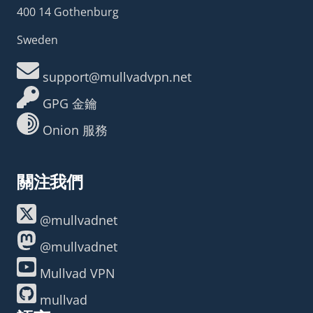
400 14 Gothenburg
Sweden
support@mullvadvpn.net
GPG 金鑰
Onion 服務
關注我們
@mullvadnet
@mullvadnet
Mullvad VPN
mullvad