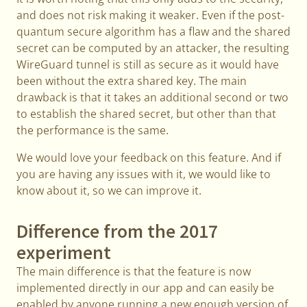
and does not risk making it weaker. Even if the post-
quantum secure algorithm has a flaw and the shared
secret can be computed by an attacker, the resulting
WireGuard tunnel is still as secure as it would have
been without the extra shared key. The main
drawback is that it takes an additional second or two
to establish the shared secret, but other than that
the performance is the same.
We would love your feedback on this feature. And if
you are having any issues with it, we would like to
know about it, so we can improve it.
Difference from the 2017
experiment
The main difference is that the feature is now
implemented directly in our app and can easily be
enabled by anyone running a new enough version of