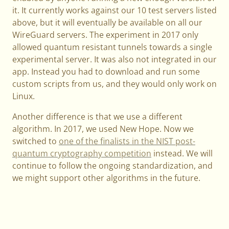
it. It currently works against our 10 test servers listed
above, but it will eventually be available on all our
WireGuard servers. The experiment in 2017 only
allowed quantum resistant tunnels towards a single
experimental server. It was also not integrated in our
app. Instead you had to download and run some
custom scripts from us, and they would only work on
Linux.
Another difference is that we use a different
algorithm. In 2017, we used New Hope. Now we
switched to
one of the finalists in the NIST post-
quantum cryptography competition
instead. We will
continue to follow the ongoing standardization, and
we might support other algorithms in the future.