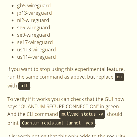
gb5-wireguard
jp13-wireguard
nl2-wireguard
se6-wireguard
se9-wireguard
se17-wireguard
us113-wireguard
us114-wireguard
If you want to stop using this experimental feature,
run the same command as above, but replace
on
with
.
off
To verify if it works you can check that the GUI now
says “QUANTUM SECURE CONNECTION” in green.
And the CLI command
should
mullvad status -v
print
.
Quantum resistant tunnel: yes
It is worth noting that this only adds to the security,