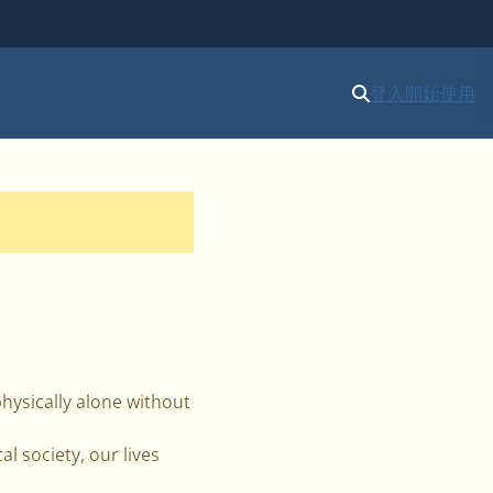
登入
開始使用
physically alone without
l society, our lives