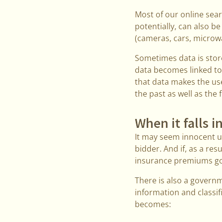
Most of our online sear
potentially, can also be
(cameras, cars, microwa
Sometimes data is store
data becomes linked to 
that data makes the use
the past as well as the 
When it falls 
It may seem innocent un
bidder. And if, as a res
insurance premiums go 
There is also a governm
information and classi
becomes: