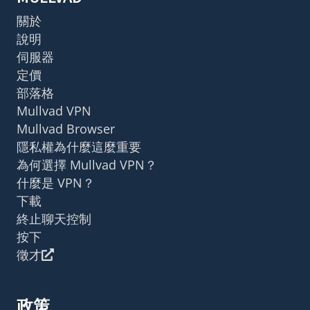
關於
說明
伺服器
定價
部落格
Mullvad VPN
Mullvad Browser
隱私權為什麼這麼重要
為何選擇 Mullvad VPN？
什麼是 VPN？
下載
終止聊天控制
按下
徵才
政策