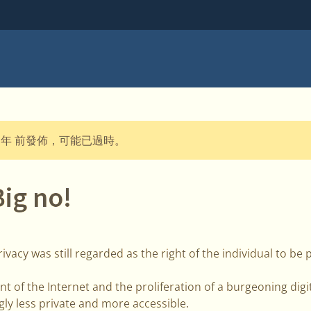
 年 前發佈，可能已過時。
Big no!
ivacy was still regarded as the right of the individual to be 
 of the Internet and the proliferation of a burgeoning digita
ly less private and more accessible.