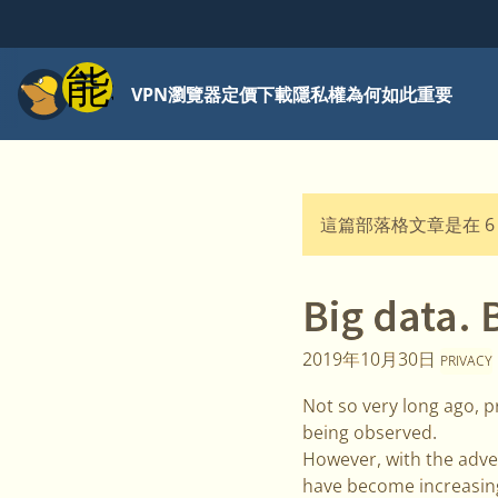
功能表
VPN
瀏覽器
定價
下載
隱私權為何如此重要
這篇部落格文章是在 6
Big data. 
2019年10月30日
PRIVACY
Not so very long ago, pr
being observed.
However, with the advent
have become increasing