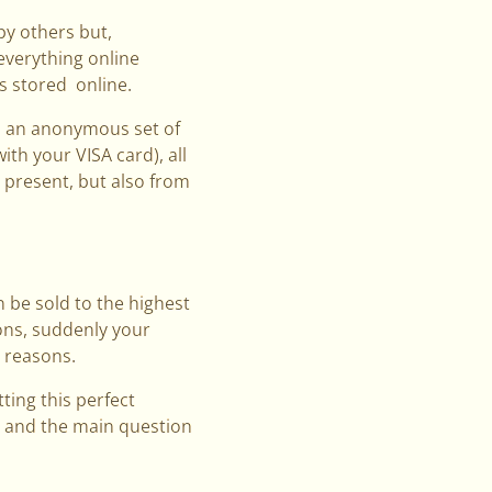
by others but,
 everything online
is stored online.
e, an anonymous set of
ith your VISA card), all
e present, but also from
n be sold to the highest
ions, suddenly your
l reasons.
ting this perfect
, and the main question