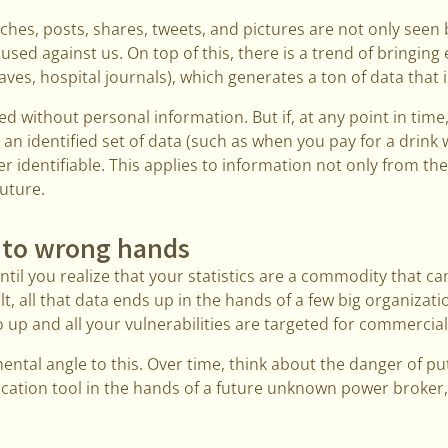
ches, posts, shares, tweets, and pictures are not only seen 
 used against us. On top of this, there is a trend of bringing
ves, hospital journals), which generates a ton of data that 
d without personal information. But if, at any point in tim
an identified set of data (such as when you pay for a drink w
r identifiable. This applies to information not only from th
future.
into wrong hands
til you realize that your statistics are a commodity that ca
ult, all that data ends up in the hands of a few big organizat
up and all your vulnerabilities are targeted for commercia
ental angle to this. Over time, think about the danger of put
fication tool in the hands of a future unknown power broker