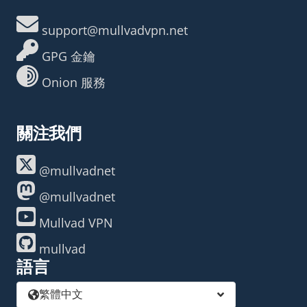
support@mullvadvpn.net
GPG 金鑰
Onion 服務
關注我們
@mullvadnet
@mullvadnet
Mullvad VPN
mullvad
語言
繁體中文