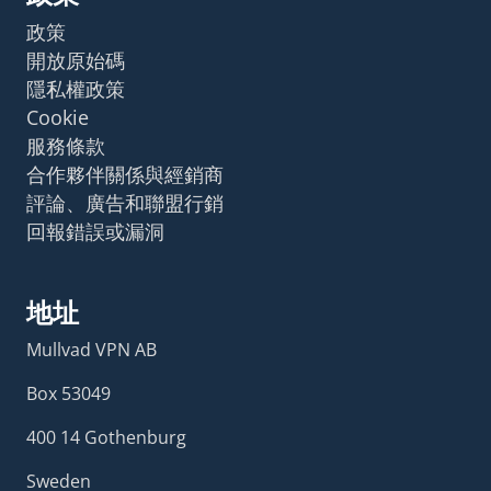
政策
開放原始碼
隱私權政策
Cookie
服務條款
合作夥伴關係與經銷商
評論、廣告和聯盟行銷
回報錯誤或漏洞
地址
Mullvad VPN AB
Box 53049
400 14 Gothenburg
Sweden