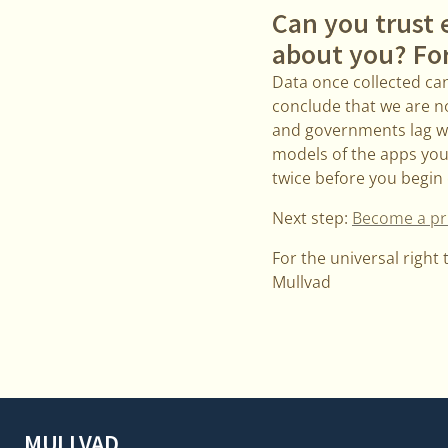
Can you trust 
about you? Fo
Data once collected can 
conclude that we are no
and governments lag wa
models of the apps you a
twice before you begin 
Next step:
Become a pri
For the universal right 
Mullvad
MULLVAD