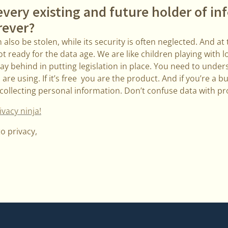
every existing and future holder of i
rever?
also be stolen, while its security is often neglected. And at
t ready for the data age. We are like children playing with 
y behind in putting legislation in place. You need to under
re using. If it’s free you are the product. And if you’re a b
collecting personal information. Don’t confuse data with pr
vacy ninja!
to privacy,