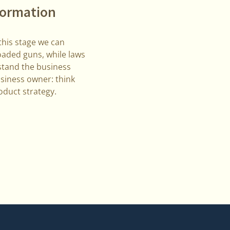
nformation
 this stage we can
loaded guns, while laws
stand the business
usiness owner: think
oduct strategy.