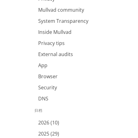
Mullvad community
System Transparency
Inside Mullvad
Privacy tips
External audits
App
Browser
Security
DNS
归档
2026 (10)
2025 (29)