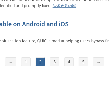
dentified and promptly fixed.
阅读更多内容
able on Android and iOS
bfuscation feature, QUIC, aimed at helping users bypass fir
←
1
2
3
4
5
→