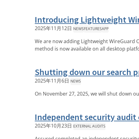
Introducing Lightweight Wi
2025年11月12日
NEWS
FEATURES
APP
We are now adding Lightweight WireGuard Ob
method is now available on all desktop plat
Shutting down our search p
2025年11月6日
NEWS
On November 27, 2025, we will shut down our
Independent security audit
2025年10月23日
EXTERNAL AUDITS
Assured completed an independent security 