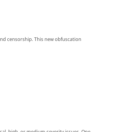
and censorship. This new obfuscation
al, high, or medium-severity issues. One