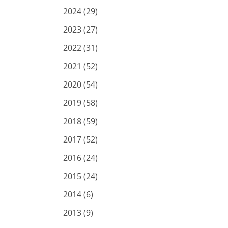
2024 (29)
2023 (27)
2022 (31)
2021 (52)
2020 (54)
2019 (58)
2018 (59)
2017 (52)
2016 (24)
2015 (24)
2014 (6)
2013 (9)