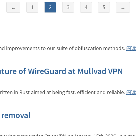
←
1
2
3
4
5
→
and improvements to our suite of obfuscation methods.
阅读
ture of WireGuard at Mullvad VPN
en in Rust aimed at being fast, efficient and reliable.
阅读
 removal