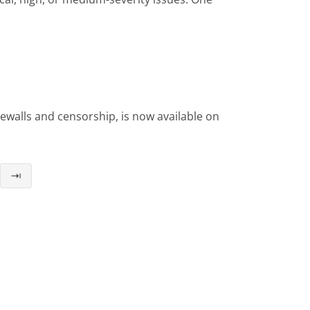
ewalls and censorship, is now available on
⇥