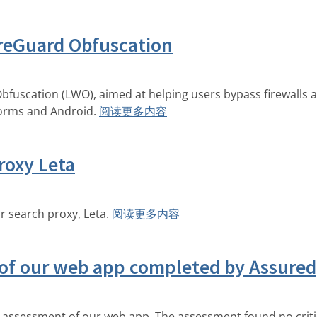
reGuard Obfuscation
fuscation (LWO), aimed at helping users bypass firewalls 
forms and Android.
阅读更多内容
roxy Leta
 search proxy, Leta.
阅读更多内容
 of our web app completed by Assured
assessment of our web app. The assessment found no critic