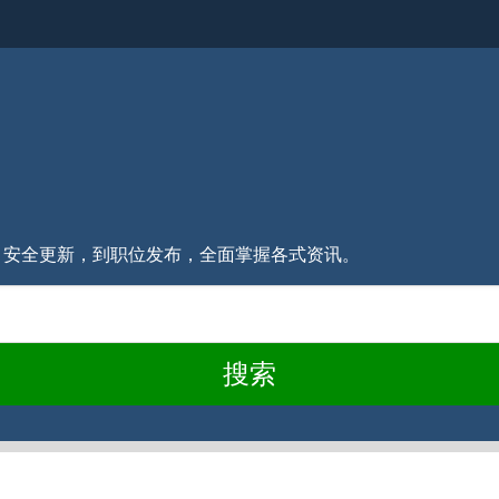
消息、安全更新，到职位发布，全面掌握各式资讯。
搜索