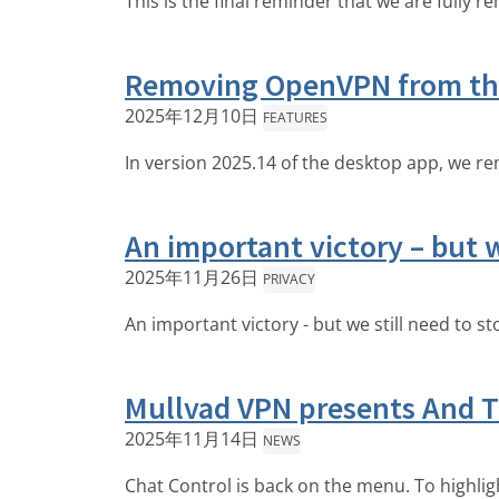
This is the final reminder that we are fully
Removing OpenVPN from th
2025年12月10日
FEATURES
In version 2025.14 of the desktop app, we re
An important victory – but w
2025年11月26日
PRIVACY
An important victory - but we still need to s
Mullvad VPN presents And 
2025年11月14日
NEWS
Chat Control is back on the menu. To highli