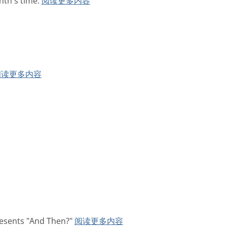
nth's time.
阅读更多内容
阅读更多内容
resents "And Then?"
阅读更多内容