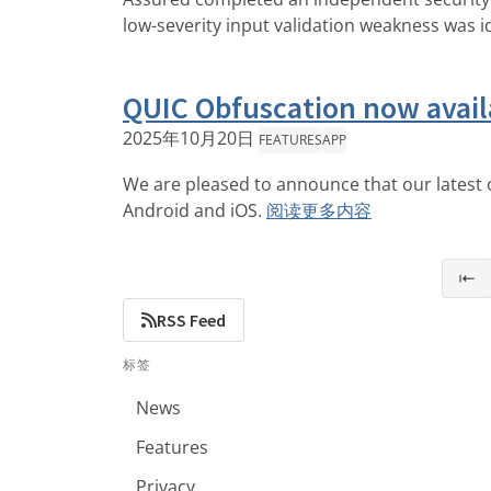
low-severity input validation weakness was i
QUIC Obfuscation now avail
2025年10月20日
FEATURES
APP
We are pleased to announce that our latest o
Android and iOS.
阅读更多内容
⇤
RSS Feed
标签
News
Features
Privacy