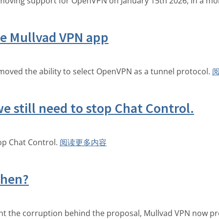
 removing support for OpenVPN on January 15th 2026, in a mo
e Mullvad VPN app
moved the ability to select OpenVPN as a tunnel protocol.
e still need to stop Chat Control.
top Chat Control.
阅读更多内容
Then?
ght the corruption behind the proposal, Mullvad VPN now p