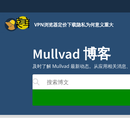
菜单
VPN
浏览器
定价
下载
隐私为何意义重大
Mullvad 博客
及时了解 Mullvad 最新动态。从应用相关
搜索博文
结果将随着您的输入更新