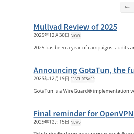
⇤
Mullvad Review of 2025
2025年12月30日
NEWS
2025 has been a year of campaigns, audits 
Announcing GotaTun, the fu
2025年12月19日
FEATURES
APP
GotaTun is a WireGuard® implementation writt
Final reminder for OpenVPN
2025年12月15日
NEWS