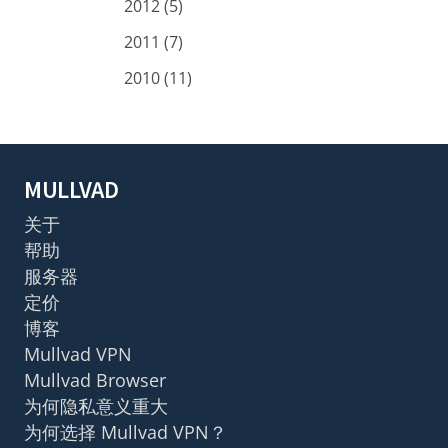
2012 (5)
2011 (7)
2010 (11)
MULLVAD
关于
帮助
服务器
定价
博客
Mullvad VPN
Mullvad Browser
为何隐私意义重大
为何选择 Mullvad VPN？