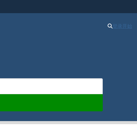
登录
开始