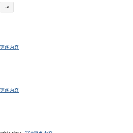
⇥
更多内容
更多内容