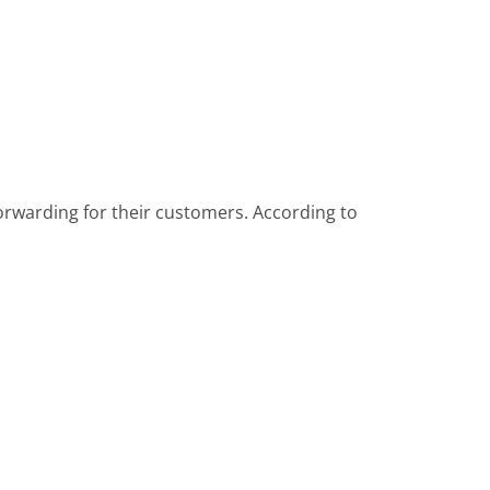
forwarding for their customers. According to