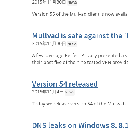
2015年11月30日
NEWS
Version 55 of the Mullvad client is now avail
Mullvad is safe against the '
2015年11月30日
NEWS
A few days ago Perfect Privacy presented a v
their post five of the nine tested VPN provid
Version 54 released
2015年11月4日
NEWS
Today we release version 54 of the Mullvad c
DNS leaks on Windows 8, 8.