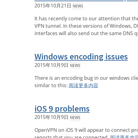
2015年10月21日
NEWS
It has recently come to our attention that 
VPN tunnel. In these versions of Windows, DNS
interfaces will also send out the same DNS q
Windows encoding issues
2015年10月9日
NEWS
There is an encoding bug in our windows clie
similar to this:
阅读更多内容
iOS 9 problems
2015年10月9日
NEWS
OpenVPN on iOS 9 will appear to connect pr
reports that you are connected.
阅读更多内