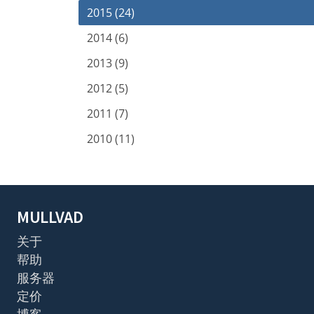
2015 (24)
2014 (6)
2013 (9)
2012 (5)
2011 (7)
2010 (11)
MULLVAD
关于
帮助
服务器
定价