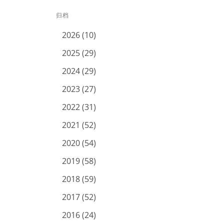
归档
2026 (10)
2025 (29)
2024 (29)
2023 (27)
2022 (31)
2021 (52)
2020 (54)
2019 (58)
2018 (59)
2017 (52)
2016 (24)