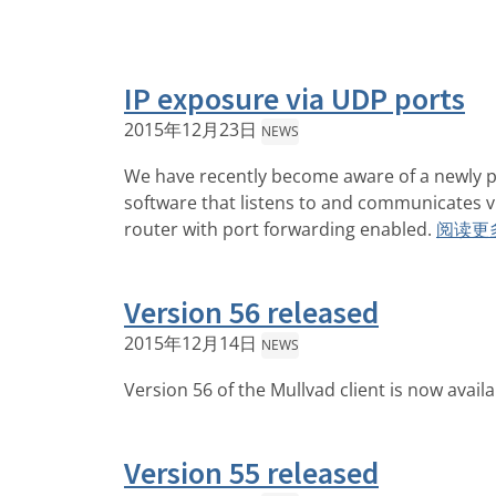
IP exposure via UDP ports
2015年12月23日
NEWS
We have recently become aware of a newly p
software that listens to and communicates v
router with port forwarding enabled.
阅读更
Version 56 released
2015年12月14日
NEWS
Version 56 of the Mullvad client is now avail
Version 55 released