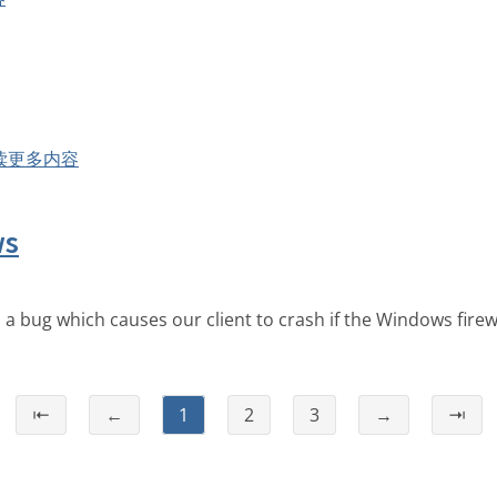
读更多内容
ws
a bug which causes our client to crash if the Windows firewal
⇤
←
1
2
3
→
⇥