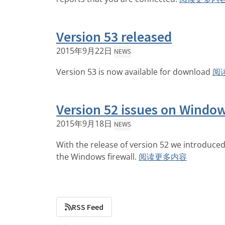
Version 53 released
2015年9月22日
NEWS
Version 53 is now available for download
阅
Version 52 issues on Windo
2015年9月18日
NEWS
With the release of version 52 we introduced 
the Windows firewall.
阅读更多内容
RSS Feed