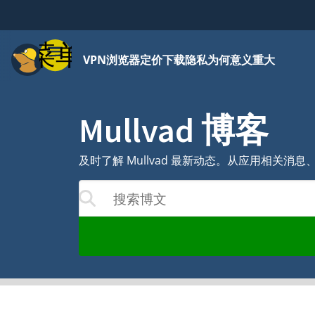
菜单
VPN
浏览器
定价
下载
隐私为何意义重大
Mullvad 博客
及时了解 Mullvad 最新动态。从应用相关
搜索博文
结果将随着您的输入更新