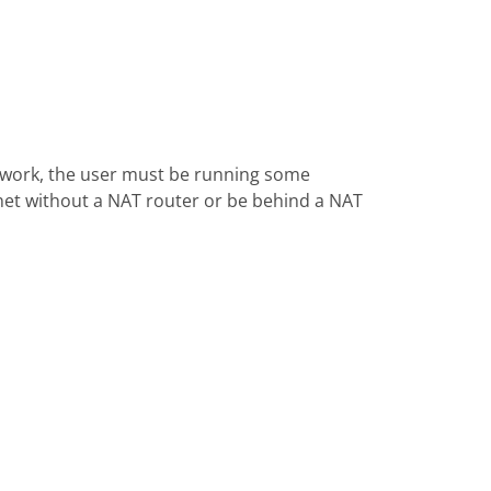
 work, the user must be running some
rnet without a NAT router or be behind a NAT