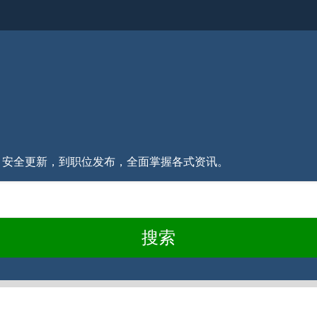
消息、安全更新，到职位发布，全面掌握各式资讯。
搜索