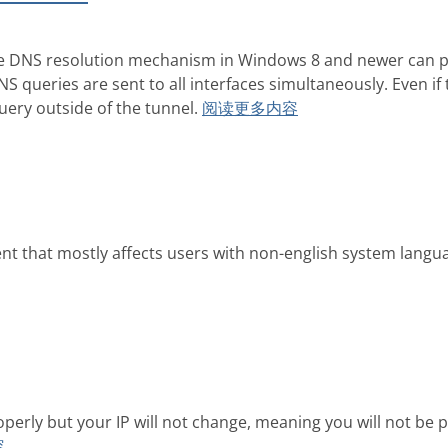
the DNS resolution mechanism in Windows 8 and newer can po
 queries are sent to all interfaces simultaneously. Even if t
uery outside of the tunnel.
阅读更多内容
nt that mostly affects users with non-english system langua
operly but your IP will not change, meaning you will not 
容