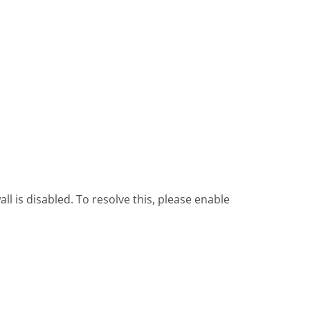
l is disabled. To resolve this, please enable