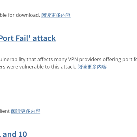
able for download.
阅读更多内容
Port Fail' attack
ulnerability that affects many VPN providers offering port 
ers were vulnerable to this attack.
阅读更多内容
lient
阅读更多内容
1 and 10