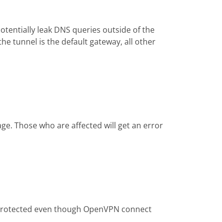
tentially leak DNS queries outside of the
he tunnel is the default gateway, all other
ge. Those who are affected will get an error
be protected even though OpenVPN connect