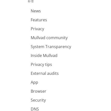
标签
News
Features
Privacy
Mullvad community
System Transparency
Inside Mullvad
Privacy tips
External audits
App
Browser
Security
DNS