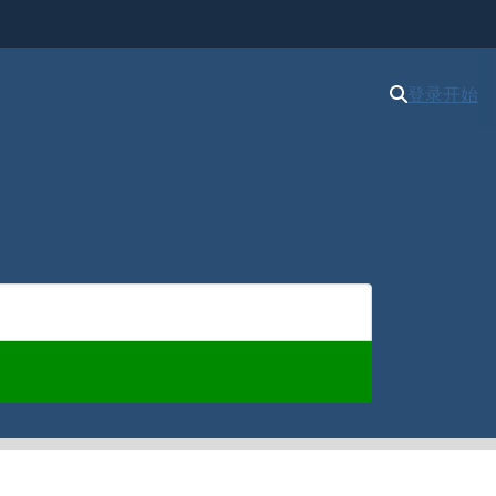
登录
开始