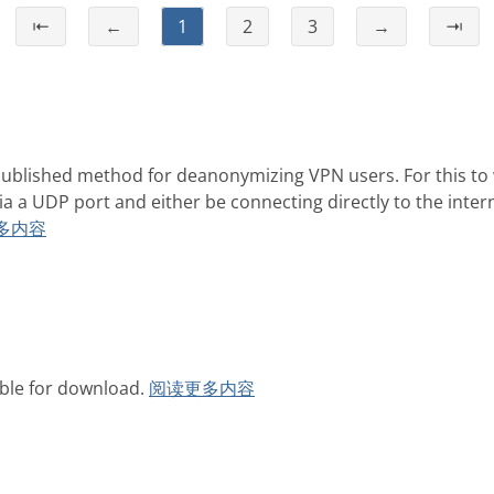
⇤
←
1
2
3
→
⇥
ublished method for deanonymizing VPN users. For this to
ia a UDP port and either be connecting directly to the inte
多内容
able for download.
阅读更多内容