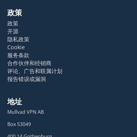
政策
政策
开源
隐私政策
Cookie
服务条款
合作伙伴和经销商
评论、广告和联属计划
报告错误或漏洞
地址
Mullvad VPN AB
Box 53049
400 14 Gothenburg