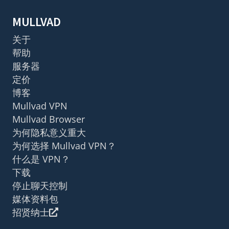
MULLVAD
关于
帮助
服务器
定价
博客
Mullvad VPN
Mullvad Browser
为何隐私意义重大
为何选择 Mullvad VPN？
什么是 VPN？
下载
停止聊天控制
媒体资料包
招贤纳士