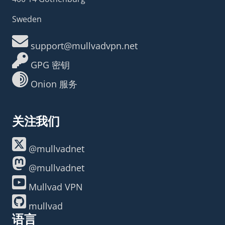
Sweden
support@mullvadvpn.net
GPG 密钥
Onion 服务
关注我们
@mullvadnet
@mullvadnet
Mullvad VPN
mullvad
语言