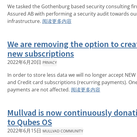
We tasked the Gothenburg based security consulting fi
Assured AB with performing a security audit towards o
infrastructure.
阅读更多内容
We are removing the option to crea
new subscriptions
2022年6月20日
PRIVACY
In order to store less data we will no longer accept NEW
and Credit card subscriptions (recurring payments). On
payments are not affected.
阅读更多内容
Mullvad is now continuously donat
to Qubes OS
2022年6月15日
MULLVAD COMMUNITY