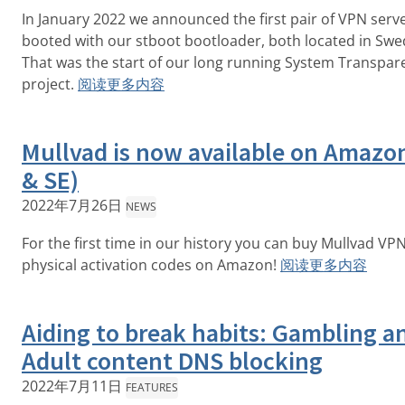
In January 2022 we announced the first pair of VPN serv
booted with our stboot bootloader, both located in Swe
That was the start of our long running System Transpar
project.
阅读更多内容
Mullvad is now available on Amazo
& SE)
2022年7月26日
NEWS
For the first time in our history you can buy Mullvad VP
physical activation codes on Amazon!
阅读更多内容
Aiding to break habits: Gambling a
Adult content DNS blocking
2022年7月11日
FEATURES