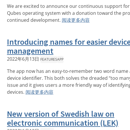
We are excited to announce our continuous support for
Qubes operating system with a donation toward the pro
continued development.
阅读更多内容
Introducing names for easier devic
management
2022年6月13日
FEATURES
APP
The app now has an easy-to-remember two word name a
device identifier. This both solves the dreaded “too man
issue and it gives users a more friendly way of identifyin
devices.
阅读更多内容
New version of Swedish law on
electronic communication (LEK)