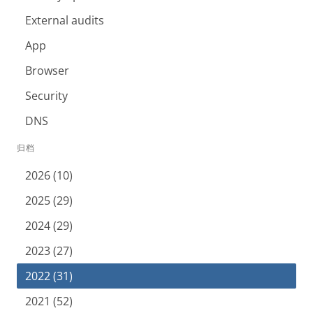
External audits
App
Browser
Security
DNS
归档
2026 (10)
2025 (29)
2024 (29)
2023 (27)
2022 (31)
2021 (52)