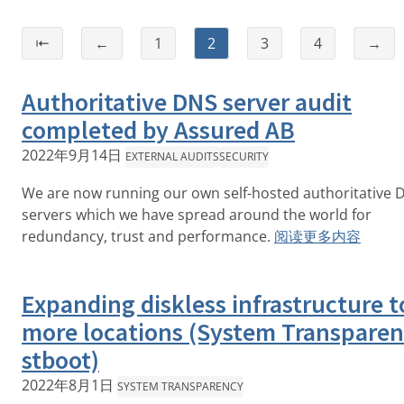
⇤
←
1
2
3
4
→
Authoritative DNS server audit
completed by Assured AB
2022年9月14日
EXTERNAL AUDITS
SECURITY
We are now running our own self-hosted authoritative 
servers which we have spread around the world for
redundancy, trust and performance.
阅读更多内容
Expanding diskless infrastructure t
more locations (System Transparen
stboot)
2022年8月1日
SYSTEM TRANSPARENCY