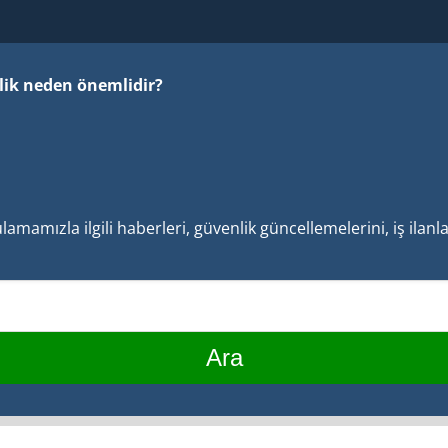
ilik neden önemlidir?
mamızla ilgili haberleri, güvenlik güncellemelerini, iş ilan
Ara