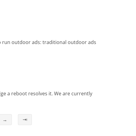
o run outdoor ads: traditional outdoor ads
e a reboot resolves it. We are currently
→
⇥