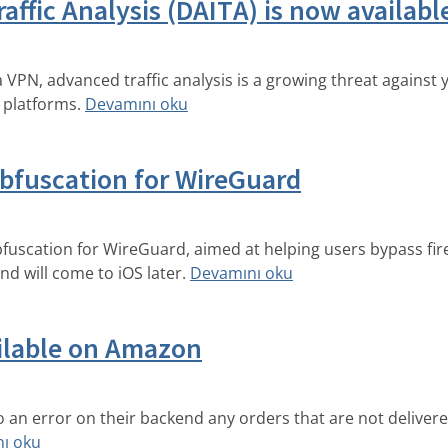
affic Analysis (DAITA) is now availab
a VPN, advanced traffic analysis is a growing threat against
 platforms.
Devamını oku
bfuscation for WireGuard
uscation for WireGuard, aimed at helping users bypass fire
d will come to iOS later.
Devamını oku
ailable on Amazon
an error on their backend any orders that are not deliver
ı oku