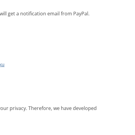
ill get a notification email from PayPal.
ku
 your privacy. Therefore, we have developed