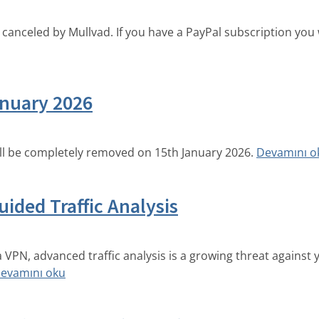
canceled by Mullvad. If you have a PayPal subscription you w
nuary 2026
ll be completely removed on 15th January 2026.
Devamını o
ided Traffic Analysis
a VPN, advanced traffic analysis is a growing threat against
evamını oku