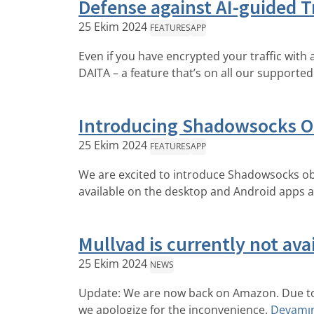
Defense against AI-guided Tr
25 Ekim 2024
FEATURES
APP
Even if you have encrypted your traffic with 
DAITA – a feature that’s on all our supported
Introducing Shadowsocks O
25 Ekim 2024
FEATURES
APP
We are excited to introduce Shadowsocks obf
available on the desktop and Android apps an
Mullvad is currently not av
25 Ekim 2024
NEWS
Update: We are now back on Amazon. Due to 
we apologize for the inconvenience.
Devamın