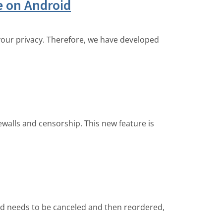
le on Android
 your privacy. Therefore, we have developed
walls and censorship. This new feature is
ed needs to be canceled and then reordered,