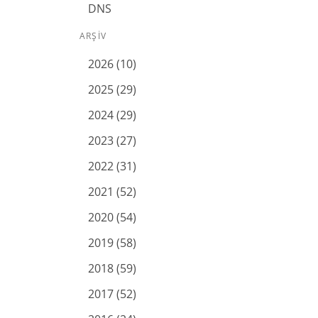
DNS
ARŞIV
2026 (10)
2025 (29)
2024 (29)
2023 (27)
2022 (31)
2021 (52)
2020 (54)
2019 (58)
2018 (59)
2017 (52)