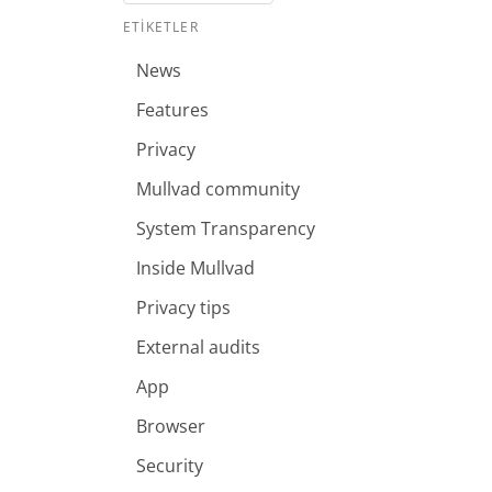
ETIKETLER
News
Features
Privacy
Mullvad community
System Transparency
Inside Mullvad
Privacy tips
External audits
App
Browser
Security