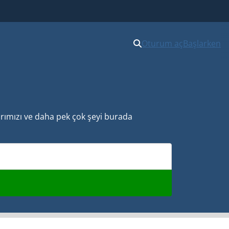
Oturum aç
Başlarken
larımızı ve daha pek çok şeyi burada