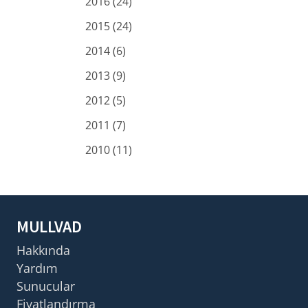
2016 (24)
2015 (24)
2014 (6)
2013 (9)
2012 (5)
2011 (7)
2010 (11)
MULLVAD
Hakkında
Yardım
Sunucular
Fiyatlandırma