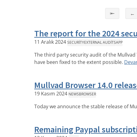
⇤
←
The report for the 2024 secu
11 Aralık 2024
SECURITY
EXTERNAL AUDITS
APP
The third party security audit of the Mullva
have been fixed to the extent possible.
Deva
Mullvad Browser 14.0 relea
19 Kasım 2024
NEWS
BROWSER
Today we announce the stable release of Mu
Remaining Paypal subscript