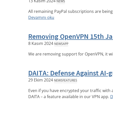
13 Kasım 2024
NEWS
All remaining PayPal subscriptions are being 
Devamını oku
Removing OpenVPN 15th Ja
8 Kasım 2024
NEWS
APP
We are removing support for OpenVPN, it wi
DAITA: Defense Against AI-gu
29 Ekim 2024
NEWS
FEATURES
Even if you have encrypted your traffic with 
DAITA – a feature available in our VPN app.
D