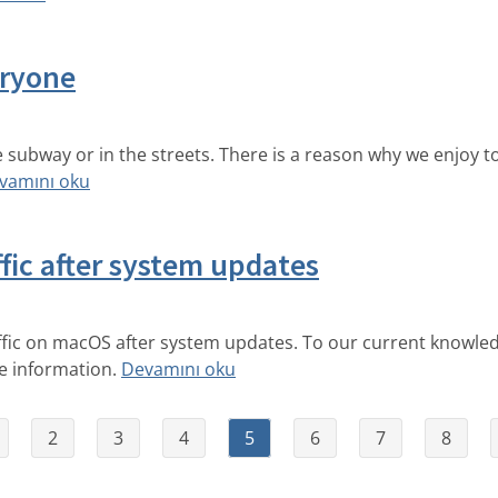
eryone
subway or in the streets. There is a reason why we enjoy t
vamını oku
fic after system updates
ffic on macOS after system updates. To our current knowledg
re information.
Devamını oku
2
3
4
5
6
7
8