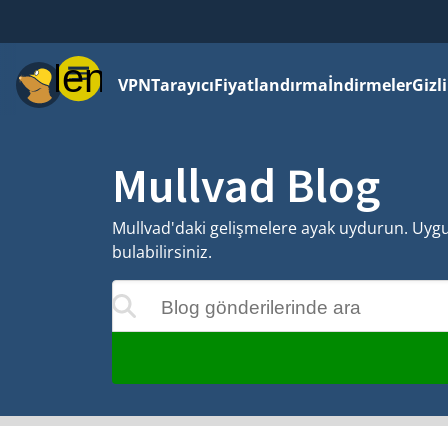
Menü
VPN
Tarayıcı
Fiyatlandırma
İndirmeler
Gizl
Mullvad Blog
Mullvad'daki gelişmelere ayak uydurun. Uygula
bulabilirsiniz.
Blog gönderilerinde ara
 siz yazdıkça güncellenecektir