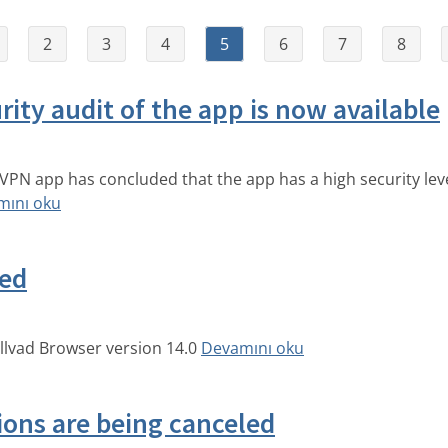
2
3
4
5
6
7
8
rity audit of the app is now available
d VPN app has concluded that the app has a high security lev
mını oku
sed
llvad Browser version 14.0
Devamını oku
ions are being canceled