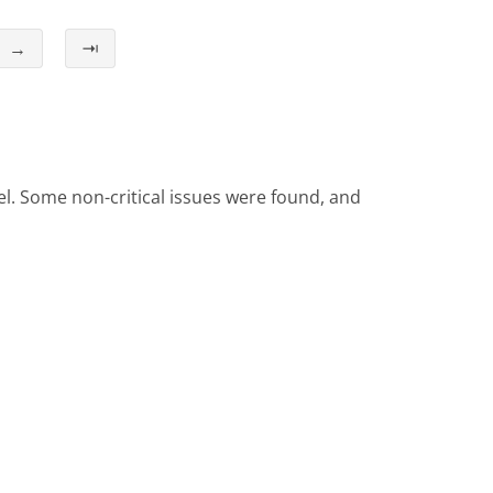
→
⇥
el. Some non-critical issues were found, and