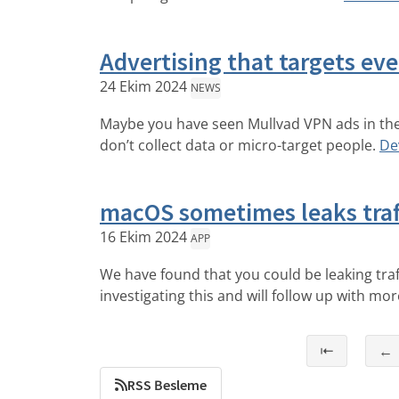
Advertising that targets ev
24 Ekim 2024
NEWS
Maybe you have seen Mullvad VPN ads in the 
don’t collect data or micro-target people.
De
macOS sometimes leaks traf
16 Ekim 2024
APP
We have found that you could be leaking tra
investigating this and will follow up with mo
⇤
←
RSS Besleme