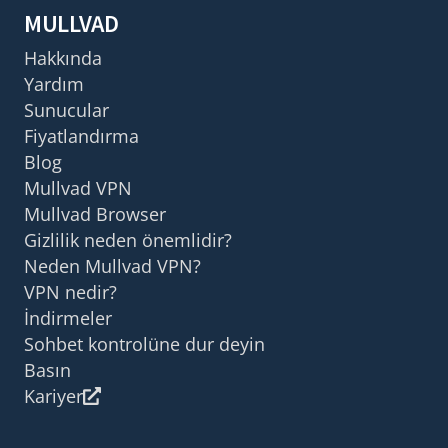
MULLVAD
Hakkında
Yardım
Sunucular
Fiyatlandırma
Blog
Mullvad VPN
Mullvad Browser
Gizlilik neden önemlidir?
Neden Mullvad VPN?
VPN nedir?
İndirmeler
Sohbet kontrolüne dur deyin
Basın
Kariyer