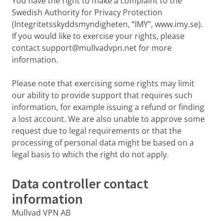
You have the right to make a complaint to the
Swedish Authority for Privacy Protection
(Integritetsskyddsmyndigheten, “IMY”, www.imy.se).
If you would like to exercise your rights, please
contact support@mullvadvpn.net for more
information.
Please note that exercising some rights may limit
our ability to provide support that requires such
information, for example issuing a refund or finding
a lost account. We are also unable to approve some
request due to legal requirements or that the
processing of personal data might be based on a
legal basis to which the right do not apply.
Data controller contact
information
Mullvad VPN AB