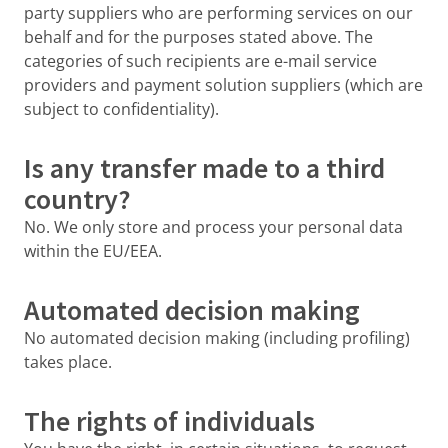
party suppliers who are performing services on our
behalf and for the purposes stated above. The
categories of such recipients are e-mail service
providers and payment solution suppliers (which are
subject to confidentiality).
Is any transfer made to a third
country?
No. We only store and process your personal data
within the EU/EEA.
Automated decision making
No automated decision making (including profiling)
takes place.
The rights of individuals