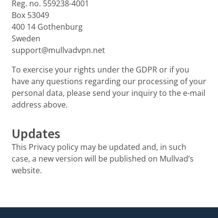
Reg. no. 559238-4001
Box 53049
400 14 Gothenburg
Sweden
support@mullvadvpn.net
To exercise your rights under the GDPR or if you
have any questions regarding our processing of your
personal data, please send your inquiry to the e-mail
address above.
Updates
This Privacy policy may be updated and, in such
case, a new version will be published on Mullvad’s
website.