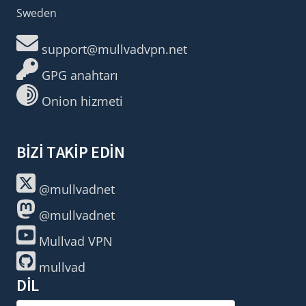
Sweden
support@mullvadvpn.net
GPG anahtarı
Onion hizmeti
BIZI TAKIP EDIN
@mullvadnet
@mullvadnet
Mullvad VPN
mullvad
DIL