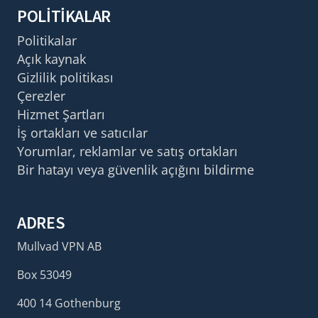
POLITIKALAR
Politikalar
Açık kaynak
Gizlilik politikası
Çerezler
Hizmet Şartları
İş ortakları ve satıcılar
Yorumlar, reklamlar ve satış ortakları
Bir hatayı veya güvenlik açığını bildirme
ADRES
Mullvad VPN AB
Box 53049
400 14 Gothenburg