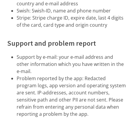
country and e-mail address
Swish: Swish-ID, name and phone number
Stripe: Stripe charge ID, expire date, last 4 digits
of the card, card type and origin country
Support and problem report
Support by e-mail: your e-mail address and
other information which you have written in the
e-mail.
Problem reported by the app: Redacted
program logs, app version and operating system
are sent. IP-addresses, account numbers,
sensitive path and other PII are not sent. Please
refrain from entering any personal data when
reporting a problem by the app.