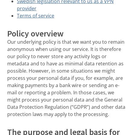
Swedish legislation relevant to us as a VPN
provider
Terms of service
Policy overview
Our underlying policy is that we want you to remain
anonymous when using our service. It is therefore
our policy to never store any activity logs or
metadata and to have as minimal data retention as
possible. However, in some situations we might
process your personal data if you, for example, are
making payments by a bank wire or sending an e-
mail or reporting a problem. In those cases, we
might process your personal data and the General
Data Protection Regulation (“GDPR”) and other data
protection laws may apply to the processing.
The purpose and legal basis for