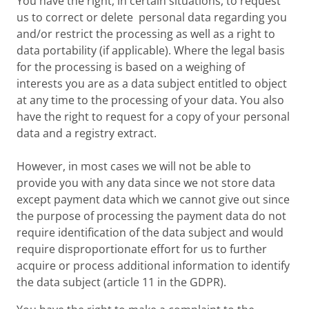
You have the right, in certain situations, to request
us to correct or delete personal data regarding you
and/or restrict the processing as well as a right to
data portability (if applicable). Where the legal basis
for the processing is based on a weighing of
interests you are as a data subject entitled to object
at any time to the processing of your data. You also
have the right to request for a copy of your personal
data and a registry extract.
However, in most cases we will not be able to
provide you with any data since we not store data
except payment data which we cannot give out since
the purpose of processing the payment data do not
require identification of the data subject and would
require disproportionate effort for us to further
acquire or process additional information to identify
the data subject (article 11 in the GDPR).