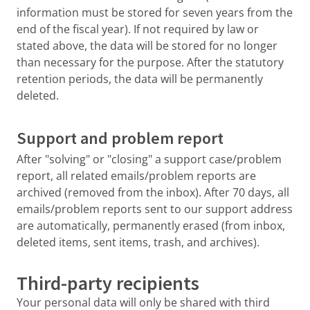
information must be stored for seven years from the
end of the fiscal year). If not required by law or
stated above, the data will be stored for no longer
than necessary for the purpose. After the statutory
retention periods, the data will be permanently
deleted.
Support and problem report
After "solving" or "closing" a support case/problem
report, all related emails/problem reports are
archived (removed from the inbox). After 70 days, all
emails/problem reports sent to our support address
are automatically, permanently erased (from inbox,
deleted items, sent items, trash, and archives).
Third-party recipients
Your personal data will only be shared with third