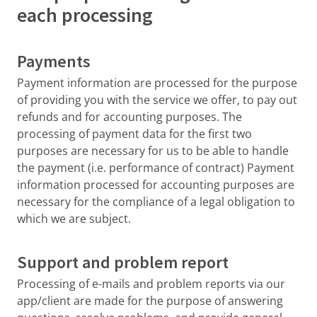
each processing
Payments
Payment information are processed for the purpose
of providing you with the service we offer, to pay out
refunds and for accounting purposes. The
processing of payment data for the first two
purposes are necessary for us to be able to handle
the payment (i.e. performance of contract) Payment
information processed for accounting purposes are
necessary for the compliance of a legal obligation to
which we are subject.
Support and problem report
Processing of e-mails and problem reports via our
app/client are made for the purpose of answering