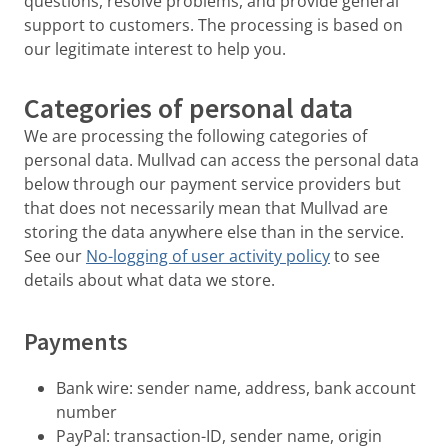
questions, resolve problems, and provide general
support to customers. The processing is based on
our legitimate interest to help you.
Categories of personal data
We are processing the following categories of
personal data. Mullvad can access the personal data
below through our payment service providers but
that does not necessarily mean that Mullvad are
storing the data anywhere else than in the service.
See our
No-logging of user activity policy
to see
details about what data we store.
Payments
Bank wire: sender name, address, bank account
number
PayPal: transaction-ID, sender name, origin