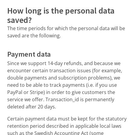
How long is the personal data
saved?
The time periods for which the personal data will be
saved are the following.
Payment data
Since we support 14-day refunds, and because we
encounter certain transaction issues (for example,
double payments and subscription problems), we
need to be able to track payments (i.e. if you use
PayPal or Stripe) in order to give customers the
service we offer. Transaction_id is permanently
deleted after 20 days.
Certain payment data must be kept for the statutory
retention period described in applicable local laws
such as the Swedish Accounting Act (some