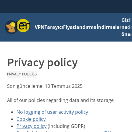
Gizli
Menü
VPN
Tarayıcı
Fiyatlandırma
İndirmeler
ned
önem
Privacy policy
PRIVACY
POLICIES
Son güncelleme:
10 Temmuz 2025
All of our policies regarding data and its storage
No logging of user activity policy
Cookie policy
Privacy policy
(including GDPR)