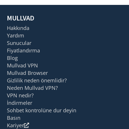
MULLVAD
Hakkında
Yardım
Sunucular
Fiyatlandırma
Blog
Mullvad VPN
Mullvad Browser
Gizlilik neden önemlidir?
Neden Mullvad VPN?
VPN nedir?
İndirmeler
Sohbet kontrolüne dur deyin
Basın
Kariyer