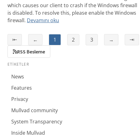
which causes our client to crash if the Windows firewall
is disabled. To resolve this, please enable the Windows
firewall.
Devamını oku
⇤
←
1
2
3
→
⇥
RSS Besleme
ETIKETLER
News
Features
Privacy
Mullvad community
System Transparency
Inside Mullvad