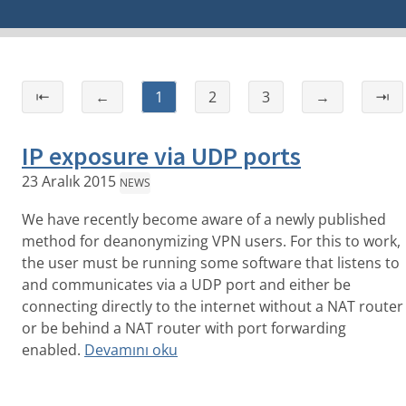
⇤
←
1
2
3
→
⇥
IP exposure via UDP ports
23 Aralık 2015
NEWS
We have recently become aware of a newly published
method for deanonymizing VPN users. For this to work,
the user must be running some software that listens to
and communicates via a UDP port and either be
connecting directly to the internet without a NAT router
or be behind a NAT router with port forwarding
enabled.
Devamını oku