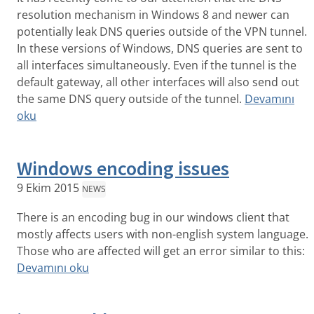
resolution mechanism in Windows 8 and newer can
potentially leak DNS queries outside of the VPN tunnel.
In these versions of Windows, DNS queries are sent to
all interfaces simultaneously. Even if the tunnel is the
default gateway, all other interfaces will also send out
the same DNS query outside of the tunnel.
Devamını
oku
Windows encoding issues
9 Ekim 2015
NEWS
There is an encoding bug in our windows client that
mostly affects users with non-english system language.
Those who are affected will get an error similar to this:
Devamını oku