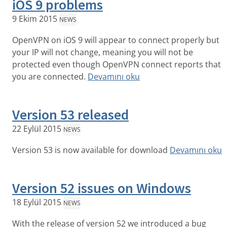
iOS 9 problems
9 Ekim 2015
NEWS
OpenVPN on iOS 9 will appear to connect properly but
your IP will not change, meaning you will not be
protected even though OpenVPN connect reports that
you are connected.
Devamını oku
Version 53 released
22 Eylül 2015
NEWS
Version 53 is now available for download
Devamını oku
Version 52 issues on Windows
18 Eylül 2015
NEWS
With the release of version 52 we introduced a bug