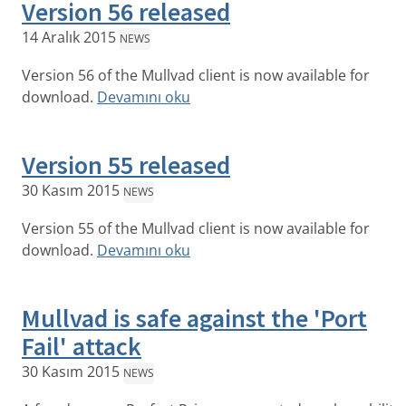
Version 56 released
14 Aralık 2015
NEWS
Version 56 of the Mullvad client is now available for
download.
Devamını oku
Version 55 released
30 Kasım 2015
NEWS
Version 55 of the Mullvad client is now available for
download.
Devamını oku
Mullvad is safe against the 'Port
Fail' attack
30 Kasım 2015
NEWS