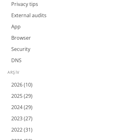
Privacy tips
External audits
App
Browser
Security
DNS
ARŞIV
2026 (10)
2025 (29)
2024 (29)
2023 (27)
2022 (31)