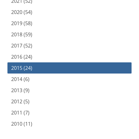
2021 (52)
2020 (54)
2019 (58)
2018 (59)
2017 (52)
2016 (24)
2015 (24)
2014 (6)
2013 (9)
2012 (5)
2011 (7)
2010 (11)