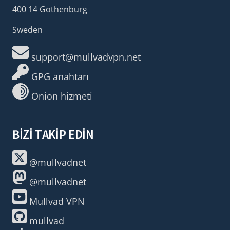
400 14 Gothenburg
Sweden
support@mullvadvpn.net
GPG anahtarı
Onion hizmeti
BIZI TAKIP EDIN
@mullvadnet
@mullvadnet
Mullvad VPN
mullvad