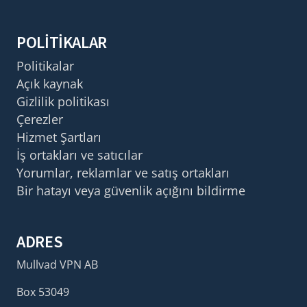
POLITIKALAR
Politikalar
Açık kaynak
Gizlilik politikası
Çerezler
Hizmet Şartları
İş ortakları ve satıcılar
Yorumlar, reklamlar ve satış ortakları
Bir hatayı veya güvenlik açığını bildirme
ADRES
Mullvad VPN AB
Box 53049