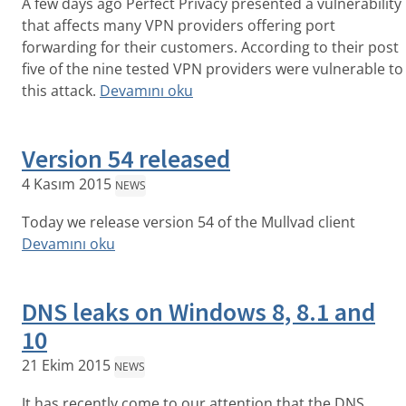
A few days ago Perfect Privacy presented a vulnerability
that affects many VPN providers offering port
forwarding for their customers. According to their post
five of the nine tested VPN providers were vulnerable to
this attack.
Devamını oku
Version 54 released
4 Kasım 2015
NEWS
Today we release version 54 of the Mullvad client
Devamını oku
DNS leaks on Windows 8, 8.1 and
10
21 Ekim 2015
NEWS
It has recently come to our attention that the DNS