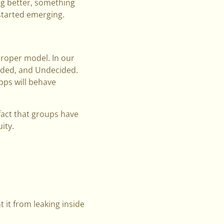
ng better, something
started emerging.
proper model. In our
luded, and Undecided.
pps will behave
 fact that groups have
ity.
t it from leaking inside