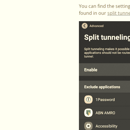
You can find the setti
found in our
split tunn