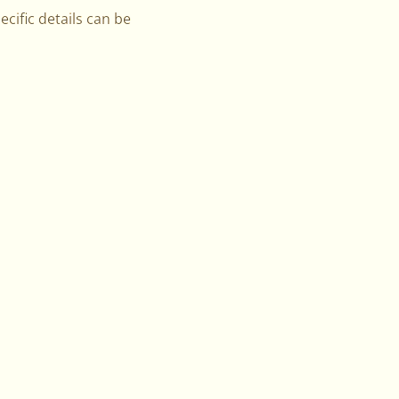
ecific details can be