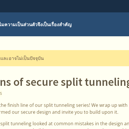
มความเป็นส่วนตัวจึงเป็นเรื่องสำคัญ
ี และอาจไม่เป็นปัจจุบัน
s of secure split tunnelin
S
he finish line of our split tunneling series! We wrap up with
ormed our secure design and invite you to build upon it.
n split tunneling looked at common mistakes in the design 