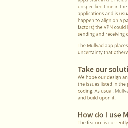
unspecified time in the 
applications and is us
happen to align on a pa
factors) the VPN could 
sending and receiving d
The Mullvad app places
uncertainty that otherw
Take our solut
We hope our design and
the issues listed in the
coding. As usual,
Mullva
and build upon it.
How do I use M
The feature is currentl