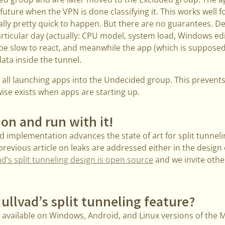
future when the VPN is done classifying it. This works well f
ually pretty quick to happen. But there are no guarantees. 
rticular day (actually: CPU model, system load, Windows ed
be slow to react, and meanwhile the app (which is supposed 
ata inside the tunnel.
 all launching apps into the Undecided group. This prevent
ise exists when apps are starting up.
ion and run with it!
 implementation advances the state of art for split tunneli
 previous article on leaks are addressed either in the design
d’s split tunneling design is open source
and we invite othe
ullvad’s split tunneling feature?
y available on Windows, Android, and Linux versions of the 