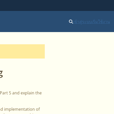
เข้าสู่ระบบ
เริ่มใช้งาน
g
 Part 5 and explain the
and implementation of