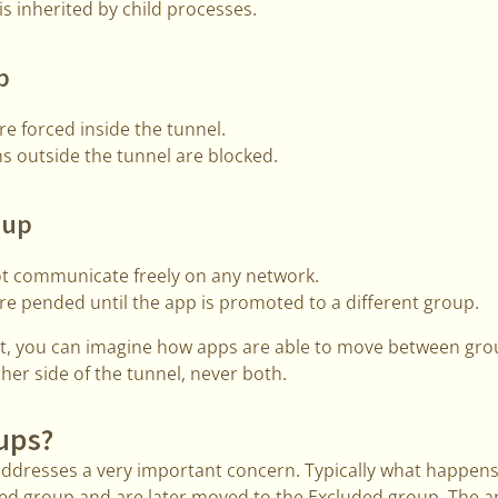
s inherited by child processes.
p
e forced inside the tunnel.
s outside the tunnel are blocked.
oup
t communicate freely on any network.
e pended until the app is promoted to a different group.
out, you can imagine how apps are able to move between gro
ther side of the tunnel, never both.
ups?
dresses a very important concern. Typically what happens
uded group and are later moved to the Excluded group. The 