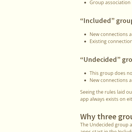
Group association i
“Included” grou
New connections ar
Existing connection
“Undecided” gr
This group does no
New connections ar
Seeing the rules laid 
app always exists on ei
Why three gro
The Undecided group ad
apps start in the Incl