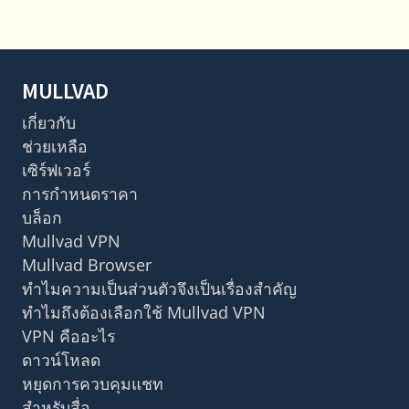
MULLVAD
เกี่ยวกับ
ช่วยเหลือ
เซิร์ฟเวอร์
การกำหนดราคา
บล็อก
Mullvad VPN
Mullvad Browser
ทำไมความเป็นส่วนตัวจึงเป็นเรื่องสำคัญ
ทำไมถึงต้องเลือกใช้ Mullvad VPN
VPN คืออะไร
ดาวน์โหลด
หยุดการควบคุมแชท
สำหรับสื่อ