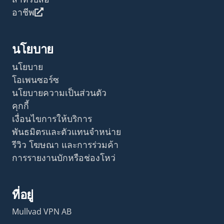
อาชีพ
นโยบาย
นโยบาย
โอเพนซอร์ซ
นโยบายความเป็นส่วนตัว
คุกกี้
เงื่อนไขการให้บริการ
พันธมิตรและตัวแทนจำหน่าย
รีวิว โฆษณา และการร่วมค้า
การรายงานบักหรือช่องโหว่
ที่อยู่
Mullvad VPN AB