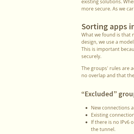
existing solutions. Wh
more secure. As we care
Sorting apps i
What we found is that 
design, we use a model 
This is important beca
securely.
The groups' rules are ac
no overlap and that th
“Excluded” grou
New connections ar
Existing connection
If there is no IPv6 
the tunnel.