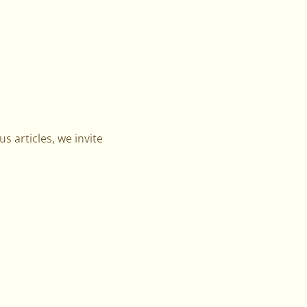
s articles, we invite