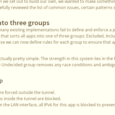
en we set out to build our own, we wanted to make somethi
fully reviewed the list of common issues, certain patterns 
nto three groups
many existing implementations fail to define and enforce a 
that sorts all apps into one of three groups: Excluded, Inc
use we can now define rules for each group to ensure that a
tually pretty simple. The strength in this system lies in the
e Undecided group removes any race conditions and ambigu
p
e forced outside the tunnel.
s inside the tunnel are blocked.
on the LAN interface, all IPv6 for this app is blocked to preven