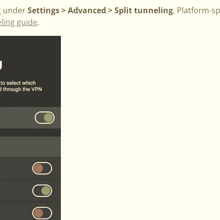
ng under
Settings > Advanced > Split tunneling
. Platform-sp
eling guide
.