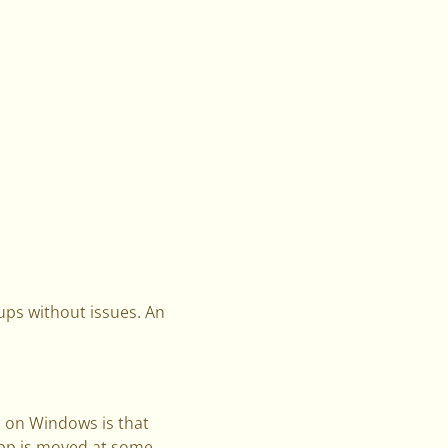
ups without issues. An
 on Windows is that
app is moved at some