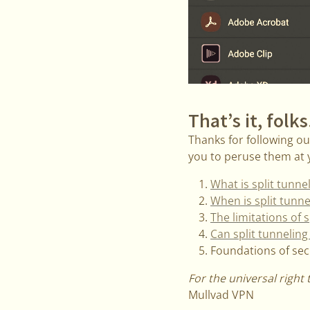
That’s it, folks
Thanks for following our
you to peruse them at y
What is split tunne
When is split tunne
The limitations of s
Can split tunneling 
Foundations of secur
For the universal right 
Mullvad VPN