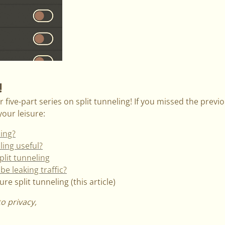
!
 five-part series on split tunneling! If you missed the previou
our leisure:
ling?
ling useful?
plit tunneling
be leaking traffic?
e split tunneling (this article)
to privacy,