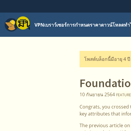
เมนู
VPN
เบราว์เซอร์
การกำหนดราคา
ดาวน์โหลด
ทำไ
โพสต์บล็อกนี้มีอายุ 4 ป
Foundation
10 กันยายน 2564
FEATURE
Congrats, you crossed t
key attributes that inf
The previous article o