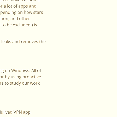
or a lot of apps and
Depending on how stars
ition, and other
to be excluded!) is
s leaks and removes the
ng on Windows. All of
 or by using proactive
rs to study our work
Mullvad VPN app.