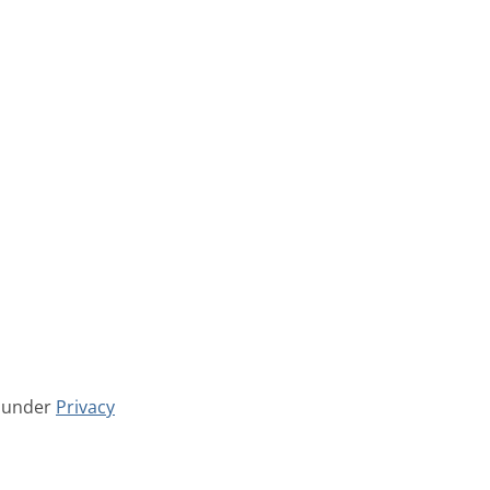
w under
Privacy