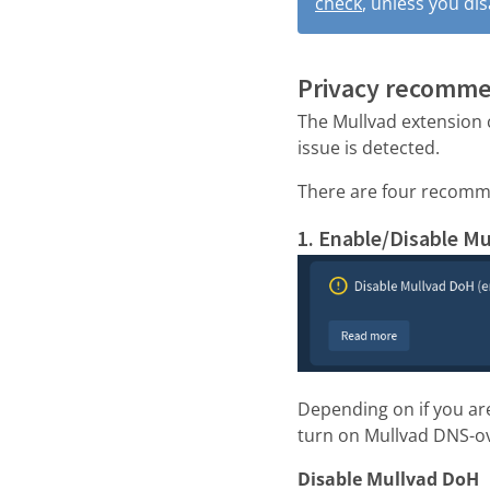
check
, unless you di
Privacy recomm
The Mullvad extension 
issue is detected.
There are four recomm
1. Enable/Disable M
Depending on if you ar
turn on Mullvad DNS-o
Disable Mullvad DoH