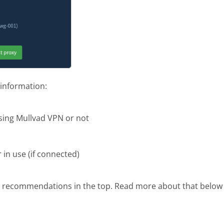
 information:
sing Mullvad VPN or not
in use (if connected)
 recommendations in the top. Read more about that belo