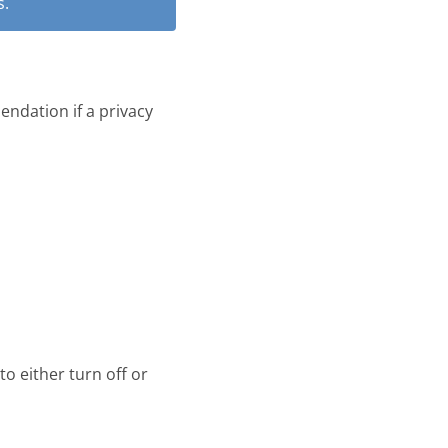
s.
ndation if a privacy
o either turn off or