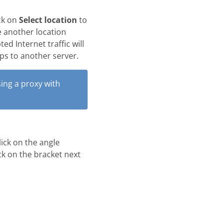
ck on
Select location
to
e another location
ed Internet traffic will
mps to another server.
ing a proxy with
lick on the angle
ick on the bracket next