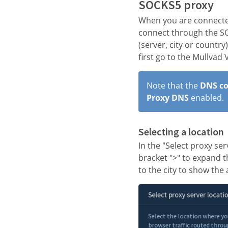
SOCKS5 proxy
When you are connected
connect through the SO
(server, city or country
first go to the Mullvad
Note that the
DNS co
Proxy DNS
enabled.
Selecting a location
In the "Select proxy ser
bracket ">" to expand th
to the city to show the 