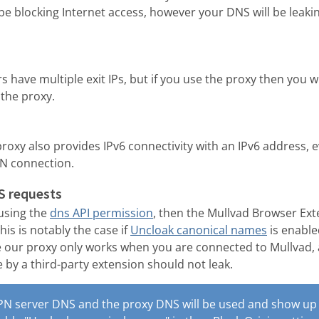
be blocking Internet access, however your DNS will be leakin
 have multiple exit IPs, but if you use the proxy then you w
 the proxy.
 proxy also provides IPv6 connectivity with an IPv6 address, 
PN connection.
S requests
 using the
dns API permission
, then the Mullvad Browser Ex
is is notably the case if
Uncloak canonical names
is enable
e our proxy only works when you are connected to Mullvad,
by a third-party extension should not leak.
PN server DNS and the proxy DNS will be used and show up