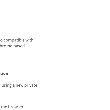
also compatible with
 Chrome-based
ation
.
n using a new private
f the browser.