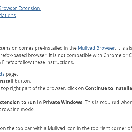
 Browser Extension
dations
tension comes pre-installed in the
Mullvad Browser
. It is 
Firefox-based browser. It is not compatible with Chrome or
n Firefox follow these instructions.
ds
page.
Install
button.
 top right part of the browser, click on
Continue to Install
extension to run in Private Windows
. This is required whe
 browsing mode.
n the toolbar with a Mullvad icon in the top right corner o