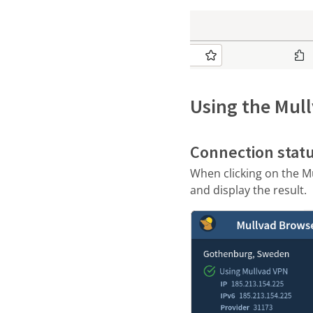
Using the Mul
Connection stat
When clicking on the Mu
and display the result.