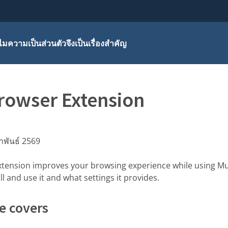
มความเป็นส่วนตัวจึงเป็นเรื่องสำคัญ
rowser Extension
าพันธ์ 2569
tension improves your browsing experience while using Mu
l and use it and what settings it provides.
e covers