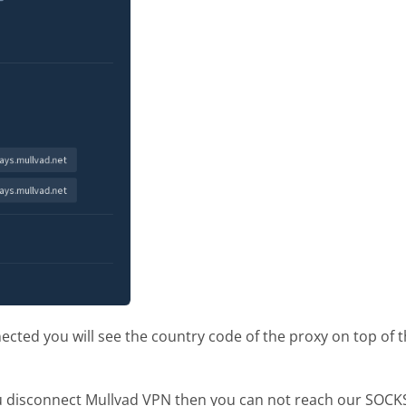
cted you will see the country code of the proxy on top of t
ou disconnect Mullvad VPN then you can not reach our SOCK