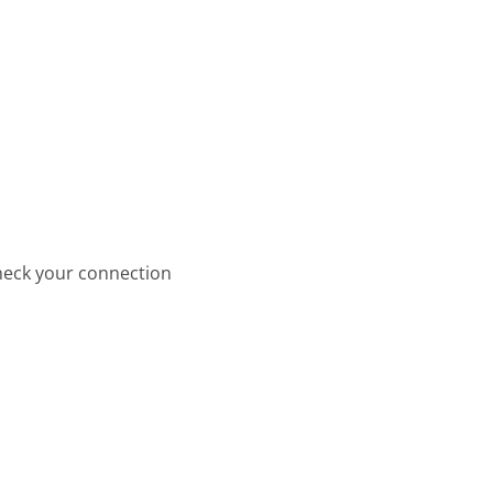
check your connection