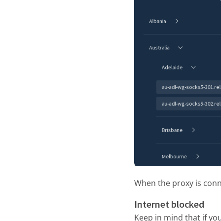
When the proxy is conne
Internet blocked
Keep in mind that if y