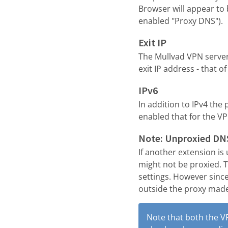
Browser will appear to 
enabled "Proxy DNS").
Exit IP
The Mullvad VPN servers
exit IP address - that of
IPv6
In addition to IPv4 the
enabled that for the V
Note: Unproxied DN
If another extension is
might not be proxied. Th
settings. However sinc
outside the proxy made 
Note that both the V