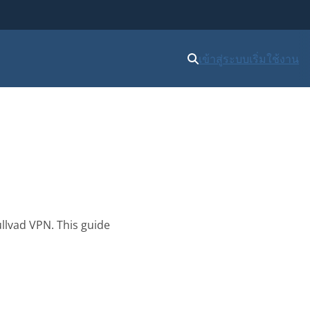
เข้าสู่ระบบ
เริ่มใช้งาน
llvad VPN. This guide