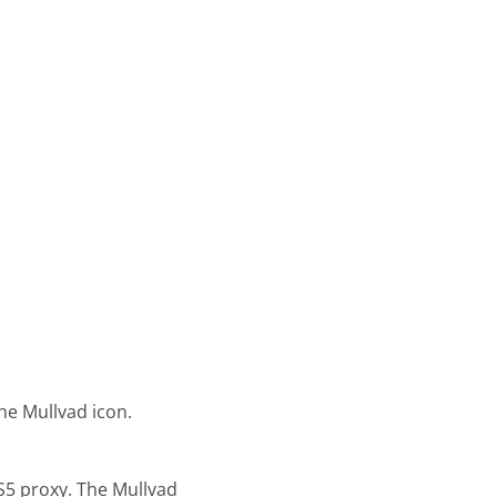
he Mullvad icon.
S5 proxy. The Mullvad