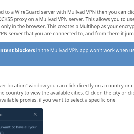
 to a WireGuard server with Mullvad VPN then you can cli
CKS5 proxy on a Mullvad VPN server. This allows you to us
) only in the browser. This creates a Multihop as your encrypt
 VPN server that you are connected to, and from there it ju
ntent blockers
in the Mullvad VPN app won't work when us
ver location" window you can click directly on a country or c
e country to view the available cities. Click on the city or cl
available proxies, if you want to select a specific one.