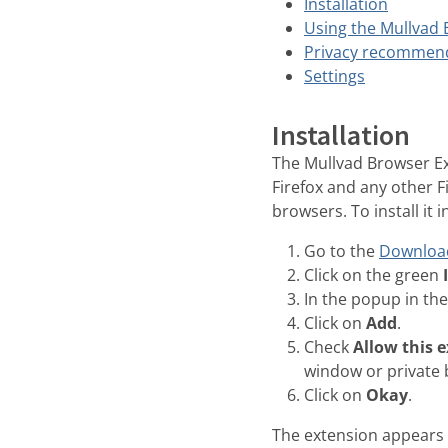
Installation
Using the Mullvad
Privacy recommen
Settings
Installation
The Mullvad Browser Ex
Firefox and any other 
browsers. To install it i
Go to the
Downloa
Click on the green
In the popup in the
Click on
Add
.
Check
Allow this 
window or private
Click on
Okay
.
The extension appears o