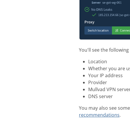
You'll see the following
Location
Whether you are u
Your IP address
Provider
Mullvad VPN server 
DNS server
You may also see some
recommendations
.