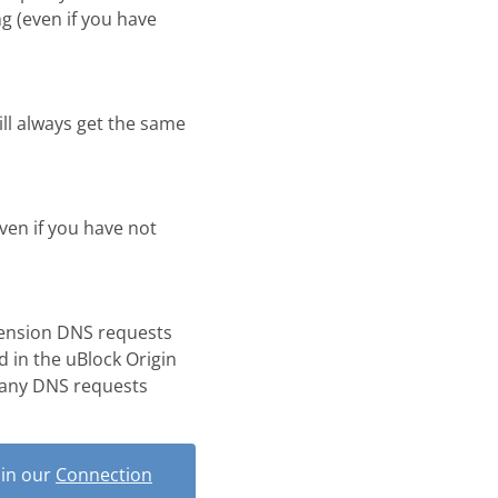
g (even if you have
ill always get the same
even if you have not
tension DNS requests
d in the uBlock Origin
 any DNS requests
 in our
Connection