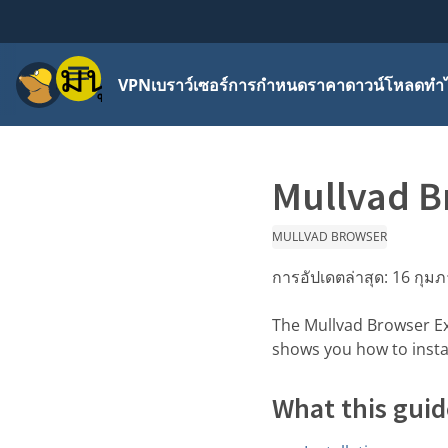
เมนู
VPN
เบราว์เซอร์
การกำหนดราคา
ดาวน์โหลด
ทำไ
Mullvad B
MULLVAD BROWSER
การอัปเดตล่าสุด:
16 กุมภ
The Mullvad Browser Ex
shows you how to instal
What this guid