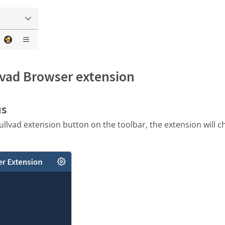
lvad Browser extension
us
llvad extension button on the toolbar, the extension will 