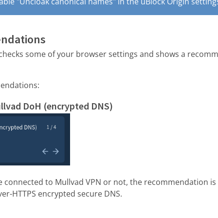
sable "Uncloak canonical names" in the uBlock Origin setting
endations
checks some of your browser settings and shows a recomme
endations:
ullvad DoH (encrypted DNS)
e connected to Mullvad VPN or not, the recommendation is t
ver-HTTPS encrypted secure DNS.