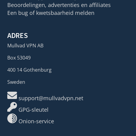
Beoordelingen, advertenties en affiliates
Een bug of kwetsbaarheid melden
ADRES
Mullvad VPN AB
Box 53049
400 14 Gothenburg
Sweden
support@mullvadvpn.net
GPG-sleutel
Onion-service