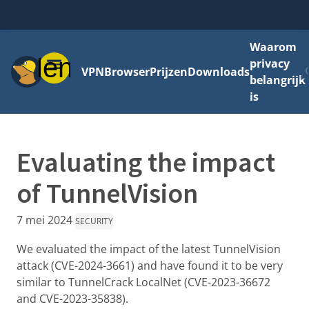
Waarom
Menu
privacy
VPN
Browser
Prijzen
Downloads
belangrijk
is
Evaluating the impact
of TunnelVision
7 mei 2024
SECURITY
We evaluated the impact of the latest TunnelVision
attack (CVE-2024-3661) and have found it to be very
similar to TunnelCrack LocalNet (CVE-2023-36672
and CVE-2023-35838).