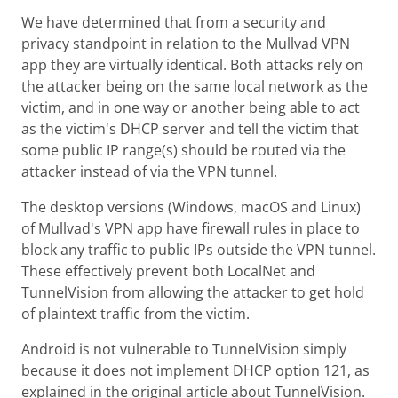
We have determined that from a security and
privacy standpoint in relation to the Mullvad VPN
app they are virtually identical. Both attacks rely on
the attacker being on the same local network as the
victim, and in one way or another being able to act
as the victim's DHCP server and tell the victim that
some public IP range(s) should be routed via the
attacker instead of via the VPN tunnel.
The desktop versions (Windows, macOS and Linux)
of Mullvad's VPN app have firewall rules in place to
block any traffic to public IPs outside the VPN tunnel.
These effectively prevent both LocalNet and
TunnelVision from allowing the attacker to get hold
of plaintext traffic from the victim.
Android is not vulnerable to TunnelVision simply
because it does not implement DHCP option 121, as
explained in the original article about TunnelVision.