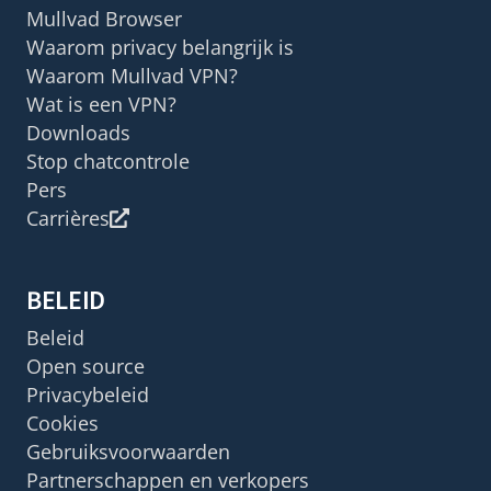
Mullvad Browser
Waarom privacy belangrijk is
Waarom Mullvad VPN?
Wat is een VPN?
Downloads
Stop chatcontrole
Pers
Carrières
BELEID
Beleid
Open source
Privacybeleid
Cookies
Gebruiksvoorwaarden
Partnerschappen en verkopers