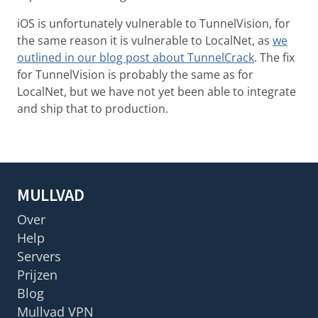
iOS is unfortunately vulnerable to TunnelVision, for
the same reason it is vulnerable to LocalNet, as
we
outlined in our blog post about TunnelCrack
. The fix
for TunnelVision is probably the same as for
LocalNet, but we have not yet been able to integrate
and ship that to production.
MULLVAD
Over
Help
Servers
Prijzen
Blog
Mullvad VPN