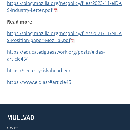
https://blog.mozilla.org/netpolicy/files/2023/11/eIDA
S-Industry-Letter.pdf
Read more
https://blog.mozilla.org/netpolicy/files/2021/11/eIDA
S-Position-paper-Mozilla-.pdf
https://educatedguesswork.org/posts/eidas-
article45/
https://securityriskahead.eu/
https://www.eid.as/#article45
MULLVAD
Over