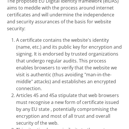
The proposed EU Digital Identity framework (eIDAS)
aims to meddle with the process around internet
certificates and will undermine the independence
and security assurances of the basis for website
security:
A certificate contains the website's identity
(name, etc.) and its public key for encryption and
signing. It is endorsed by trusted organizations
that undergo regular audits. This process
enables browsers to verify that the website we
visit is authentic (thus avoiding "man-in-the-
middle" attacks) and establishes an encrypted
connection.
Articles 45 and 45a stipulate that web browsers
must recognise a new form of certificate issued
by any EU state , potentially compromising the
encryption and most of all trust and overall
security of the web.