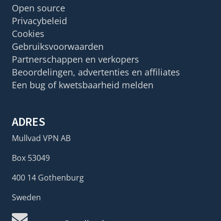
Open source
Privacybeleid
Cookies
Gebruiksvoorwaarden
Partnerschappen en verkopers
Beoordelingen, advertenties en affiliates
Een bug of kwetsbaarheid melden
ADRES
Mullvad VPN AB
Box 53049
400 14 Gothenburg
Sweden