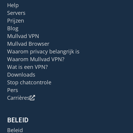
Help
Servers
Prijzen
Blog
Mullvad VPN
Mullvad Browser
Waarom privacy belangrijk is
Waarom Mullvad VPN?
Wat is een VPN?
Downloads
Stop chatcontrole
Pers
Carrières
BELEID
Beleid