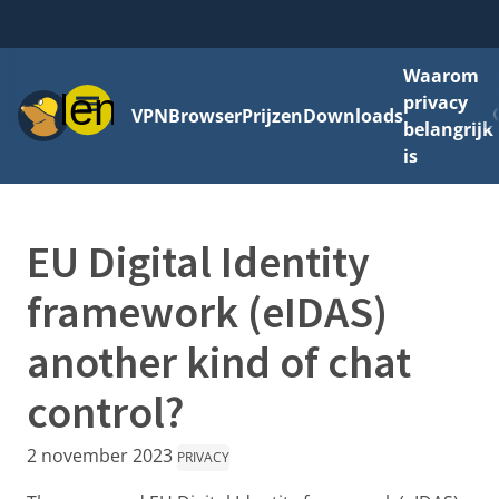
Waarom
Menu
privacy
VPN
Browser
Prijzen
Downloads
belangrijk
is
EU Digital Identity
framework (eIDAS)
another kind of chat
control?
2 november 2023
PRIVACY