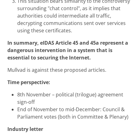
This situation bears similarity to the controversy
surrounding "chat control", as it implies that
authorities could intermediate all traffic,
decrypting communications sent over services
using these certificates.
In summary, eIDAS Article 45 and 45a represent a
dangerous intervention in a system that is
essential to securing the Internet.
Mullvad is against these proposed articles.
Time perspective:
8th November – political (trilogue) agreement
sign-off
End of November to mid-December: Council &
Parliament votes (both in Committee & Plenary)
Industry letter