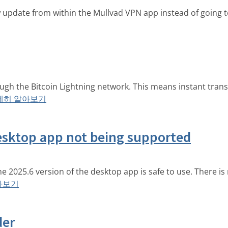
pdate from within the Mullvad VPN app instead of going t
ough the Bitcoin Lightning network. This means instant tran
세히 알아보기
esktop app not being supported
 the 2025.6 version of the desktop app is safe to use. There 
아보기
der