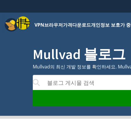
메뉴
VPN
브라우저
가격
다운로드
개인정보 보호가 중
Mullvad 블로그
Mullvad의 최신 개발 정보를 확인하세요. Mul
블로그 게시물 검색
하면 결과가 업데이트됩니다