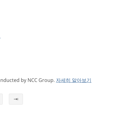
기
conducted by NCC Group.
자세히 알아보기
⇥