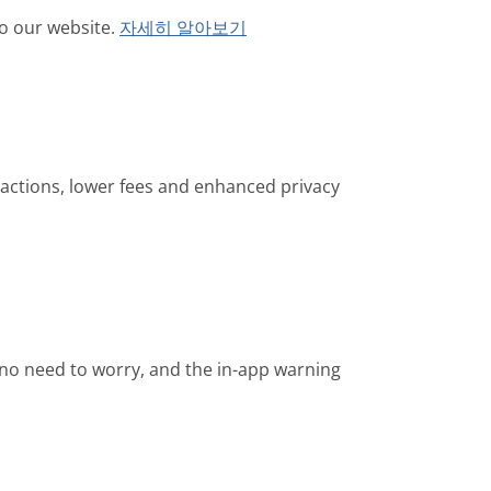
o our website.
자세히 알아보기
sactions, lower fees and enhanced privacy
is no need to worry, and the in-app warning