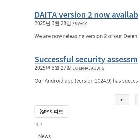
DAITA version 2 now availab
2025년 3월 28일
PRIVACY
We are now releasing version 2 of our Defens
Successful security assessm
2025년 3월 27일
EXTERNAL AUDITS
Our Android app (version 2024.9) has succe
⇤
RSS 피드
태그
News