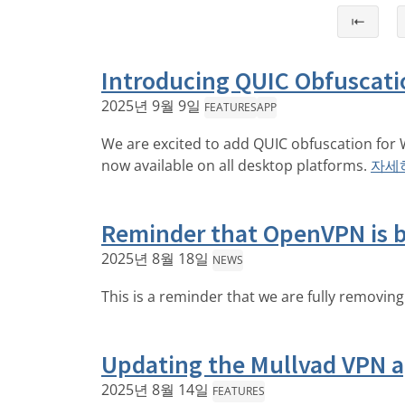
⇤
Introducing QUIC Obfuscati
2025년 9월 9일
FEATURES
APP
We are excited to add QUIC obfuscation for 
now available on all desktop platforms.
자세
Reminder that OpenVPN is 
2025년 8월 18일
NEWS
This is a reminder that we are fully removin
Updating the Mullvad VPN ap
2025년 8월 14일
FEATURES