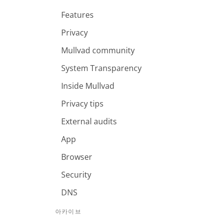
Features
Privacy
Mullvad community
System Transparency
Inside Mullvad
Privacy tips
External audits
App
Browser
Security
DNS
아카이브