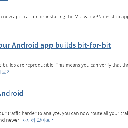
a new application for installing the Mullvad VPN desktop 
our Android app builds bit-for-bit
p builds are reproducible. This means you can verify that th
아보기
Android
r traffic harder to analyze, you can now route all your traf
and newer.
자세히 알아보기