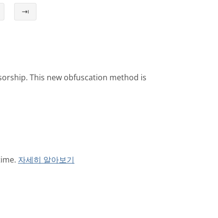
⇥
sorship. This new obfuscation method is
time.
자세히 알아보기