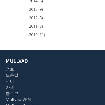
2014 (6)
2013 (9)
2012 (5)
2011 (7)
2010 (11)
MULLVAD
정보
도움말
서버
가격
블로그
Mullvad VPN