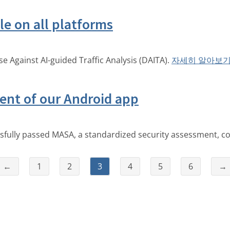
le on all platforms
e Against AI-guided Traffic Analysis (DAITA).
자세히 알아보
ent of our Android app
ssfully passed MASA, a standardized security assessment, 
←
1
2
3
4
5
6
→