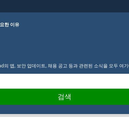
요한 이유
lvad의 앱, 보안 업데이트, 채용 공고 등과 관련된 소식을 모두 
검색