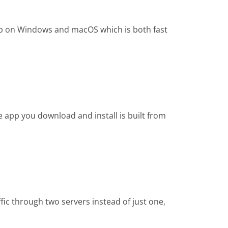
app on Windows and macOS which is both fast
e app you download and install is built from
fic through two servers instead of just one,