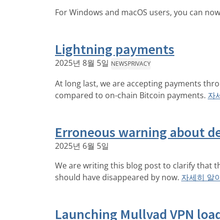
For Windows and macOS users, you can now u
Lightning payments
2025년 8월 5일
NEWS
PRIVACY
At long last, we are accepting payments thr
compared to on-chain Bitcoin payments.
자
Erroneous warning about d
2025년 6월 5일
We are writing this blog post to clarify that
should have disappeared by now.
자세히 알
Launching Mullvad VPN loa