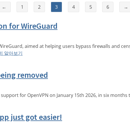
←
1
2
3
4
5
6
→
on for WireGuard
WireGuard, aimed at helping users bypass firewalls and cen
히 알아보기
being removed
g support for OpenVPN on January 15th 2026, in six months 
p just got easier!