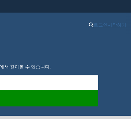
로그인
시작하기
여기에서 찾아볼 수 있습니다.