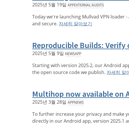
2025년 5월 19일
APP
EXTERNAL AUDITS
Today we're launching Mullvad VPN loader - 
and secure.
자세히 알아보기
Reproducible Builds: Verify 
2025년 5월 9일
NEWS
APP
Starting with version 2025.2, our Android ap
the open source code we publish.
자세히 알
Multihop now available on 
2025년 3월 28일
APP
NEWS
To further increase your privacy and make you
directly in our Android app, version 2025.1 