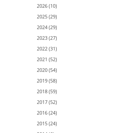
2026 (10)
2025 (29)
2024 (29)
2023 (27)
2022 (31)
2021 (52)
2020 (54)
2019 (58)
2018 (59)
2017 (52)
2016 (24)
2015 (24)