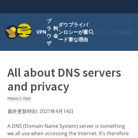
ブ
ダウ
プライバ
メニュー
ラ
料
VPN
ンロ
シーが重
ログイン
使用開始
ウ
金
ード
要な理由
ザ
All about DNS servers
and privacy
PRIVACY
DNS
最終更新時刻:
2021年4月14日
A DNS (Domain Name System) server is something
we all use when accessing the Internet. It’s therefore