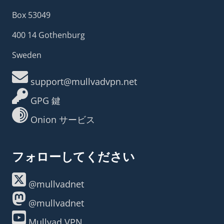
Box 53049
400 14 Gothenburg
Sweden
support@mullvadvpn.net
GPG 鍵
Onion サービス
フォローしてください
@mullvadnet
@mullvadnet
Mullvad VPN