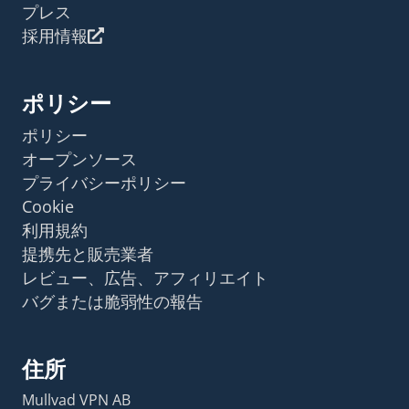
プレス
採用情報
ポリシー
ポリシー
オープンソース
プライバシーポリシー
Cookie
利用規約
提携先と販売業者
レビュー、広告、アフィリエイト
バグまたは脆弱性の報告
住所
Mullvad VPN AB