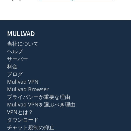
MULLVAD
当社について
ヘルプ
サーバー
料金
ブログ
Mullvad VPN
Mullvad Browser
プライバシーが重要な理由
Mullvad VPNを選ぶべき理由
VPNとは？
ダウンロード
チャット規制の抑止