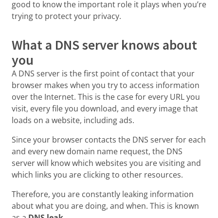
good to know the important role it plays when you’re
trying to protect your privacy.
What a DNS server knows about
you
A DNS server is the first point of contact that your
browser makes when you try to access information
over the Internet. This is the case for every URL you
visit, every file you download, and every image that
loads on a website, including ads.
Since your browser contacts the DNS server for each
and every new domain name request, the DNS
server will know which websites you are visiting and
which links you are clicking to other resources.
Therefore, you are constantly leaking information
about what you are doing, and when. This is known
as a
DNS leak.