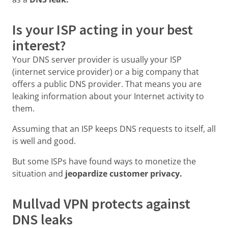
Is your ISP acting in your best
interest?
Your DNS server provider is usually your ISP
(internet service provider) or a big company that
offers a public DNS provider. That means you are
leaking information about your Internet activity to
them.
Assuming that an ISP keeps DNS requests to itself, all
is well and good.
But some ISPs have found ways to monetize the
situation and
jeopardize customer privacy.
Mullvad VPN protects against
DNS leaks