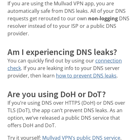
If you are using the Mullvad VPN app, you are
automatically safe from DNS leaks. All of your DNS
requests get rerouted to our own
non-logging
DNS
resolver instead of to your ISP or a public DNS
provider.
Am I experiencing DNS leaks?
You can quickly find out by using our
connection
check
. If you are leaking info to your DNS server
provider, then learn
how to prevent DNS leaks
.
Are you using DoH or DoT?
If you’re using DNS over HTTPS (DoH) or DNS over
TLS (DoT), the app can’t prevent DNS leaks. As an
option, we’ve released a public DNS service that
offers DoH and DoT.
Try it yourself:
Mullvad VPN’s public DNS service
.