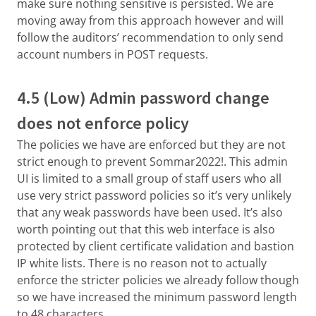
make sure nothing sensitive is persisted. We are
moving away from this approach however and will
follow the auditors’ recommendation to only send
account numbers in POST requests.
4.5 (Low) Admin password change
does not enforce policy
The policies we have are enforced but they are not
strict enough to prevent Sommar2022!. This admin
UI is limited to a small group of staff users who all
use very strict password policies so it’s very unlikely
that any weak passwords have been used. It’s also
worth pointing out that this web interface is also
protected by client certificate validation and bastion
IP white lists. There is no reason not to actually
enforce the stricter policies we already follow though
so we have increased the minimum password length
to 48 characters.