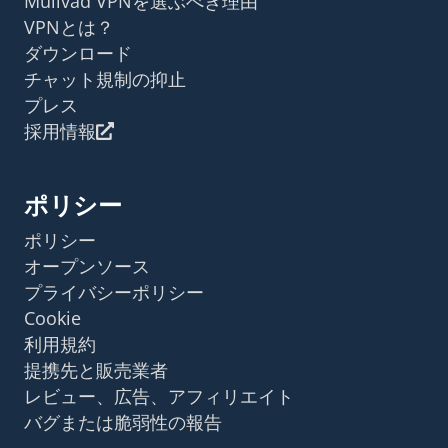
Mullvad VPNを選ぶべき理由
VPNとは？
ダウンロード
チャット規制の抑止
プレス
採用情報
ポリシー
ポリシー
オープンソース
プライバシーポリシー
Cookie
利用規約
提携先と販売業者
レビュー、広告、アフィリエイト
バグまたは脆弱性の報告