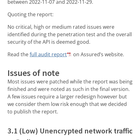
between 2022-11-07 and 2022-11-29.
Quoting the report:
No critical, high or medium rated issues were
identified during the penetration test and the overall
security of the API is deemed good.
Read the
full audit report
on Assured’s website.
Issues of note
Most issues were patched while the report was being
finished and were noted as such in the final version.
A few issues require a larger redesign however but
we consider them low risk enough that we decided
to publish the report.
3.1 (Low) Unencrypted network traffic