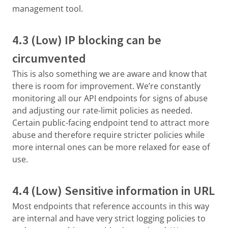
management tool.
4.3 (Low) IP blocking can be
circumvented
This is also something we are aware and know that
there is room for improvement. We’re constantly
monitoring all our API endpoints for signs of abuse
and adjusting our rate-limit policies as needed.
Certain public-facing endpoint tend to attract more
abuse and therefore require stricter policies while
more internal ones can be more relaxed for ease of
use.
4.4 (Low) Sensitive information in URL
Most endpoints that reference accounts in this way
are internal and have very strict logging policies to