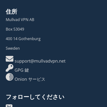
住所
Mullvad VPN AB
Box 53049
400 14 Gothenburg
Sweden
support@mullvadvpn.net
GPG 鍵
Onion サービス
フォローしてください