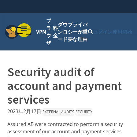
ブ
ダウ
プライバ
メニュー
ラ
料
VPN
ンロ
シーが重
ログイン
使用開始
ウ
金
ード
要な理由
ザ
Security audit of
account and payment
services
2023年2月17日
EXTERNAL AUDITS
SECURITY
Assured AB were contracted to perform a security
assessment of our account and payment services