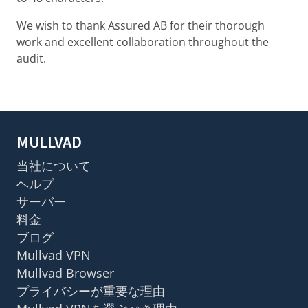
We wish to thank Assured AB for their thorough
work and excellent collaboration throughout the
audit.
MULLVAD
当社について
ヘルプ
サーバー
料金
ブログ
Mullvad VPN
Mullvad Browser
プライバシーが重要な理由