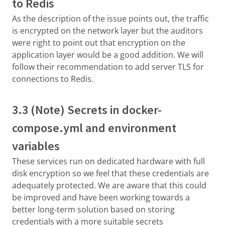
to Redis
As the description of the issue points out, the traffic
is encrypted on the network layer but the auditors
were right to point out that encryption on the
application layer would be a good addition. We will
follow their recommendation to add server TLS for
connections to Redis.
3.3 (Note) Secrets in docker-
compose.yml and environment
variables
These services run on dedicated hardware with full
disk encryption so we feel that these credentials are
adequately protected. We are aware that this could
be improved and have been working towards a
better long-term solution based on storing
credentials with a more suitable secrets