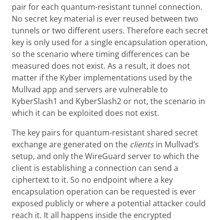
pair for each quantum-resistant tunnel connection.
No secret key material is ever reused between two
tunnels or two different users. Therefore each secret
key is only used for a single encapsulation operation,
so the scenario where timing differences can be
measured does not exist. As a result, it does not
matter if the Kyber implementations used by the
Mullvad app and servers are vulnerable to
KyberSlash1 and KyberSlash2 or not, the scenario in
which it can be exploited does not exist.
The key pairs for quantum-resistant shared secret
exchange are generated on the
clients
in Mullvad’s
setup, and only the WireGuard server to which the
client is establishing a connection can send a
ciphertext to it. So no endpoint where a key
encapsulation operation can be requested is ever
exposed publicly or where a potential attacker could
reach it. It all happens inside the encrypted