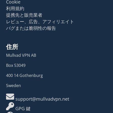
Cookie
利用規約
提携先と販売業者
レビュー、広告、アフィリエイト
バグまたは脆弱性の報告
住所
Mullvad VPN AB
Box 53049
400 14 Gothenburg
Sweden
support@mullvadvpn.net
GPG 鍵