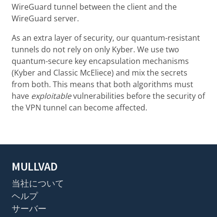
WireGuard tunnel between the client and the
WireGuard server.
As an extra layer of security, our quantum-resistant
tunnels do not rely on only Kyber. We use two
quantum-secure key encapsulation mechanisms
(Kyber and Classic McEliece) and mix the secrets
from both. This means that both algorithms must
have
exploitable
vulnerabilities before the security of
the VPN tunnel can become affected.
MULLVAD
当社について
ヘルプ
サーバー