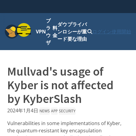
ブ
ダウ
プライバ
メニュー
ラ
料
VPN
ンロ
シーが重
ログイン
使用開始
ウ
金
ード
要な理由
ザ
Mullvad's usage of
Kyber is not affected
by KyberSlash
2024年1月4日
NEWS
APP
SECURITY
Vulnerabilities in some implementations of Kyber,
the quantum-resistant key encapsulation