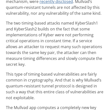
mechanism, were
recently disclosed
. Mullvad’s
quantum-resistant tunnels are not affected by this
vulnerability, nor any vulnerability of the same kind.
The two timing-based attacks named KyberSlash1
and KyberSlash2 builds on the fact that some
implementations of Kyber were not performing
critical operations in constant time. If a service
allows an attacker to request many such operations
towards the same key pair, the attacker can then
measure timing differences and slowly compute the
secret key.
This type of timing-based vulnerabilities are fairly
common in cryptography. And that is why Mullvad’s
quantum-resistant tunnel protocol is designed in
such a way that this entire class of vulnerabilities are
not exploitable.
The Mullvad app computes a completely new key