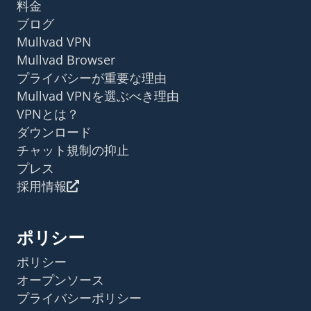
料金
ブログ
Mullvad VPN
Mullvad Browser
プライバシーが重要な理由
Mullvad VPNを選ぶべき理由
VPNとは？
ダウンロード
チャット規制の抑止
プレス
採用情報
ポリシー
ポリシー
オープンソース
プライバシーポリシー