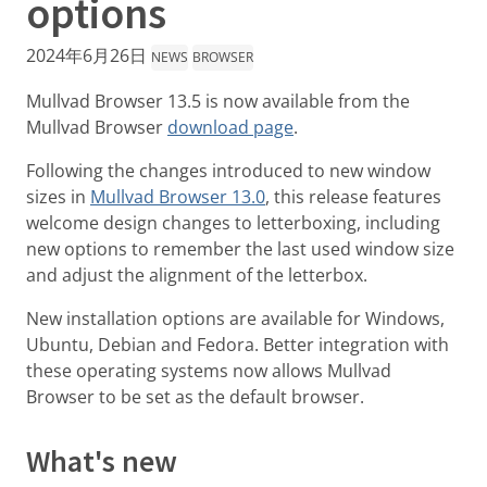
options
2024年6月26日
NEWS
BROWSER
Mullvad Browser 13.5 is now available from the
Mullvad Browser
download page
.
Following the changes introduced to new window
sizes in
Mullvad Browser 13.0
, this release features
welcome design changes to letterboxing, including
new options to remember the last used window size
and adjust the alignment of the letterbox.
New installation options are available for Windows,
Ubuntu, Debian and Fedora. Better integration with
these operating systems now allows Mullvad
Browser to be set as the default browser.
What's new