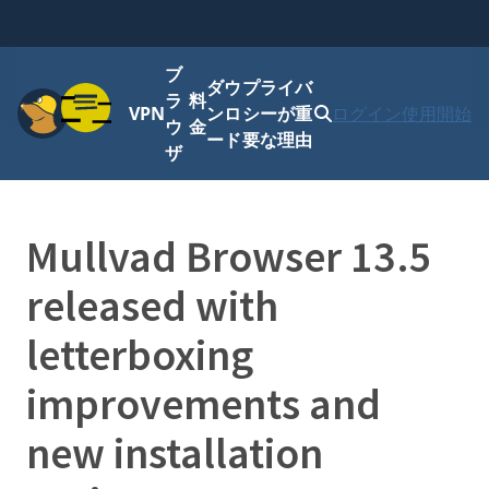
ブ
ダウ
プライバ
メニュー
ラ
料
VPN
ンロ
シーが重
ログイン
使用開始
ウ
金
ード
要な理由
ザ
Mullvad Browser 13.5
released with
letterboxing
improvements and
new installation