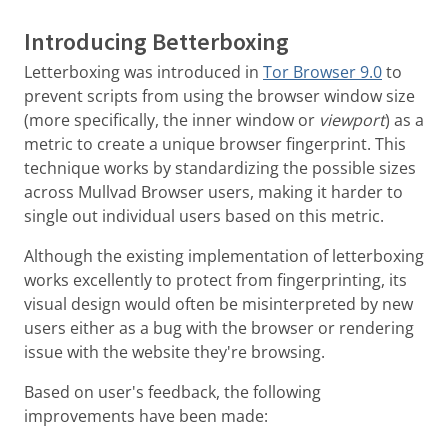
Introducing Betterboxing
Letterboxing was introduced in
Tor Browser 9.0
to
prevent scripts from using the browser window size
(more specifically, the inner window or
viewport
) as a
metric to create a unique browser fingerprint. This
technique works by standardizing the possible sizes
across Mullvad Browser users, making it harder to
single out individual users based on this metric.
Although the existing implementation of letterboxing
works excellently to protect from fingerprinting, its
visual design would often be misinterpreted by new
users either as a bug with the browser or rendering
issue with the website they're browsing.
Based on user's feedback, the following
improvements have been made: