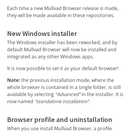
Each time a new Mullvad Browser release is made,
they will be made available in these repositories.
New Windows installer
The Windows installer has been reworked, and by
default Mullvad Browser will now be installed and
integrated as any other Windows apps.
It is now possible to set it as your default browser!
Note:
the previous installation mode, where the
whole browser is contained in a single folder, is still
available by selecting
“Advanced”
in the installer. It is
now named
“standalone installation”
.
Browser profile and uninstallation
When you use install Mullvad Browser, a profile