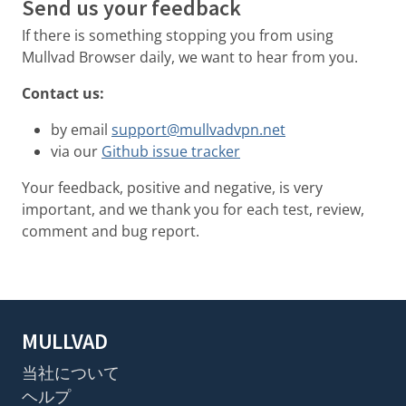
Send us your feedback
If there is something stopping you from using
Mullvad Browser daily, we want to hear from you.
Contact us:
by email
support@mullvadvpn.net
via our
Github issue tracker
Your feedback, positive and negative, is very
important, and we thank you for each test, review,
comment and bug report.
MULLVAD
当社について
ヘルプ