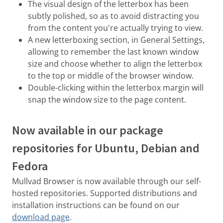
The visual design of the letterbox has been
subtly polished, so as to avoid distracting you
from the content you're actually trying to view.
A new letterboxing section, in General Settings,
allowing to remember the last known window
size and choose whether to align the letterbox
to the top or middle of the browser window.
Double-clicking within the letterbox margin will
snap the window size to the page content.
Now available in our package
repositories for Ubuntu, Debian and
Fedora
Mullvad Browser is now available through our self-
hosted repositories. Supported distributions and
installation instructions can be found on our
download page
.