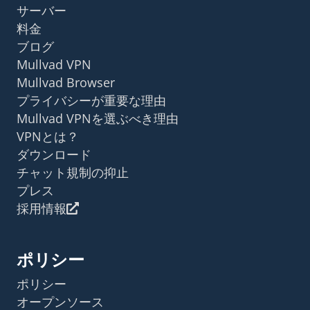
サーバー
料金
ブログ
Mullvad VPN
Mullvad Browser
プライバシーが重要な理由
Mullvad VPNを選ぶべき理由
VPNとは？
ダウンロード
チャット規制の抑止
プレス
採用情報
ポリシー
ポリシー
オープンソース