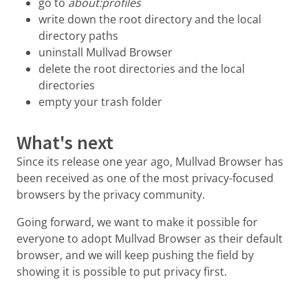
go to
about:profiles
write down the root directory and the local
directory paths
uninstall Mullvad Browser
delete the root directories and the local
directories
empty your trash folder
What's next
Since its release one year ago, Mullvad Browser has
been received as one of the most privacy-focused
browsers by the privacy community.
Going forward, we want to make it possible for
everyone to adopt Mullvad Browser as their default
browser, and we will keep pushing the field by
showing it is possible to put privacy first.