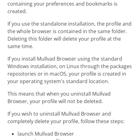
containing your preferences and bookmarks is
created.
If you use the standalone installation, the profile and
the whole browser is contained in the same folder.
Deleting this folder will delete your profile at the
same time.
If you install Mullvad Browser using the standard
Windows installation, on Linux through the packages
repositories or in macOS, your profile is created in
your operating system's standard location.
This means that when you uninstall Mullvad
Browser, your profile will not be deleted.
If you wish to uninstall Mullvad Browser and
completely delete your profile, follow these steps:
launch Mullvad Browser