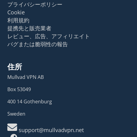
プライバシーポリシー
Cookie
利用規約
提携先と販売業者
レビュー、広告、アフィリエイト
バグまたは脆弱性の報告
住所
Mullvad VPN AB
Box 53049
400 14 Gothenburg
Sweden
support@mullvadvpn.net