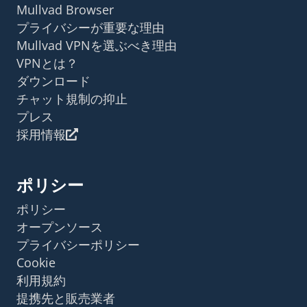
Mullvad Browser
プライバシーが重要な理由
Mullvad VPNを選ぶべき理由
VPNとは？
ダウンロード
チャット規制の抑止
プレス
採用情報
ポリシー
ポリシー
オープンソース
プライバシーポリシー
Cookie
利用規約
提携先と販売業者