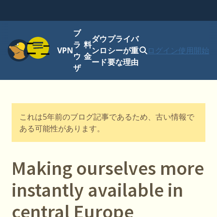
ブ
ダウ
プライバ
メニュー
ラ
料
VPN
ンロ
シーが重
ログイン
使用開始
ウ
金
ード
要な理由
ザ
これは5年前のブログ記事であるため、古い情報で
ある可能性があります。
Making ourselves more
instantly available in
central Europe