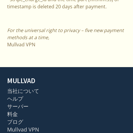
timestamp is deleted 20 days after payment.
For the universal right to privacy – five new payment
methods at a time,
Mullvad VPN
MULLVAD
当社について
ヘルプ
サーバー
料金
ブログ
Mullvad VPN