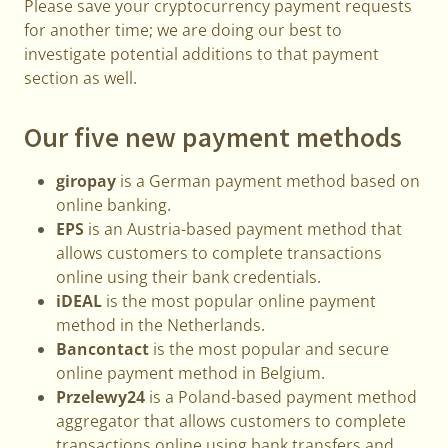
Please save your cryptocurrency payment requests
for another time; we are doing our best to
investigate potential additions to that payment
section as well.
Our five new payment methods
giropay
is a German payment method based on
online banking.
EPS
is an Austria-based payment method that
allows customers to complete transactions
online using their bank credentials.
iDEAL
is the most popular online payment
method in the Netherlands.
Bancontact
is the most popular and secure
online payment method in Belgium.
Przelewy24
is a Poland-based payment method
aggregator that allows customers to complete
transactions online using bank transfers and