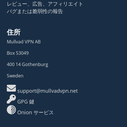
レビュー、広告、アフィリエイト
バグまたは脆弱性の報告
住所
Mullvad VPN AB
Box 53049
400 14 Gothenburg
Sweden
support@mullvadvpn.net
GPG 鍵
Onion サービス