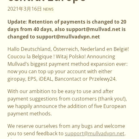
2021年3月16日
NEWS
Update: Retention of payments is changed to 20
days from 40 days, also support@mullvad.net is
changed to support@mullvadvpn.net
Hallo Deutschland, Österreich, Nederland en België!
Coucou la Belgique ! Witaj Polsko! Announcing
Mullvad’s biggest payment method expansion ever:
now you can top up your account with either
giropay, EPS, iDEAL, Bancontact or Przelewy24.
With our ambition to be easy to use and after
payment suggestions from customers (thank you!),
we happily announce the addition of five European
payment methods.
We reserve ourselves from any bugs and welcome
you to send feedback to
support@mullvadvpn.net
.