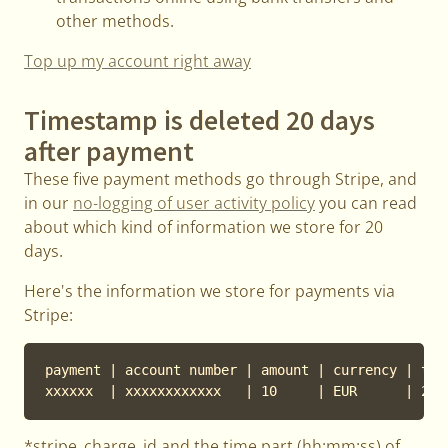
other methods.
Top up my account right away
Timestamp is deleted 20 days
after payment
These five payment methods go through Stripe, and
in our
no-logging of user activity policy
you can read
about which kind of information we store for 20
days.
Here's the information we store for payments via
Stripe:
payment | account number | amount | currency | tim
xxxxxx  | xxxxxxxxxxxx   | 10     | EUR      | 201
*stripe_charge_id and the time part (hh:mm:ss) of