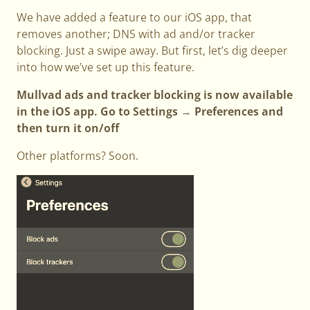
We have added a feature to our iOS app, that
removes another; DNS with ad and/or tracker
blocking. Just a swipe away. But first, let’s dig deeper
into how we’ve set up this feature.
Mullvad ads and tracker blocking is now available
in the iOS app. Go to Settings → Preferences and
then turn it on/off
Other platforms? Soon.