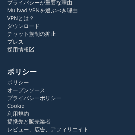
プライバシーが重要な理由
Mullvad VPNを選ぶべき理由
VPNとは？
ダウンロード
チャット規制の抑止
プレス
採用情報
ポリシー
ポリシー
オープンソース
プライバシーポリシー
Cookie
利用規約
提携先と販売業者
レビュー、広告、アフィリエイト