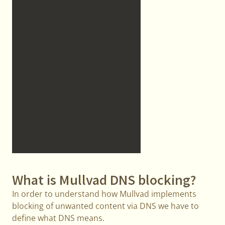
What is Mullvad DNS blocking?
In order to understand how Mullvad implements
blocking of unwanted content via DNS we have to
define what DNS means.