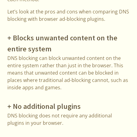
Let’s look at the pros and cons when comparing DNS
blocking with browser ad-blocking plugins.
+ Blocks unwanted content on the
entire system
DNS blocking can block unwanted content on the
entire system rather than just in the browser. This
means that unwanted content can be blocked in
places where traditional ad-blocking cannot, such as
inside apps and games.
+ No additional plugins
DNS blocking does not require any additional
plugins in your browser.