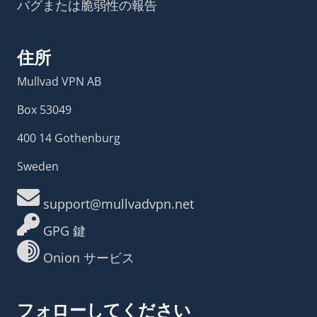
バグまたは脆弱性の報告
住所
Mullvad VPN AB
Box 53049
400 14 Gothenburg
Sweden
support@mullvadvpn.net
GPG 鍵
Onion サービス
フォローしてください