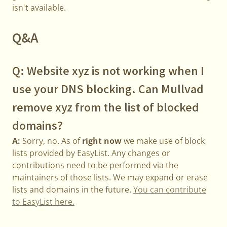
isn't available.
Q&A
Q: Website xyz is not working when I
use your DNS blocking. Can Mullvad
remove xyz from the list of blocked
domains?
A:
Sorry, no. As of
right now
we make use of block
lists provided by EasyList. Any changes or
contributions need to be performed via the
maintainers of those lists. We may expand or erase
lists and domains in the future.
You can contribute
to EasyList here.