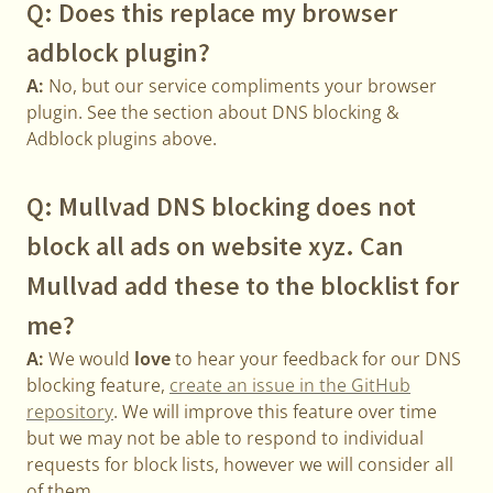
Q: Does this replace my browser
adblock plugin?
A:
No, but our service compliments your browser
plugin. See the section about DNS blocking &
Adblock plugins above.
Q: Mullvad DNS blocking does not
block all ads on website xyz. Can
Mullvad add these to the blocklist for
me?
A:
We would
love
to hear your feedback for our DNS
blocking feature,
create an issue in the GitHub
repository
. We will improve this feature over time
but we may not be able to respond to individual
requests for block lists, however we will consider all
of them.