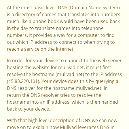
At the most basic level, DNS (Domain Name System)
is a directory of names that translates into numbers,
much like a phone book would have been used back
in the day to translate names into telephone
numbers. It provides a way for a computer to find
out which IP address to connect to when trying to
reach a service on the Internet.
In order for your device to connect to the web server
hosting the website for mullvad.net, it must first
resolve the hostname (mullvad.net) to the IP address
(45.83.220.101). Your device does this by querying a
DNS resolver for the hostname mullvad.net. In
return the DNS resolver tries to resolve the
hostname into an IP address, which is then handed
back to your device.
With that high level description of DNS we can now
move on to explain how Mullvad leverages DNS in