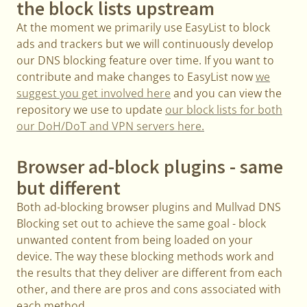
the block lists upstream
At the moment we primarily use EasyList to block
ads and trackers but we will continuously develop
our DNS blocking feature over time. If you want to
contribute and make changes to EasyList now
we
suggest you get involved here
and you can view the
repository we use to update
our block lists for both
our DoH/DoT and VPN servers here.
Browser ad-block plugins - same
but different
Both ad-blocking browser plugins and Mullvad DNS
Blocking set out to achieve the same goal - block
unwanted content from being loaded on your
device. The way these blocking methods work and
the results that they deliver are different from each
other, and there are pros and cons associated with
each method.