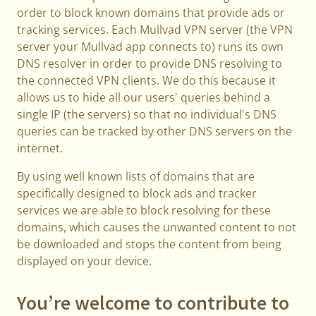
order to block known domains that provide ads or
tracking services. Each Mullvad VPN server (the VPN
server your Mullvad app connects to) runs its own
DNS resolver in order to provide DNS resolving to
the connected VPN clients. We do this because it
allows us to hide all our users' queries behind a
single IP (the servers) so that no individual's DNS
queries can be tracked by other DNS servers on the
internet.
By using well known lists of domains that are
specifically designed to block ads and tracker
services we are able to block resolving for these
domains, which causes the unwanted content to not
be downloaded and stops the content from being
displayed on your device.
You’re welcome to contribute to