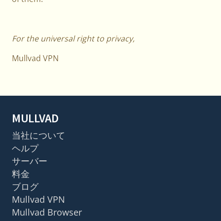
For the universal right to privacy,
Mullvad VPN
MULLVAD
当社について
ヘルプ
サーバー
料金
ブログ
Mullvad VPN
Mullvad Browser