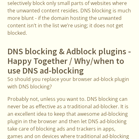
selectively block only small parts of websites where
the unwanted content resides. DNS blocking is much
more blunt - if the domain hosting the unwanted
content isn’t in the list we’re using; it does not get
blocked.
DNS blocking & Adblock plugins -
Happy Together / Why/when to
use DNS ad-blocking
So should you replace your browser ad-block plugin
with DNS blocking?
Probably not, unless you want to. DNS blocking can
never be as effective as a traditional ad-blocker. It is
an excellent idea to keep that awesome ad-blocking
plugin in the browser and then let DNS ad-blocking
take care of blocking ads and trackers in apps,
games and on devices where traditional ad-blocking