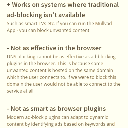
+ Works on systems where traditional
ad-blocking isn’t available
Such as smart TVs etc. If you can run the Mullvad
App - you can block unwanted content!
- Not as effective in the browser
DNS blocking cannot be as effective as ad-blocking
plugins in the browser. This is because some
unwanted content is hosted on the same domain
which the user connects to. If we were to block this
domain the user would not be able to connect to the
service at all.
- Not as smart as browser plugins
Modern ad-block plugins can adapt to dynamic
content by identifying ads based on keywords and