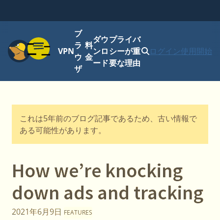
ブ
ダウ
プライバ
メニュー
ラ
料
VPN
ンロ
シーが重
ログイン
使用開始
ウ
金
ード
要な理由
ザ
これは5年前のブログ記事であるため、古い情報で
ある可能性があります。
How we’re knocking
down ads and tracking
2021年6月9日
FEATURES