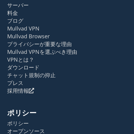
サーバー
料金
ブログ
Mullvad VPN
Mullvad Browser
プライバシーが重要な理由
Mullvad VPNを選ぶべき理由
VPNとは？
ダウンロード
チャット規制の抑止
プレス
採用情報
ポリシー
ポリシー
オープンソース