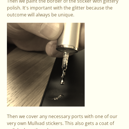
Then we paint the border of the sticker with glittery
polish. It's important with the glitter because the
outcome will always be unique.
Then we cover any necessary ports with one of our
very own Mullvad stickers. This also gets a coat of