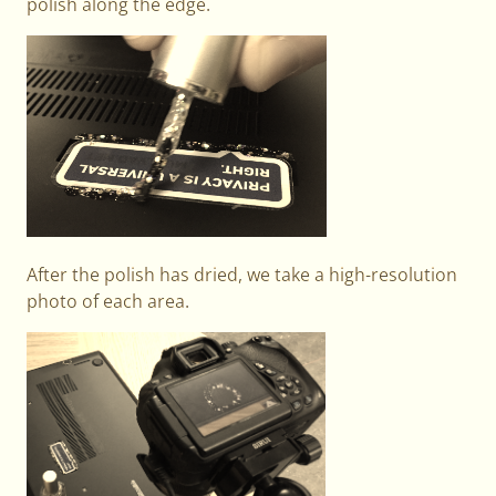
polish along the edge.
After the polish has dried, we take a high-resolution
photo of each area.