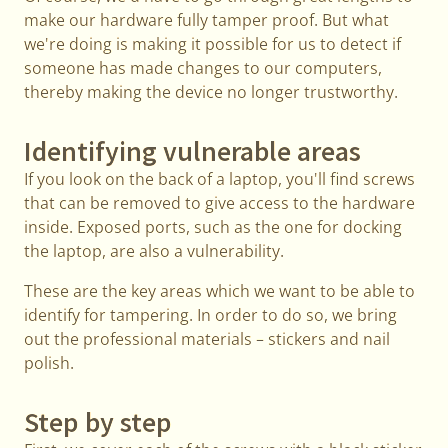
make our hardware fully tamper proof. But what
we're doing is making it possible for us to detect if
someone has made changes to our computers,
thereby making the device no longer trustworthy.
Identifying vulnerable areas
If you look on the back of a laptop, you'll find screws
that can be removed to give access to the hardware
inside. Exposed ports, such as the one for docking
the laptop, are also a vulnerability.
These are the key areas which we want to be able to
identify for tampering. In order to do so, we bring
out the professional materials – stickers and nail
polish.
Step by step