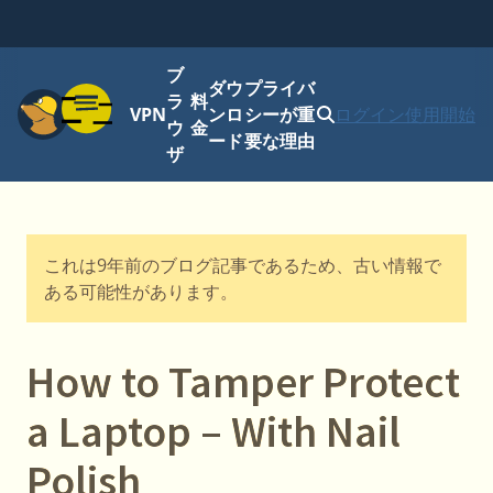
ブ
ダウ
プライバ
メニュー
ラ
料
VPN
ンロ
シーが重
ログイン
使用開始
ウ
金
ード
要な理由
ザ
これは9年前のブログ記事であるため、古い情報で
ある可能性があります。
How to Tamper Protect
a Laptop – With Nail
Polish