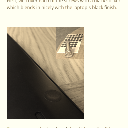
First, we cover each of the screws with a black sticker
which blends in nicely with the laptop's black finish.