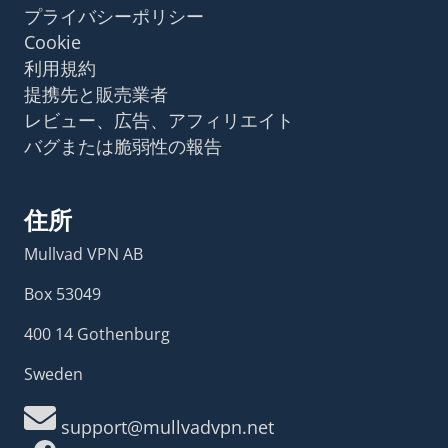
プライバシーポリシー
Cookie
利用規約
提携先と販売業者
レビュー、広告、アフィリエイト
バグまたは脆弱性の報告
住所
Mullvad VPN AB
Box 53049
400 14 Gothenburg
Sweden
support@mullvadvpn.net