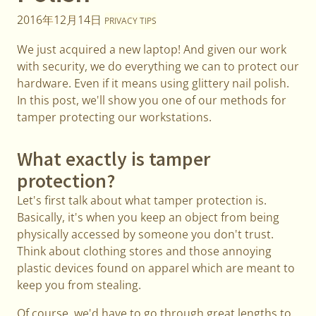
2016年12月14日
PRIVACY TIPS
We just acquired a new laptop! And given our work
with security, we do everything we can to protect our
hardware. Even if it means using glittery nail polish.
In this post, we'll show you one of our methods for
tamper protecting our workstations.
What exactly is tamper
protection?
Let's first talk about what tamper protection is.
Basically, it's when you keep an object from being
physically accessed by someone you don't trust.
Think about clothing stores and those annoying
plastic devices found on apparel which are meant to
keep you from stealing.
Of course, we'd have to go through great lengths to