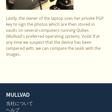
Lastly, the owner of the laptop uses her private PGP
key to sign the photos which are then stored in
vaults on several computers running Qubes
(Mullvad's preferred operating system). Voilà! If at
any time we suspect that the device has been
tampered with, we can compare the seals with the
images.
MULLVAD
当社について
ヘルプ