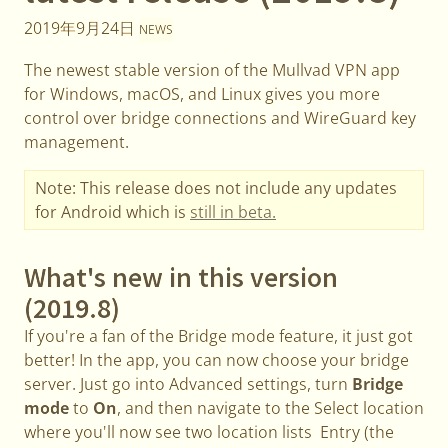
2019年9月24日
NEWS
The newest stable version of the Mullvad VPN app
for Windows, macOS, and Linux gives you more
control over bridge connections and WireGuard key
management.
Note: This release does not include any updates
for Android which is
still in beta.
What's new in this version
(2019.8)
If you're a fan of the Bridge mode feature, it just got
better! In the app, you can now choose your bridge
server. Just go into Advanced settings, turn
Bridge
mode
to
On
, and then navigate to the Select location
where you'll now see two location lists Entry (the