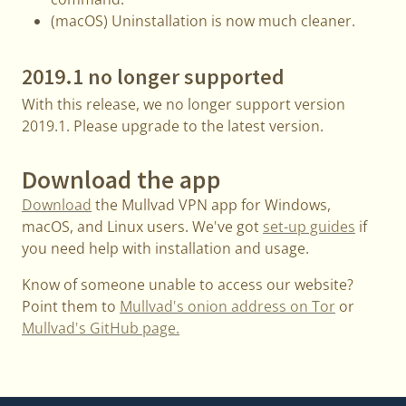
(macOS) Uninstallation is now much cleaner.
2019.1 no longer supported
With this release, we no longer support version
2019.1. Please upgrade to the latest version.
Download the app
Download
the Mullvad VPN app for Windows,
macOS, and Linux users. We've got
set-up guides
if
you need help with installation and usage.
Know of someone unable to access our website?
Point them to
Mullvad's onion address on Tor
or
Mullvad's GitHub page.