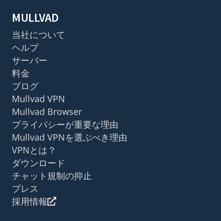
MULLVAD
当社について
ヘルプ
サーバー
料金
ブログ
Mullvad VPN
Mullvad Browser
プライバシーが重要な理由
Mullvad VPNを選ぶべき理由
VPNとは？
ダウンロード
チャット規制の抑止
プレス
採用情報