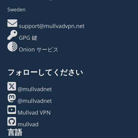
Sweden
support@mullvadvpn.net
GPG 鍵
Onion サービス
フォローしてください
@mullvadnet
@mullvadnet
Mullvad VPN
mullvad
言語