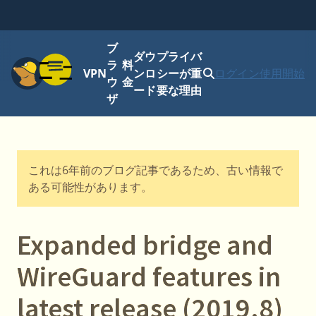
ブ
ダウ
プライバ
メニュー
ラ
料
VPN
ンロ
シーが重
ログイン
使用開始
ウ
金
ード
要な理由
ザ
これは6年前のブログ記事であるため、古い情報で
ある可能性があります。
Expanded bridge and
WireGuard features in
latest release (2019.8)