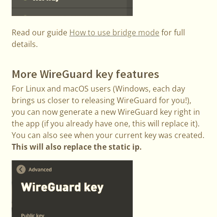
Read our guide
How to use bridge mode
for full
details.
More WireGuard key features
For Linux and macOS users (Windows, each day
brings us closer to releasing WireGuard for you!),
you can now generate a new WireGuard key right in
the app (if you already have one, this will replace it).
You can also see when your current key was created.
This will also replace the static ip.