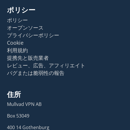
ポリシー
ポリシー
オープンソース
プライバシーポリシー
Cookie
利用規約
提携先と販売業者
レビュー、広告、アフィリエイト
バグまたは脆弱性の報告
住所
Mullvad VPN AB
Box 53049
400 14 Gothenburg