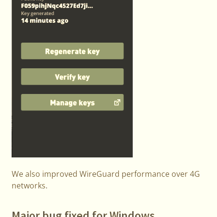
We also improved WireGuard performance over 4G
networks.
Major bug fixed for Windows