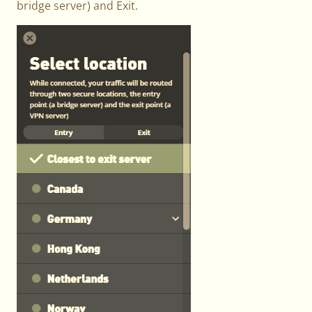
bridge server) and Exit.