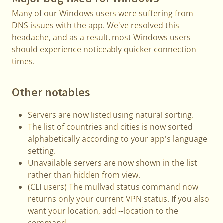
Many of our Windows users were suffering from
DNS issues with the app. We've resolved this
headache, and as a result, most Windows users
should experience noticeably quicker connection
times.
Other notables
Servers are now listed using natural sorting.
The list of countries and cities is now sorted
alphabetically according to your app's language
setting.
Unavailable servers are now shown in the list
rather than hidden from view.
(CLI users) The mullvad status command now
returns only your current VPN status. If you also
want your location, add --location to the
command.