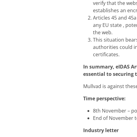
verify that the web
establishes an enc
Articles 45 and 45a
any EU state , pote
the web.
This situation bear
authorities could i
certificates.
In summary, eIDAS Art
essential to securing 
Mullvad is against thes
Time perspective:
8th November – poli
End of November t
Industry letter