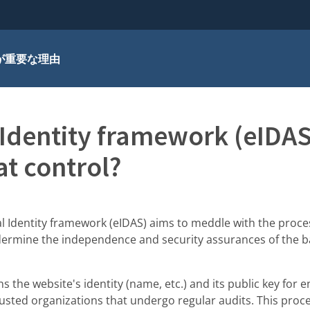
が重要な理由
 Identity framework (eIDA
at control?
l Identity framework (eIDAS) aims to meddle with the proce
ndermine the independence and security assurances of the b
ns the website's identity (name, etc.) and its public key for 
trusted organizations that undergo regular audits. This pro