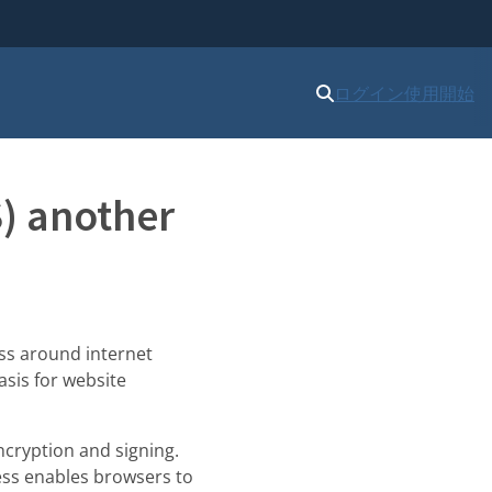
ログイン
使用開始
S) another
ss around internet
asis for website
encryption and signing.
cess enables browsers to