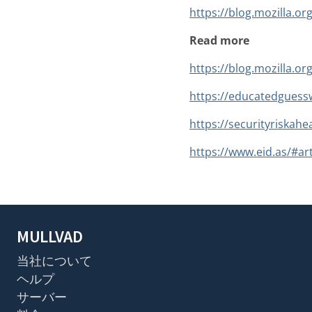
https://blog.mozilla.or
Read more
https://blog.mozilla.or
https://educatedguessw
https://securityriskahe
https://www.eid.as/#art
MULLVAD
当社について
ヘルプ
サーバー