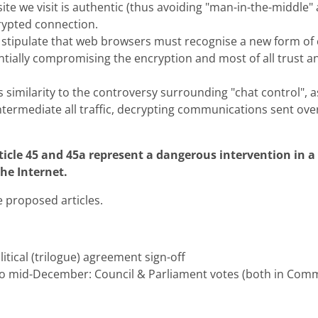
site we visit is authentic (thus avoiding "man-in-the-middle"
rypted connection.
 stipulate that web browsers must recognise a new form of c
ntially compromising the encryption and most of all trust an
s similarity to the controversy surrounding "chat control", as
ntermediate all traffic, decrypting communications sent ove
icle 45 and 45a represent a dangerous intervention in a 
the Internet.
e proposed articles.
tical (trilogue) agreement sign-off
o mid-December: Council & Parliament votes (both in Comm