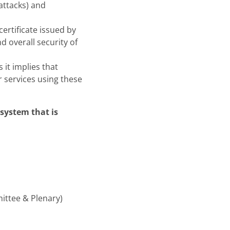
 attacks) and
ertificate issued by
d overall security of
 it implies that
r services using these
system that is
ittee & Plenary)