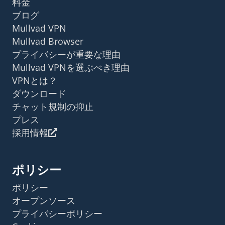
料金
ブログ
Mullvad VPN
Mullvad Browser
プライバシーが重要な理由
Mullvad VPNを選ぶべき理由
VPNとは？
ダウンロード
チャット規制の抑止
プレス
採用情報
ポリシー
ポリシー
オープンソース
プライバシーポリシー