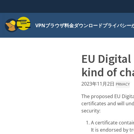
メニュー
VPN
ブラウザ
料金
ダウンロード
プライバシー
EU Digital
kind of ch
2023年11月2日
PRIVACY
The proposed EU Digita
certificates and will u
security:
A certificate contai
It is endorsed by 