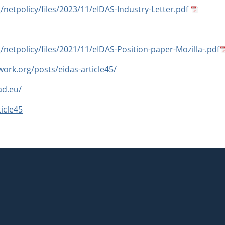
g/netpolicy/files/2023/11/eIDAS-Industry-Letter.pdf
g/netpolicy/files/2021/11/eIDAS-Position-paper-Mozilla-.pdf
ork.org/posts/eidas-article45/
ad.eu/
icle45