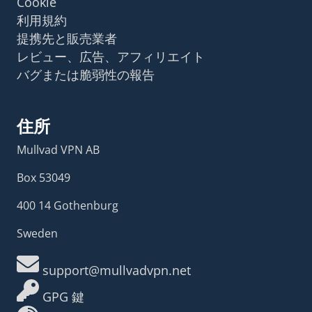
Cookie
利用規約
提携先と販売業者
レビュー、広告、アフィリエイト
バグまたは脆弱性の報告
住所
Mullvad VPN AB
Box 53049
400 14 Gothenburg
Sweden
support@mullvadvpn.net
GPG 鍵