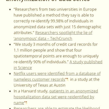
“Researchers from two universities in Europe
have published a method they say is able to
correctly re-identify 99.98% of individuals in
anonymized data sets with just 15 demographic
attributes.”
Researchers spotlight the lie of
‘anonymous’ data – TechCrunch
“We study 3 months of credit card records for
1.1 million people and show that four
spatiotemporal points are enough to uniquely
re-identify 90% of individuals.”
A study published
in Science
Netflix users were identified from a database of
nameless customer records
in a study at the
University of Texas at Austin
In a Harvard study,
patients in an anonymized
hospitalization data set were reidentified by
name
Researchers are able to estimate the likelihood