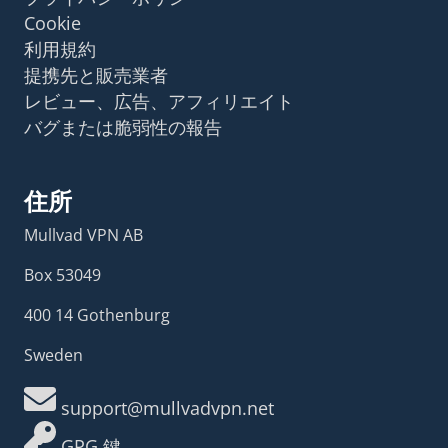
Cookie
利用規約
提携先と販売業者
レビュー、広告、アフィリエイト
バグまたは脆弱性の報告
住所
Mullvad VPN AB
Box 53049
400 14 Gothenburg
Sweden
support@mullvadvpn.net
GPG 鍵