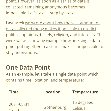
point. However, as soon as a series of data is
collected, remaining anonymous becomes
impossible. Let’s take it step by step.
Last week
we wrote about how the vast amount of
data collected today makes it possible to predict
political opinions, beliefs, religion, and interests. This
week we will show by example how one single data
point put together in a series makes it impossible to
stay anonymous.
One Data Point
As an example, let’s take a single data point which
contains time, location, and temperature:
Time
Location
Temperature
15 degrees
2021-05-31
Gothenburg
Celsius
12:00