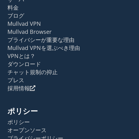
料金
ブログ
Mullvad VPN
Mullvad Browser
プライバシーが重要な理由
Mullvad VPNを選ぶべき理由
VPNとは？
ダウンロード
チャット規制の抑止
プレス
採用情報
ポリシー
ポリシー
オープンソース
プライバシーポリシー