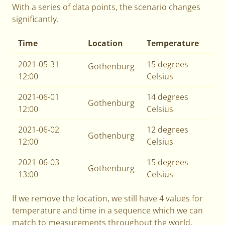
With a series of data points, the scenario changes
significantly.
Time
Location
Temperature
2021-05-31
15 degrees
Gothenburg
12:00
Celsius
2021-06-01
14 degrees
Gothenburg
12:00
Celsius
2021-06-02
12 degrees
Gothenburg
12:00
Celsius
2021-06-03
15 degrees
Gothenburg
13:00
Celsius
If we remove the location, we still have 4 values for
temperature and time in a sequence which we can
match to measurements throughout the world.