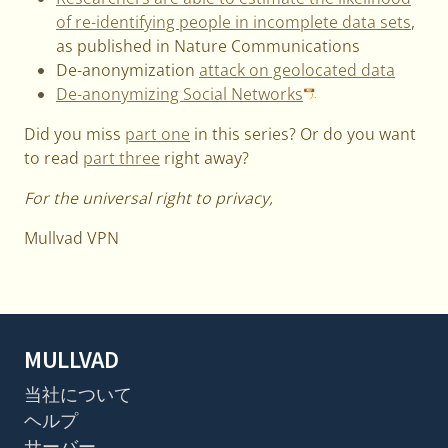
of re-identifying people in incomplete data sets
,
as published in Nature Communications
De-anonymization
attack on geolocated data
De-anonymizing Social Networks
Did you miss
part one
in this series? Or do you want
to read
part three
right away?
For the universal right to privacy,
Mullvad VPN
MULLVAD
当社について
ヘルプ
サーバー