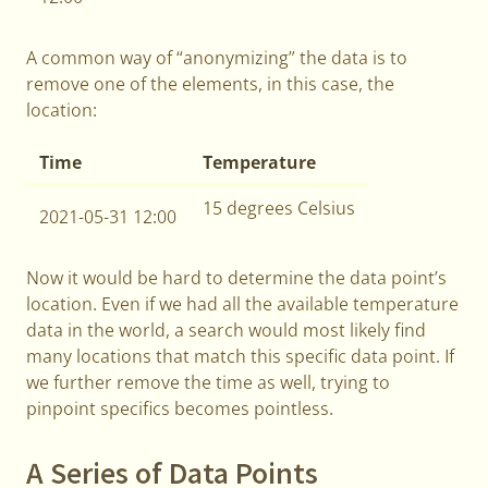
A common way of “anonymizing” the data is to
remove one of the elements, in this case, the
location:
Time
Temperature
15 degrees Celsius
2021-05-31 12:00
Now it would be hard to determine the data point’s
location. Even if we had all the available temperature
data in the world, a search would most likely find
many locations that match this specific data point. If
we further remove the time as well, trying to
pinpoint specifics becomes pointless.
A Series of Data Points