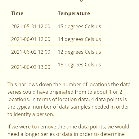
Time
Temperature
2021-05-31 12:00
15 degrees Celsius
2021-06-01 12:00
14 degrees Celsius
2021-06-02 12:00
12 degrees Celsius
15 degrees Celsius
2021-06-03 13:00
This narrows down the number of locations the data
series could have originated from to about 1 or 2
locations. In terms of location data, 4 data points is
the typical number of data samples needed in order
to identify a person.
If we were to remove the time data points, we would
need a longer series of data in order to determine