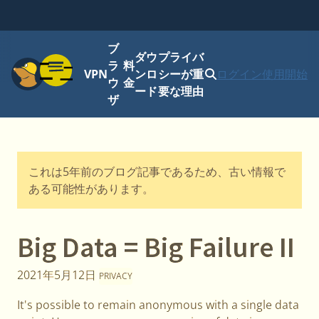
ブ
ダウ
プライバ
メニュー
ラ
料
VPN
ンロ
シーが重
ログイン
使用開始
ウ
金
ード
要な理由
ザ
これは5年前のブログ記事であるため、古い情報で
ある可能性があります。
Big Data = Big Failure II
2021年5月12日
PRIVACY
It's possible to remain anonymous with a single data