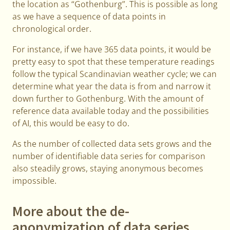
the location as “Gothenburg”. This is possible as long
as we have a sequence of data points in
chronological order.
For instance, if we have 365 data points, it would be
pretty easy to spot that these temperature readings
follow the typical Scandinavian weather cycle; we can
determine what year the data is from and narrow it
down further to Gothenburg. With the amount of
reference data available today and the possibilities
of AI, this would be easy to do.
As the number of collected data sets grows and the
number of identifiable data series for comparison
also steadily grows, staying anonymous becomes
impossible.
More about the de-
anonymization of data series