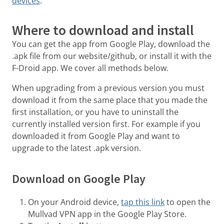
devices
.
Where to download and install
You can get the app from Google Play, download the
.apk file from our website/github, or install it with the
F-Droid app. We cover all methods below.
When upgrading from a previous version you must
download it from the same place that you made the
first installation, or you have to uninstall the
currently installed version first. For example if you
downloaded it from Google Play and want to
upgrade to the latest .apk version.
Download on Google Play
On your Android device,
tap this link
to open the
Mullvad VPN app in the Google Play Store.