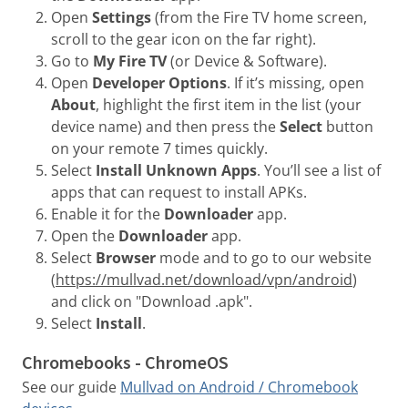
Open
Settings
(from the Fire TV home screen,
scroll to the gear icon on the far right).
Go to
My Fire TV
(or Device & Software).
Open
Developer Options
. If it’s missing, open
About
, highlight the first item in the list (your
device name) and then press the
Select
button
on your remote 7 times quickly.
Select
Install Unknown Apps
. You’ll see a list of
apps that can request to install APKs.
Enable it for the
Downloader
app.
Open the
Downloader
app.
Select
Browser
mode and to go to our website
(
https://mullvad.net/download/vpn/android
)
and click on "Download .apk".
Select
Install
.
Chromebooks - ChromeOS
See our guide
Mullvad on Android / Chromebook