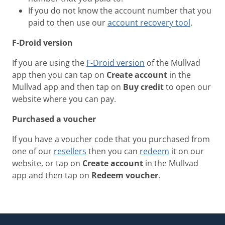
If you do not know the account number that you
paid to then use our
account recovery tool
.
F-Droid version
If you are using the
F-Droid version
of the Mullvad
app then you can tap on
Create account
in the
Mullvad app and then tap on
Buy credit
to open our
website where you can pay.
Purchased a voucher
If you have a voucher code that you purchased from
one of our
resellers
then you can
redeem
it on our
website, or tap on
Create account
in the Mullvad
app and then tap on
Redeem voucher
.