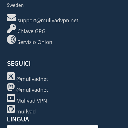
Sweden
support@mullvadvpn.net
Chiave GPG
Servizio Onion
SEGUICI
@mullvadnet
@mullvadnet
Mullvad VPN
mullvad
LINGUA