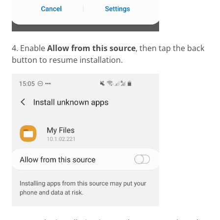
4. Enable
Allow from this source
, then tap the back
button to resume installation.