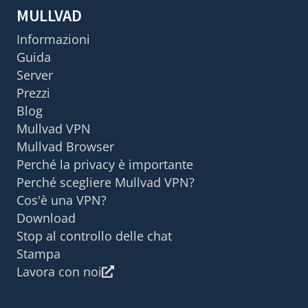
MULLVAD
Informazioni
Guida
Server
Prezzi
Blog
Mullvad VPN
Mullvad Browser
Perché la privacy è importante
Perché scegliere Mullvad VPN?
Cos'è una VPN?
Download
Stop al controllo delle chat
Stampa
Lavora con noi