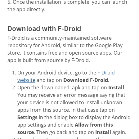
5. Once the installation is complete, you can launch
the app directly.
Download with F-Droid
F-Droid is a community-maintained software
repository for Android, similar to the Google Play
store. It contains free and open source apps. Our
app is built from source by F-Droid.
On your Android device, go to the
F-Droid
website
and tap on
Download F-Droid
.
Open the downloaded .apk and tap on
Install
.
You may receive an error message saying that
your device is not allowed to install unknown
apps from this source. In that case tap on
Settings
in the dialog box to display the Android
app settings and enable
Allow from this
source
. Then go back and tap on
Install
again.