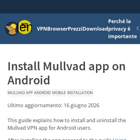
Perché la
Menu
VPN
Browser
Prezzi
Download
privacy è
importante
Install Mullvad app on
Android
MULLVAD APP
ANDROID
MOBILE
INSTALLATION
Ultimo aggiornamento:
16 giugno 2026
This guide explains how to install and uninstall the
Mullvad VPN app for Android users.