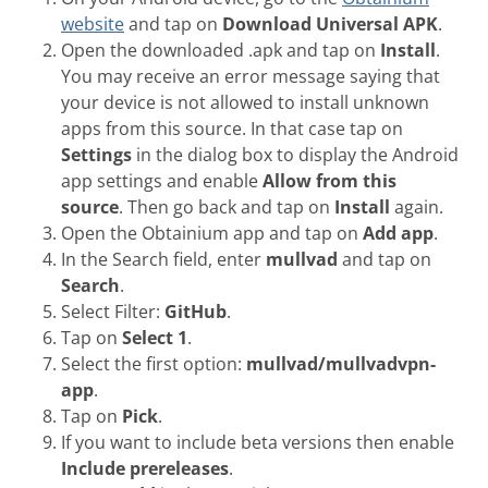
website
and tap on
Download Universal APK
.
Open the downloaded .apk and tap on
Install
.
You may receive an error message saying that
your device is not allowed to install unknown
apps from this source. In that case tap on
Settings
in the dialog box to display the Android
app settings and enable
Allow from this
source
. Then go back and tap on
Install
again.
Open the Obtainium app and tap on
Add app
.
In the Search field, enter
mullvad
and tap on
Search
.
Select Filter:
GitHub
.
Tap on
Select 1
.
Select the first option:
mullvad/mullvadvpn-
app
.
Tap on
Pick
.
If you want to include beta versions then enable
Include prereleases
.