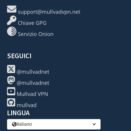
support@mullvadvpn.net
Chiave GPG
Servizio Onion
SEGUICI
@mullvadnet
@mullvadnet
Mullvad VPN
mullvad
LINGUA
Italiano