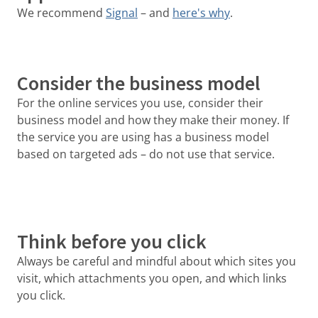
We recommend
Signal
– and
here's why
.
Consider the business model
For the online services you use, consider their
business model and how they make their money. If
the service you are using has a business model
based on targeted ads – do not use that service.
Think before you click
Always be careful and mindful about which sites you
visit, which attachments you open, and which links
you click.