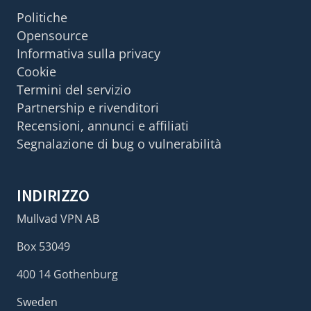
Politiche
Opensource
Informativa sulla privacy
Cookie
Termini del servizio
Partnership e rivenditori
Recensioni, annunci e affiliati
Segnalazione di bug o vulnerabilità
INDIRIZZO
Mullvad VPN AB
Box 53049
400 14 Gothenburg
Sweden