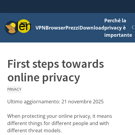
Perché la
Menu
VPN
Browser
Prezzi
Download
privacy è
importante
First steps towards
online privacy
PRIVACY
Ultimo aggiornamento:
21 novembre 2025
When protecting your online privacy, it means
different things for different people and with
different threat models.