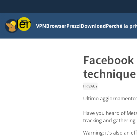
Menu
VPN
Browser
Prezzi
Download
Perché la pr
Facebook p
technique
PRIVACY
Ultimo aggiornamento
Have you heard of Meta/
tracking and gathering d
Warning: it's also an e