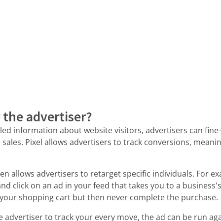
r the advertiser?
iled information about website visitors, advertisers can fin
ales. Pixel allows advertisers to track conversions, meanin
n allows advertisers to retarget specific individuals. For ex
nd click on an ad in your feed that takes you to a business's
 your shopping cart but then never complete the purchase.
e advertiser to track your every move, the ad can be run again