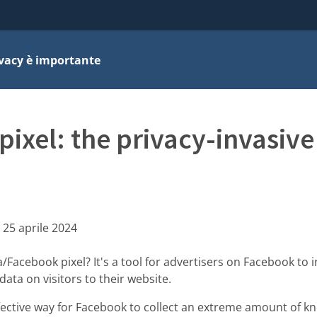
ivacy è importante
ixel: the privacy-invasive
:
25 aprile 2024
Facebook pixel? It's a tool for advertisers on Facebook to i
ata on visitors to their website.
ffective way for Facebook to collect an extreme amount of 