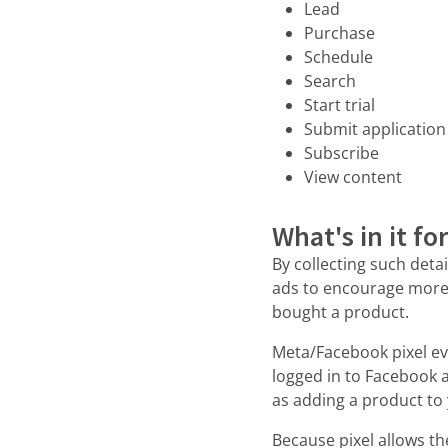
Lead
Purchase
Schedule
Search
Start trial
Submit application
Subscribe
View content
What's in it fo
By collecting such deta
ads to encourage more s
bought a product.
Meta/Facebook pixel eve
logged in to Facebook a
as adding a product to
Because pixel allows th