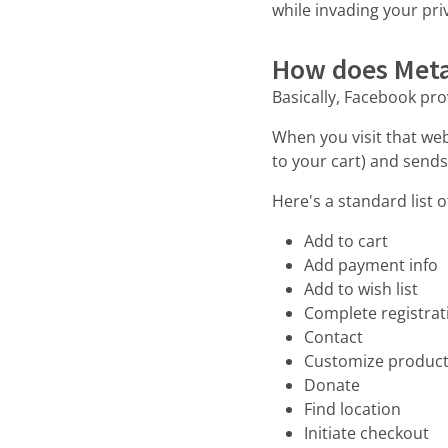
while invading your pri
How does Meta
Basically, Facebook pro
When you visit that web
to your cart) and sends
Here's a standard list o
Add to cart
Add payment info
Add to wish list
Complete registrat
Contact
Customize produc
Donate
Find location
Initiate checkout