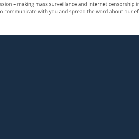
mission – making mass surveillance and internet censorship in
to communicate with you and spread the word about our eff