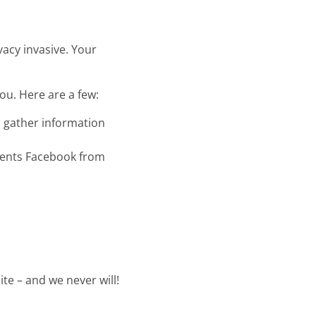
vacy invasive. Your
ou. Here are a few:
to gather information
events Facebook from
te – and we never will!