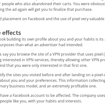
r people who also abandoned their carts. You were obviousl
g the ad again will get you to finalize that purchase.
 placement on Facebook and the use of pixel very valuable 
 effects
k building its own profile about you and your habits is its a
purposes than what an advertiser had intended.
s say you browse the site of a VPN provider that uses pixel (
ing interested in VPN services, thereby allowing other VPN pr
nd that you were only interested in that first one.
ify the sites you visited before and after landing on a pixel
out you and your preferences. This information collecting 
imary business model, and an extremely profitable one.
 have a Facebook account to be affected. The company uses 
people like you, with your habits and interests.