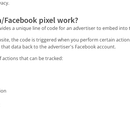
vacy.
/Facebook pixel work?
vides a unique line of code for an advertiser to embed into 
site, the code is triggered when you perform certain action
 that data back to the advertiser's Facebook account.
f actions that can be tracked:
ion
t