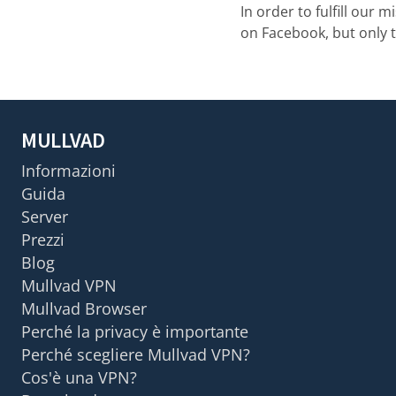
In order to fulfill our 
on Facebook, but only 
MULLVAD
Informazioni
Guida
Server
Prezzi
Blog
Mullvad VPN
Mullvad Browser
Perché la privacy è importante
Perché scegliere Mullvad VPN?
Cos'è una VPN?