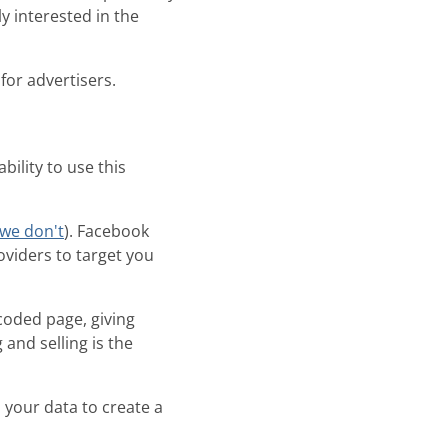
y interested in the
for advertisers.
bility to use this
we don't
). Facebook
oviders to target you
-coded page, giving
and selling is the
your data to create a