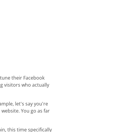
e-tune their Facebook
g visitors who actually
ample, let's say you're
 website. You go as far
, this time specifically