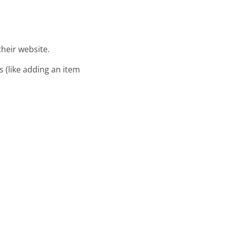
their website.
s (like adding an item