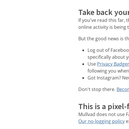
Take back your
If you've read this far,
online activity is being
But the good news is th
Log out of Facebook
specifically about 
Use
Privacy Badge
following you when 
Got Instagram? New
Don't stop there.
Becom
This is a pixel
Mullvad does not use Fa
Our no-logging policy
e