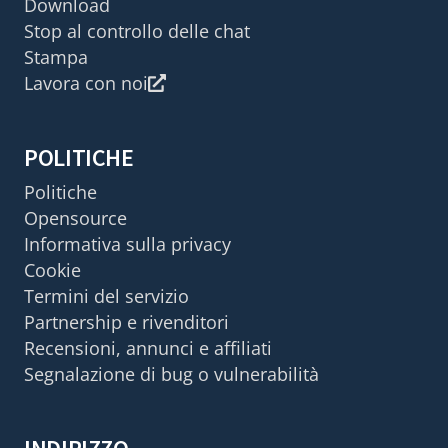
Download
Stop al controllo delle chat
Stampa
Lavora con noi
POLITICHE
Politiche
Opensource
Informativa sulla privacy
Cookie
Termini del servizio
Partnership e rivenditori
Recensioni, annunci e affiliati
Segnalazione di bug o vulnerabilità