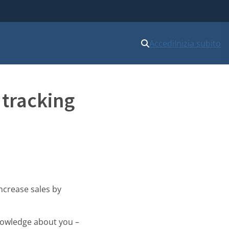
Accedi
Inizia subito
 tracking
ncrease sales by
knowledge about you –