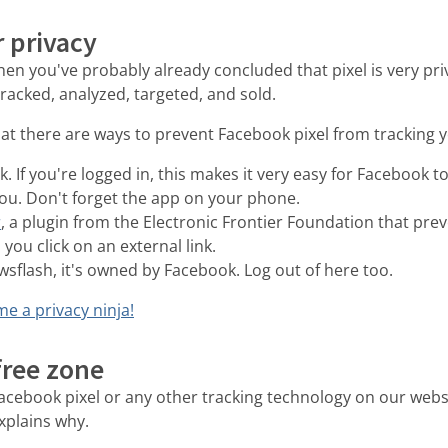
 privacy
 then you've probably already concluded that pixel is very pri
 tracked, analyzed, targeted, and sold.
at there are ways to prevent Facebook pixel from tracking y
. If you're logged in, this makes it very easy for Facebook 
you. Don't forget the app on your phone.
r
, a plugin from the Electronic Frontier Foundation that pr
you click on an external link.
sflash, it's owned by Facebook. Log out of here too.
e a privacy ninja!
-free zone
cebook pixel or any other tracking technology on our websi
xplains why.