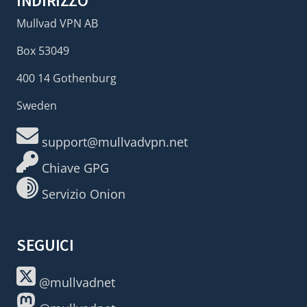
INDIRIZZO
Mullvad VPN AB
Box 53049
400 14 Gothenburg
Sweden
support@mullvadvpn.net
Chiave GPG
Servizio Onion
SEGUICI
@mullvadnet