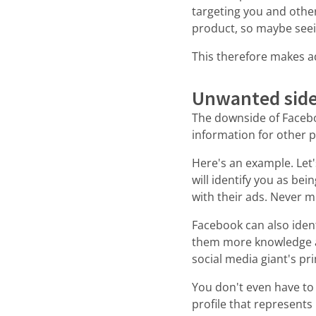
targeting you and othe
product, so maybe seein
This therefore makes ad
Unwanted side
The downside of Faceboo
information for other 
Here's an example. Let'
will identify you as be
with their ads. Never mi
Facebook can also ident
them more knowledge ab
social media giant's pr
You don't even have to
profile that represents 