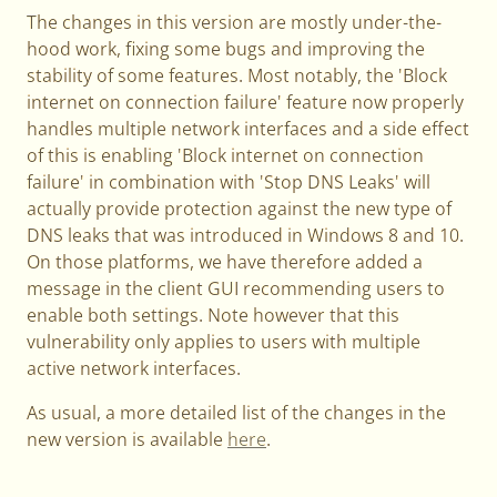
The changes in this version are mostly under-the-
hood work, fixing some bugs and improving the
stability of some features. Most notably, the 'Block
internet on connection failure' feature now properly
handles multiple network interfaces and a side effect
of this is enabling 'Block internet on connection
failure' in combination with 'Stop DNS Leaks' will
actually provide protection against the new type of
DNS leaks that was introduced in Windows 8 and 10.
On those platforms, we have therefore added a
message in the client GUI recommending users to
enable both settings. Note however that this
vulnerability only applies to users with multiple
active network interfaces.
As usual, a more detailed list of the changes in the
new version is available
here
.