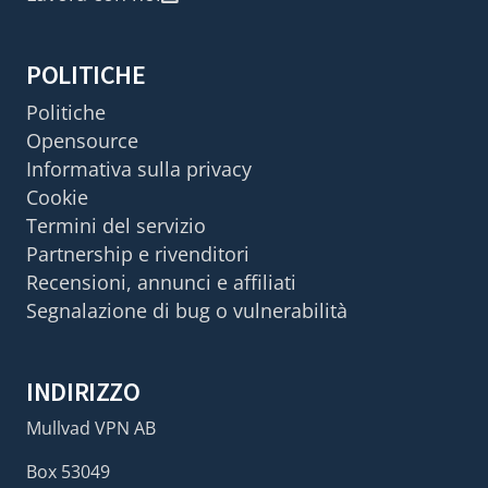
POLITICHE
Politiche
Opensource
Informativa sulla privacy
Cookie
Termini del servizio
Partnership e rivenditori
Recensioni, annunci e affiliati
Segnalazione di bug o vulnerabilità
INDIRIZZO
Mullvad VPN AB
Box 53049