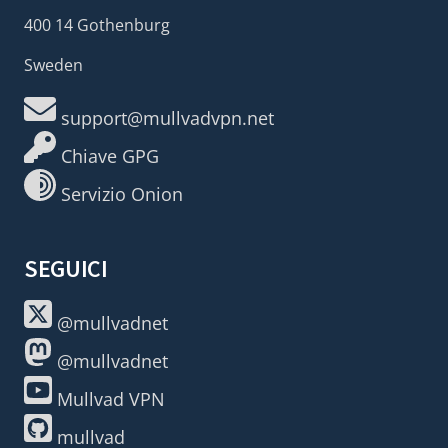
400 14 Gothenburg
Sweden
support@mullvadvpn.net
Chiave GPG
Servizio Onion
SEGUICI
@mullvadnet
@mullvadnet
Mullvad VPN
mullvad