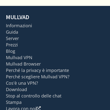
MULLVAD
Informazioni
Guida
Server
Prezzi
Blog
Mullvad VPN
Mullvad Browser
Perché la privacy è importante
Perché scegliere Mullvad VPN?
Cos'è una VPN?
Download
Stop al controllo delle chat
Stampa
Lavora con noi