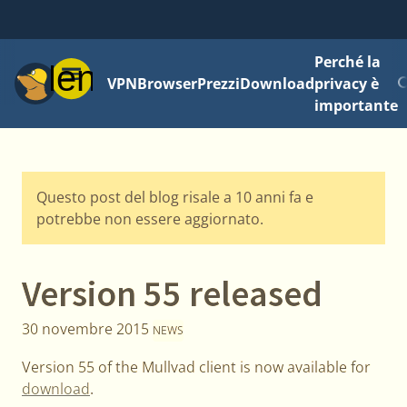
Perché la
Menu
VPN
Browser
Prezzi
Download
privacy è
importante
Questo post del blog risale a 10 anni fa e
potrebbe non essere aggiornato.
Version 55 released
30 novembre 2015
NEWS
Version 55 of the Mullvad client is now available for
download
.