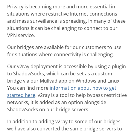
Privacy is becoming more and more essential in
situations where restrictive Internet connections
and mass surveillance is spreading. In many of these
situations it can be challenging to connect to our
VPN service.
Our bridges are available for our customers to use
for situations where connectivity is challenging.
Our v2ray deployment is accessible by using a plugin
to ShadowSocks, which can be set as a custom
bridge via our Mullvad app on Windows and Linux.
You can find more
information about how to get
started here
. v2ray is a tool to help bypass restrictive
networks, it is added as an option alongside
ShadowSocks on our bridge servers.
In addition to adding v2ray to some of our bridges,
we have also converted the same bridge servers to