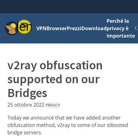
Perché la
Menu
VPN
Browser
Prezzi
Download
privacy è
importante
v2ray obfuscation
supported on our
Bridges
25 ottobre 2022
PRIVACY
Today we announce that we have added another
obfuscation method, v2ray to some of our stbooted
bridge servers.