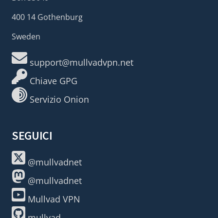
400 14 Gothenburg
Sweden
support@mullvadvpn.net
Chiave GPG
Servizio Onion
SEGUICI
@mullvadnet
@mullvadnet
Mullvad VPN
mullvad