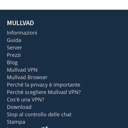
MULLVAD
Informazioni
Guida
Server
Prezzi
Blog
Mullvad VPN
Mullvad Browser
Perché la privacy è importante
Perché scegliere Mullvad VPN?
Cos'è una VPN?
Download
Stop al controllo delle chat
Stampa