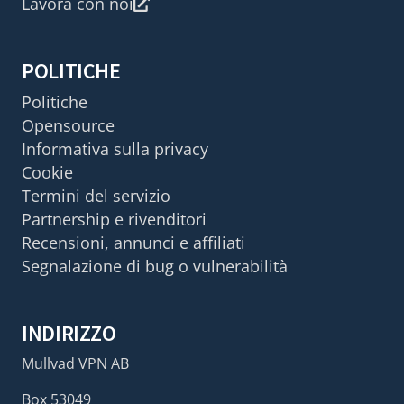
Lavora con noi
POLITICHE
Politiche
Opensource
Informativa sulla privacy
Cookie
Termini del servizio
Partnership e rivenditori
Recensioni, annunci e affiliati
Segnalazione di bug o vulnerabilità
INDIRIZZO
Mullvad VPN AB
Box 53049