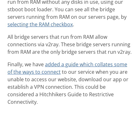
run from RAM without any disks in use, using our
stboot boot loader. You can see all the bridge
servers running from RAM on our servers page, by
selecting the RAM checkbox
.
All bridge servers that run from RAM allow
connections via v2ray. These bridge servers running
from RAM are the only bridge servers that run v2ray.
Finally, we have
added a guide which collates some
of the ways to connect
to our service when you are
unable to access our website, download our app or
establish a VPN connection. This could be
considered a Hitchhikers Guide to Restrictive
Connectivity.