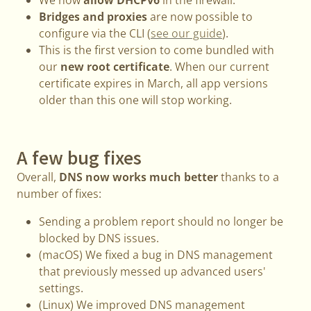
Bridges and proxies
are now possible to
configure via the CLI (
see our guide
).
This is the first version to come bundled with
our
new root certificate
. When our current
certificate expires in March, all app versions
older than this one will stop working.
A few bug fixes
Overall,
DNS now works much better
thanks to a
number of fixes:
Sending a problem report should no longer be
blocked by DNS issues.
(macOS) We fixed a bug in DNS management
that previously messed up advanced users'
settings.
(Linux) We improved DNS management