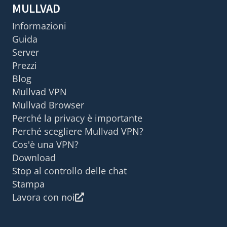
MULLVAD
Informazioni
Guida
Server
Prezzi
Blog
Mullvad VPN
Mullvad Browser
Perché la privacy è importante
Perché scegliere Mullvad VPN?
Cos'è una VPN?
Download
Stop al controllo delle chat
Stampa
Lavora con noi