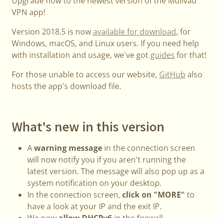
Upgrade now to the newest version of the Mullvad
VPN app!
Version 2018.5 is now
available for download
, for
Windows, macOS, and Linux users. If you need help
with installation and usage, we've got
guides
for that!
For those unable to access our website,
GitHub
also
hosts the app's download file.
What's new in this version
A
warning message
in the connection screen
will now notify you if you aren't running the
latest version. The message will also pop up as a
system notification on your desktop.
In the connection screen,
click on "MORE"
to
have a look at your IP and the exit IP.
We now
allow DHCPv6
in the firewall.