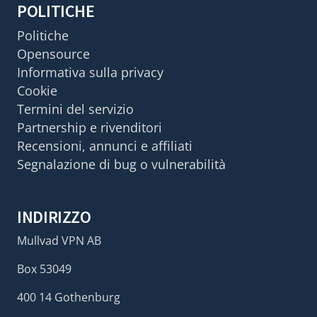
POLITICHE
Politiche
Opensource
Informativa sulla privacy
Cookie
Termini del servizio
Partnership e rivenditori
Recensioni, annunci e affiliati
Segnalazione di bug o vulnerabilità
INDIRIZZO
Mullvad VPN AB
Box 53049
400 14 Gothenburg