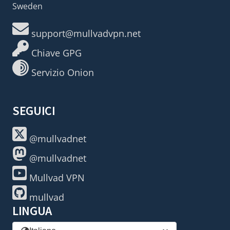
Sweden
support@mullvadvpn.net
Chiave GPG
Servizio Onion
SEGUICI
@mullvadnet
@mullvadnet
Mullvad VPN
mullvad
LINGUA