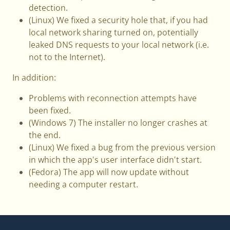
detection.
(Linux) We fixed a security hole that, if you had
local network sharing turned on, potentially
leaked DNS requests to your local network (i.e.
not to the Internet).
In addition:
Problems with reconnection attempts have
been fixed.
(Windows 7) The installer no longer crashes at
the end.
(Linux) We fixed a bug from the previous version
in which the app's user interface didn't start.
(Fedora) The app will now update without
needing a computer restart.