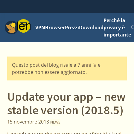
Perché la
Menu
VPN
Browser
Prezzi
Download
privacy è
importante
Questo post del blog risale a 7 anni fa e
potrebbe non essere aggiornato.
Update your app – new
stable version (2018.5)
15 novembre 2018
NEWS