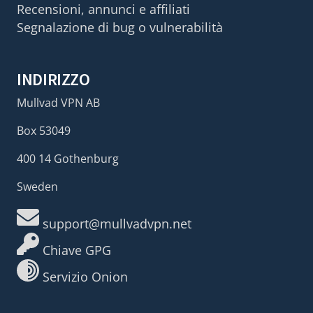
Recensioni, annunci e affiliati
Segnalazione di bug o vulnerabilità
INDIRIZZO
Mullvad VPN AB
Box 53049
400 14 Gothenburg
Sweden
support@mullvadvpn.net
Chiave GPG
Servizio Onion