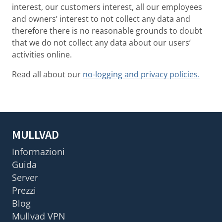
interest, our customers interest, all our employees
and owners’ interest to not collect any data and
therefore there is no reasonable grounds to doubt
that we do not collect any data about our users’
activities online.
Read all about our
no-logging and privacy policies.
MULLVAD
Informazioni
Guida
Server
Prezzi
Blog
Mullvad VPN