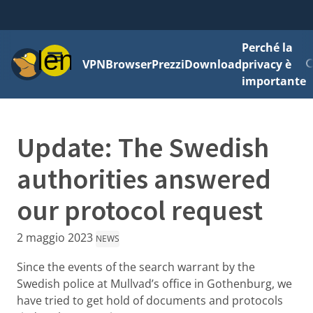
Perché la
Menu
VPN
Browser
Prezzi
Download
privacy è
importante
Update: The Swedish
authorities answered
our protocol request
2 maggio 2023
NEWS
Since the events of the search warrant by the
Swedish police at Mullvad’s office in Gothenburg, we
have tried to get hold of documents and protocols