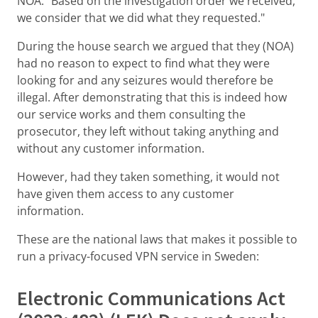
NOA: "Based on the investigation order we received,
we consider that we did what they requested."
During the house search we argued that they (NOA)
had no reason to expect to find what they were
looking for and any seizures would therefore be
illegal. After demonstrating that this is indeed how
our service works and them consulting the
prosecutor, they left without taking anything and
without any customer information.
However, had they taken something, it would not
have given them access to any customer
information.
These are the national laws that makes it possible to
run a privacy-focused VPN service in Sweden:
Electronic Communications Act