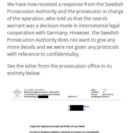
We have now received a response from the Swedish
Prosecution Authority and the prosecutor in charge
of the operation, who told us that the search
warrant was a decision made in international legal
cooperation with Germany. However, the Swedish
Prosecution Authority does not want to give any
more details and we were not given any protocols
with reference to confidentiality.
See the letter from the prosecution office in its
entirety below: