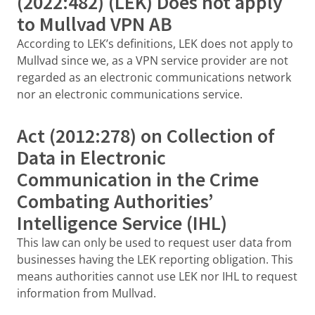
(2022:482) (LEK) Does not apply
to Mullvad VPN AB
According to LEK’s definitions, LEK does not apply to
Mullvad since we, as a VPN service provider are not
regarded as an electronic communications network
nor an electronic communications service.
Act (2012:278) on Collection of
Data in Electronic
Communication in the Crime
Combating Authorities’
Intelligence Service (IHL)
This law can only be used to request user data from
businesses having the LEK reporting obligation. This
means authorities cannot use LEK nor IHL to request
information from Mullvad.