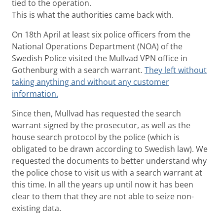
tied to the operation.
This is what the authorities came back with.
On 18th April at least six police officers from the
National Operations Department (NOA) of the
Swedish Police visited the Mullvad VPN office in
Gothenburg with a search warrant.
They left without
taking anything and without any customer
information.
Since then, Mullvad has requested the search
warrant signed by the prosecutor, as well as the
house search protocol by the police (which is
obligated to be drawn according to Swedish law). We
requested the documents to better understand why
the police chose to visit us with a search warrant at
this time. In all the years up until now it has been
clear to them that they are not able to seize non-
existing data.