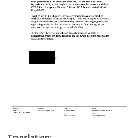
Translation: