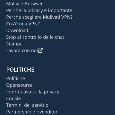
Mullvad Browser
Perché la privacy è importante
Perché scegliere Mullvad VPN?
Cos'è una VPN?
Download
Stop al controllo delle chat
Stampa
Lavora con noi
POLITICHE
Politiche
Opensource
Informativa sulla privacy
Cookie
Termini del servizio
Partnership e rivenditori