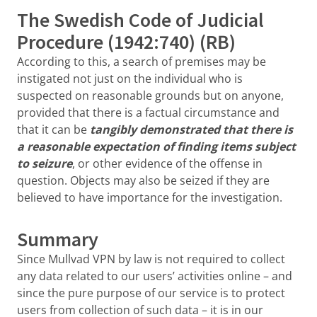
The Swedish Code of Judicial
Procedure (1942:740) (RB)
According to this, a search of premises may be
instigated not just on the individual who is
suspected on reasonable grounds but on anyone,
provided that there is a factual circumstance and
that it can be
tangibly demonstrated that there is
a reasonable expectation of finding items subject
to seizure
, or other evidence of the offense in
question. Objects may also be seized if they are
believed to have importance for the investigation.
Summary
Since Mullvad VPN by law is not required to collect
any data related to our users’ activities online – and
since the pure purpose of our service is to protect
users from collection of such data – it is in our