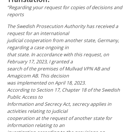
“Regarding your request for copies of decisions and
reports
The Swedish Prosecution Authority has received a
request for an international
judicial cooperation from another state, Germany,
regarding a case ongoing in
that state. In accordance with this request, on
February 17, 2023, I granted a
search of the premises of Mullvad VPN AB and
Amagicom AB. This decision
was implemented on April 18, 2023.
According to Section 17, Chapter 18 of the Swedish
Public Access to
Information and Secrecy Act, secrecy applies in
activities relating to judicial
cooperation at the request of another state for
information relating to an