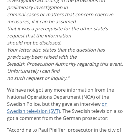
investigation according to the provisions on
preliminary investigation in
criminal cases or matters that concern coercive
measures, if it can be assumed
that it was a prerequisite for the other state’s
request that the information
should not be disclosed.
Your letter also states that the question has
previously been raised with the
Swedish Prosecution Authority regarding this event.
Unfortunately I can find
no such request or inquiry.”
We have not got any more information from the
National Operations Department (NOA) of the
Swedish Police, but they gave an interview
on
Swedish television (SVT)
. The Swedish television also
got a comment from the German prosecutor:
"According to Paul Pfeiffer, prosecutor in the city of