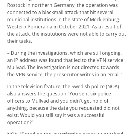
Rostock in northern Germany, the operation was
connected to a blackmail attack that hit several
municipal institutions in the state of Mecklenburg-
Western Pomerania in October 2021. As a result of
the attack, the institutions were not able to carry out
their tasks.
– During the investigations, which are still ongoing,
an IP address was found that led to the VPN service
Mullvad. The investigation is not directed towards
the VPN service, the prosecutor writes in an email.”
In the television feature, the Swedish police (NOA)
also answers the question "You sent six police
officers to Mullvad and you didn't get hold of
anything, because the data you requested did not
exist. Would you still say it was a successful
operation?”