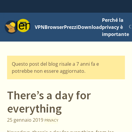
Perché la
Menu
VPN
Browser
Prezzi
Download
privacy è
importante
Questo post del blog risale a 7 anni fa e
potrebbe non essere aggiornato.
There’s a day for
everything
25 gennaio 2019
PRIVACY