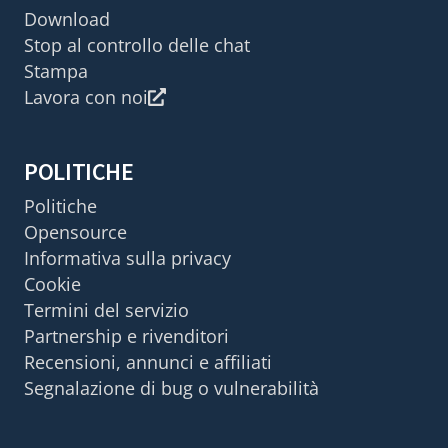
Download
Stop al controllo delle chat
Stampa
Lavora con noi
POLITICHE
Politiche
Opensource
Informativa sulla privacy
Cookie
Termini del servizio
Partnership e rivenditori
Recensioni, annunci e affiliati
Segnalazione di bug o vulnerabilità