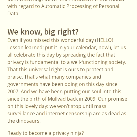
with regard to Automatic Processing of Personal
Data.
We know, big right?
Even if you missed this wonderful day (HELLO!
Lesson learned: put it in your calendar, now!), let us
all celebrate this day by spreading the fact that
privacy is fundamental to a well-functioning society.
That this universal right is ours to protect and
praise. That’s what many companies and
governments have been doing on this day since
2007. And we have been putting our soul into this
since the birth of Mullvad back in 2009. Our promise
on this lovely day: we won’t stop until mass
surveillance and internet censorship are as dead as
the dinosaurs.
Ready to become a privacy ninja?