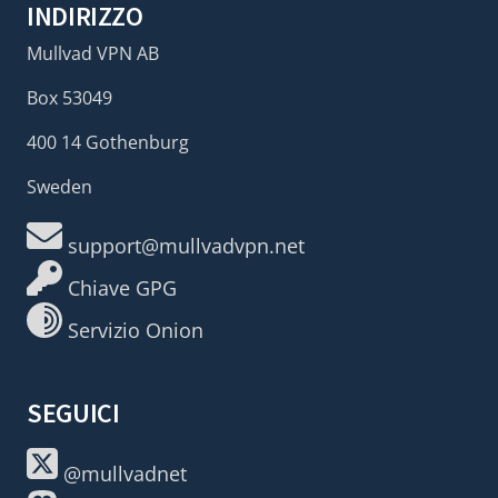
INDIRIZZO
Mullvad VPN AB
Box 53049
400 14 Gothenburg
Sweden
support@mullvadvpn.net
Chiave GPG
Servizio Onion
SEGUICI
@mullvadnet