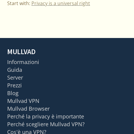
Start with:
Privacy is a universal right
MULLVAD
Informazioni
Guida
Server
Prezzi
Blog
Mullvad VPN
Mullvad Browser
Perché la privacy è importante
Perché scegliere Mullvad VPN?
Cos'è una VPN?