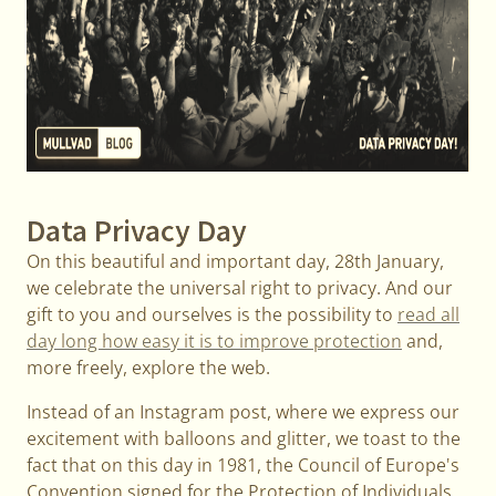
Data Privacy Day
On this beautiful and important day, 28th January,
we celebrate the universal right to privacy. And our
gift to you and ourselves is the possibility to
read all
day long how easy it is to improve protection
and,
more freely, explore the web.
Instead of an Instagram post, where we express our
excitement with balloons and glitter, we toast to the
fact that on this day in 1981, the Council of Europe's
Convention signed for the Protection of Individuals