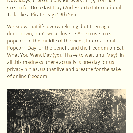
Nowadays, there's a day for everything, from Ice
Cream for Breakfast Day (2nd Feb.) to International
Talk Like a Pirate Day (19th Sept.).
We know that it´s overwhelming, but then again:
deep down, don’t we all love it? An excuse to eat
popcorn in the middle of the week, International
Popcorn Day, or the benefit and the freedom on Eat
What You Want Day (you’ll have to wait until May). In
all this madness, there actually is one day for us
privacy ninjas, us that live and breathe for the sake
of online freedom.