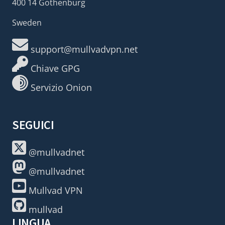
400 14 Gothenburg
Sweden
support@mullvadvpn.net
Chiave GPG
Servizio Onion
SEGUICI
@mullvadnet
@mullvadnet
Mullvad VPN
mullvad
LINGUA