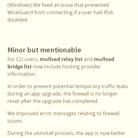
(Windows) We fixed an issue that prevented
WireGuard from connecting if a user had IPv6
disabled.
Minor but mentionable
For CLI users,
mullvad relay list
and
mullvad
bridge list
now include hosting provider
information.
In order to prevent potential temporary traffic leaks
during an app upgrade, the firewall is no longer
reset after the upgrade has completed.
We improved error messages relating to firewall
issues.
During the uninstall process, the app is now better