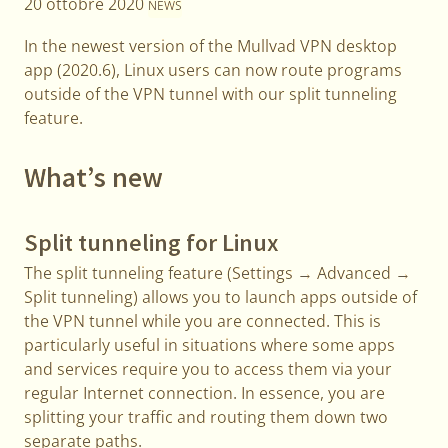
20 ottobre 2020
NEWS
In the newest version of the Mullvad VPN desktop
app (2020.6), Linux users can now route programs
outside of the VPN tunnel with our split tunneling
feature.
What’s new
Split tunneling for Linux
The split tunneling feature (Settings → Advanced →
Split tunneling) allows you to launch apps outside of
the VPN tunnel while you are connected. This is
particularly useful in situations where some apps
and services require you to access them via your
regular Internet connection. In essence, you are
splitting your traffic and routing them down two
separate paths.