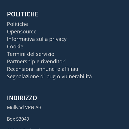
POLITICHE
Politiche
Opensource
Informativa sulla privacy
Cookie
Termini del servizio
Partnership e rivenditori
Recensioni, annunci e affiliati
Segnalazione di bug o vulnerabilità
INDIRIZZO
Mullvad VPN AB
Box 53049