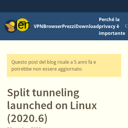
Perché la
Menu
VPN
Browser
Prezzi
Download
privacy è
importante
Questo post del blog risale a 5 anni fa e
potrebbe non essere aggiornato.
Split tunneling
launched on Linux
(2020.6)