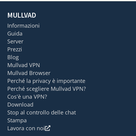
MULLVAD
Informazioni
Guida
Server
Prezzi
Blog
Mullvad VPN
Mullvad Browser
Perché la privacy è importante
Perché scegliere Mullvad VPN?
Cos'è una VPN?
Download
Stop al controllo delle chat
Stampa
Lavora con noi