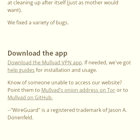
at cleaning up after itself (just as mother would
want).
We fixed a variety of bugs.
Download the app
Download the Mullvad VPN app
. If needed, we've got
help guides
for installation and usage.
Know of someone unable to access our website?
Point them to
Mullvad’s onion address on Tor
or to
Mullvad on GitHub.
--"WireGuard" is a registered trademark of Jason A.
Donenfeld.