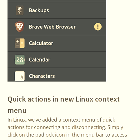
Quick actions in new Linux context
menu
In Linux, we’ve added a context menu of quick
actions for connecting and disconnecting. Simply
click on the padlock icon in the menu bar to access