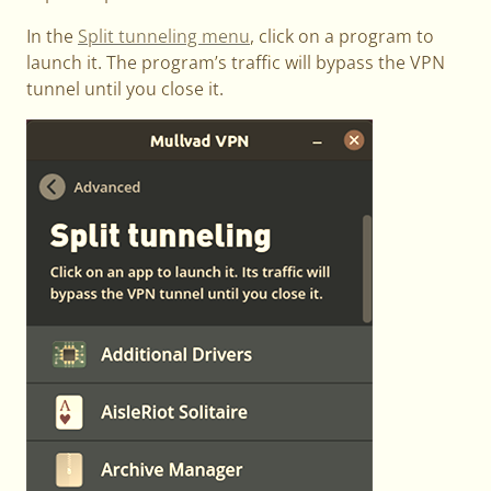
In the
Split tunneling menu
, click on a program to
launch it. The program’s traffic will bypass the VPN
tunnel until you close it.