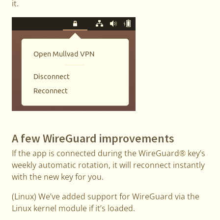
it.
A few WireGuard improvements
If the app is connected during the WireGuard® key’s
weekly automatic rotation, it will reconnect instantly
with the new key for you.
(Linux) We’ve added support for WireGuard via the
Linux kernel module if it’s loaded.