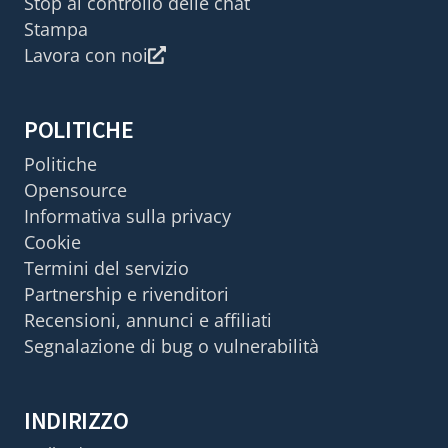
Stop al controllo delle chat
Stampa
Lavora con noi
POLITICHE
Politiche
Opensource
Informativa sulla privacy
Cookie
Termini del servizio
Partnership e rivenditori
Recensioni, annunci e affiliati
Segnalazione di bug o vulnerabilità
INDIRIZZO