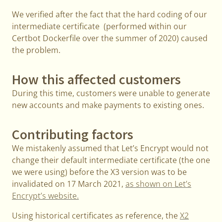
We verified after the fact that the hard coding of our
intermediate certificate (performed within our
Certbot Dockerfile over the summer of 2020) caused
the problem.
How this affected customers
During this time, customers were unable to generate
new accounts and make payments to existing ones.
Contributing factors
We mistakenly assumed that Let’s Encrypt would not
change their default intermediate certificate (the one
we were using) before the X3 version was to be
invalidated on 17 March 2021,
as shown on Let’s
Encrypt’s website.
Using historical certificates as reference, the
X2