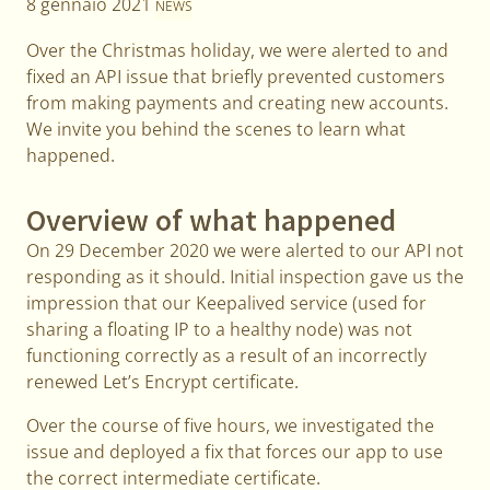
8 gennaio 2021
NEWS
Over the Christmas holiday, we were alerted to and
fixed an API issue that briefly prevented customers
from making payments and creating new accounts.
We invite you behind the scenes to learn what
happened.
Overview of what happened
On 29 December 2020 we were alerted to our API not
responding as it should. Initial inspection gave us the
impression that our Keepalived service (used for
sharing a floating IP to a healthy node) was not
functioning correctly as a result of an incorrectly
renewed Let’s Encrypt certificate.
Over the course of five hours, we investigated the
issue and deployed a fix that forces our app to use
the correct intermediate certificate.