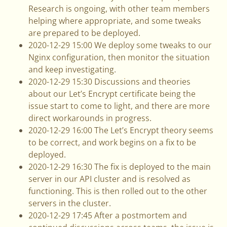
Research is ongoing, with other team members
helping where appropriate, and some tweaks
are prepared to be deployed.
2020-12-29 15:00 We deploy some tweaks to our
Nginx configuration, then monitor the situation
and keep investigating.
2020-12-29 15:30 Discussions and theories
about our Let’s Encrypt certificate being the
issue start to come to light, and there are more
direct workarounds in progress.
2020-12-29 16:00 The Let’s Encrypt theory seems
to be correct, and work begins on a fix to be
deployed.
2020-12-29 16:30 The fix is deployed to the main
server in our API cluster and is resolved as
functioning. This is then rolled out to the other
servers in the cluster.
2020-12-29 17:45 After a postmortem and