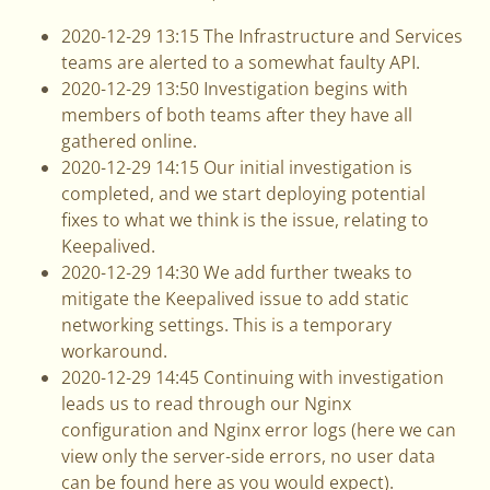
2020-12-29 13:15 The Infrastructure and Services
teams are alerted to a somewhat faulty API.
2020-12-29 13:50 Investigation begins with
members of both teams after they have all
gathered online.
2020-12-29 14:15 Our initial investigation is
completed, and we start deploying potential
fixes to what we think is the issue, relating to
Keepalived.
2020-12-29 14:30 We add further tweaks to
mitigate the Keepalived issue to add static
networking settings. This is a temporary
workaround.
2020-12-29 14:45 Continuing with investigation
leads us to read through our Nginx
configuration and Nginx error logs (here we can
view only the server-side errors, no user data
can be found here as you would expect).