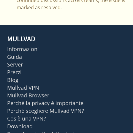
continued discussions across teams, the issue is
marked as resolved.
MULLVAD
Informazioni
Guida
Server
Prezzi
Blog
Mullvad VPN
Mullvad Browser
Perché la privacy è importante
Perché scegliere Mullvad VPN?
Cos'è una VPN?
Download