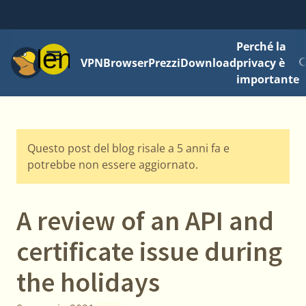
Perché la
Menu
VPN
Browser
Prezzi
Download
privacy è
importante
Questo post del blog risale a 5 anni fa e
potrebbe non essere aggiornato.
A review of an API and
certificate issue during
the holidays