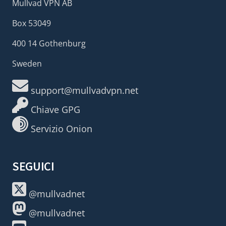
Mullvad VPN AB
Box 53049
400 14 Gothenburg
Sweden
support@mullvadvpn.net
Chiave GPG
Servizio Onion
SEGUICI
@mullvadnet
@mullvadnet