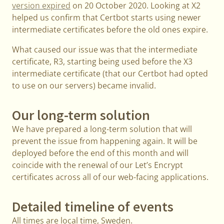
version expired
on 20 October 2020. Looking at X2
helped us confirm that Certbot starts using newer
intermediate certificates before the old ones expire.
What caused our issue was that the intermediate
certificate, R3, starting being used before the X3
intermediate certificate (that our Certbot had opted
to use on our servers) became invalid.
Our long-term solution
We have prepared a long-term solution that will
prevent the issue from happening again. It will be
deployed before the end of this month and will
coincide with the renewal of our Let’s Encrypt
certificates across all of our web-facing applications.
Detailed timeline of events
All times are local time, Sweden.