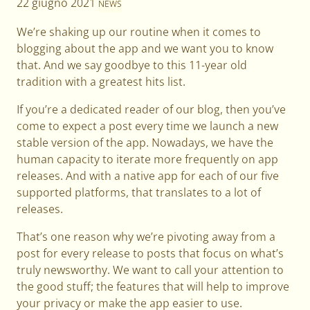
22 giugno 2021
NEWS
We’re shaking up our routine when it comes to
blogging about the app and we want you to know
that. And we say goodbye to this 11-year old
tradition with a greatest hits list.
If you’re a dedicated reader of our blog, then you’ve
come to expect a post every time we launch a new
stable version of the app. Nowadays, we have the
human capacity to iterate more frequently on app
releases. And with a native app for each of our five
supported platforms, that translates to a lot of
releases.
That’s one reason why we’re pivoting away from a
post for every release to posts that focus on what’s
truly newsworthy. We want to call your attention to
the good stuff; the features that will help to improve
your privacy or make the app easier to use.