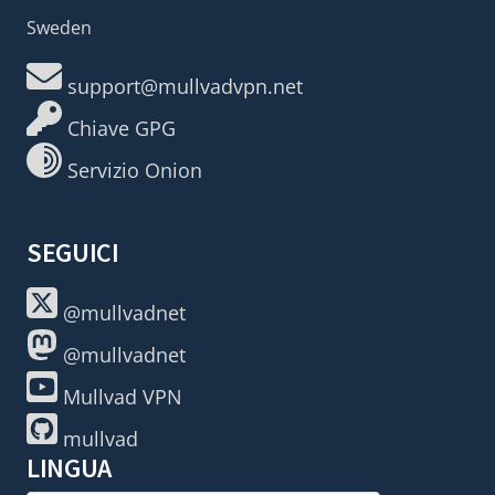
Sweden
support@mullvadvpn.net
Chiave GPG
Servizio Onion
SEGUICI
@mullvadnet
@mullvadnet
Mullvad VPN
mullvad
LINGUA