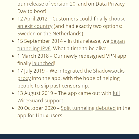
our
release of version 20
, and on Data Privacy
Day to boot!
12 April 2012 – Customers could finally
choose
an exit country
(and had exactly two options:
Sweden or the Netherlands).
15 September 2014 – In this release, we
began
tunneling IPv6
. What a time to be alive!
1 March 2018 – Our newly redesigned VPN app
finally
launched
!
17 July 2019 – We
integrated the Shadowsocks
proxy
into the app, with the hope of helping
people to slip past censorship.
13 August 2019 – The app came out with
full
WireGuard support
.
20 October 2020 –
Split tunneling debuted
in the
app for Linux users.