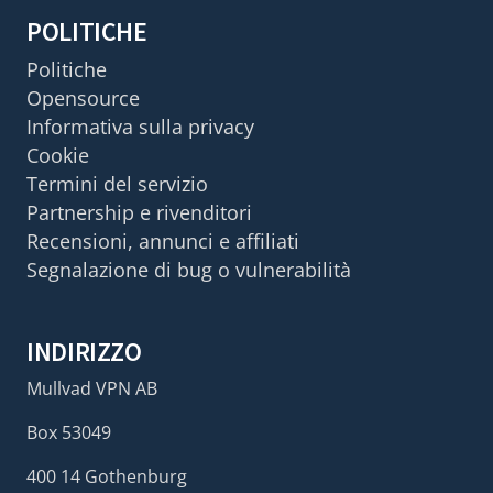
POLITICHE
Politiche
Opensource
Informativa sulla privacy
Cookie
Termini del servizio
Partnership e rivenditori
Recensioni, annunci e affiliati
Segnalazione di bug o vulnerabilità
INDIRIZZO
Mullvad VPN AB
Box 53049
400 14 Gothenburg