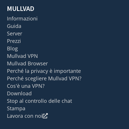
MULLVAD
Informazioni
Guida
Server
Prezzi
Blog
Mullvad VPN
Mullvad Browser
Perché la privacy è importante
Perché scegliere Mullvad VPN?
Cos'è una VPN?
Download
Stop al controllo delle chat
Stampa
Lavora con noi