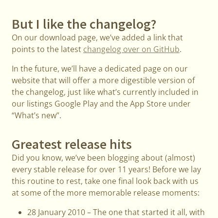
But I like the changelog?
On our download page, we’ve added a link that
points to the latest
changelog over on GitHub
.
In the future, we’ll have a dedicated page on our
website that will offer a more digestible version of
the changelog, just like what’s currently included in
our listings Google Play and the App Store under
“What’s new”.
Greatest release hits
Did you know, we’ve been blogging about (almost)
every stable release for over 11 years! Before we lay
this routine to rest, take one final look back with us
at some of the more memorable release moments:
28 January 2010 – The one that started it all, with