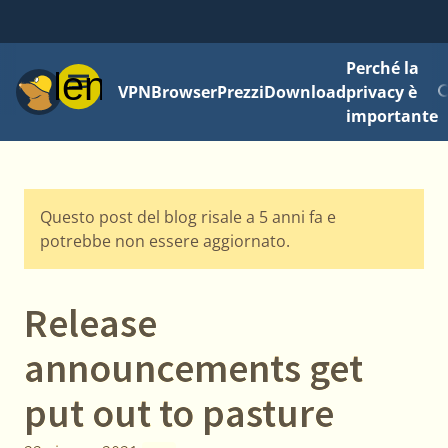
Perché la
Menu
VPN
Browser
Prezzi
Download
privacy è
importante
Questo post del blog risale a 5 anni fa e
potrebbe non essere aggiornato.
Release
announcements get
put out to pasture