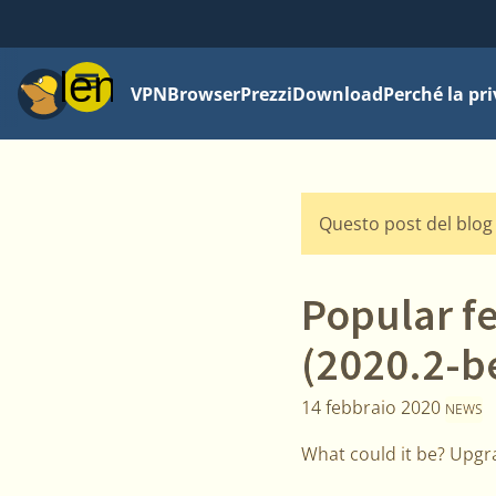
Menu
VPN
Browser
Prezzi
Download
Perché la pr
Questo post del blog 
Popular f
(2020.2-b
14 febbraio 2020
NEWS
What could it be? Upgra