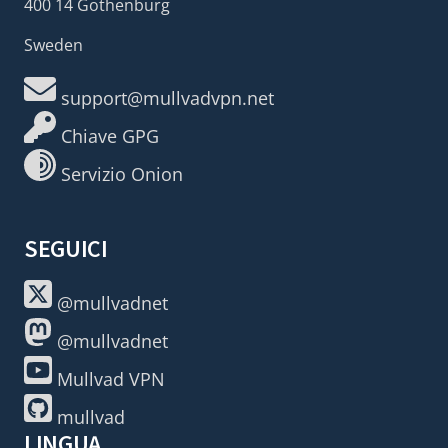
400 14 Gothenburg
Sweden
support@mullvadvpn.net
Chiave GPG
Servizio Onion
SEGUICI
@mullvadnet
@mullvadnet
Mullvad VPN
mullvad
LINGUA