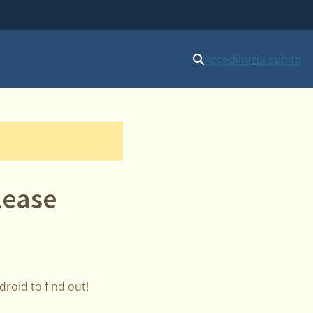
Accedi
Inizia subito
lease
roid to find out!