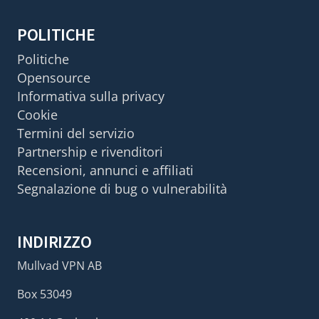
POLITICHE
Politiche
Opensource
Informativa sulla privacy
Cookie
Termini del servizio
Partnership e rivenditori
Recensioni, annunci e affiliati
Segnalazione di bug o vulnerabilità
INDIRIZZO
Mullvad VPN AB
Box 53049