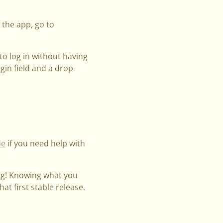
 the app, go to
to log in without having
in field and a drop-
.
de
if you need help with
ng! Knowing what you
at first stable release.