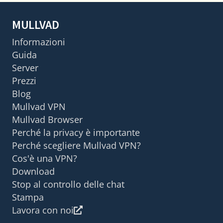
MULLVAD
Informazioni
Guida
Server
Prezzi
Blog
Mullvad VPN
Mullvad Browser
Perché la privacy è importante
Perché scegliere Mullvad VPN?
Cos'è una VPN?
Download
Stop al controllo delle chat
Stampa
Lavora con noi