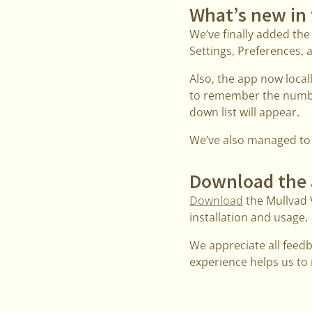
What’s new in 
We’ve finally added the
Settings, Preferences, a
Also, the app now local
to remember the number
down list will appear.
We’ve also managed to f
Download the
Download
the Mullvad 
installation and usage.
We appreciate all feed
experience helps us to m