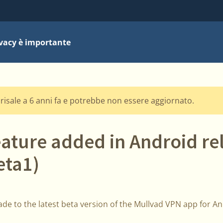
ivacy è importante
risale a 6 anni fa e potrebbe non essere aggiornato.
eature added in Android re
eta1)
de to the latest beta version of the Mullvad VPN app for And