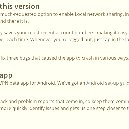
this version
 much-requested option to enable Local network sharing. In
nd there it is.
ly saves your most recent account numbers, making it easy 
 each time. Whenever you're logged out, just tap in the log
ix three bugs that caused the app to crash in various ways
 app
VPN beta app for Android. We've got an
Android set-up gui
back and problem reports that come in, so keep them comi
ore quickly identify issues and gets us one step closer to th