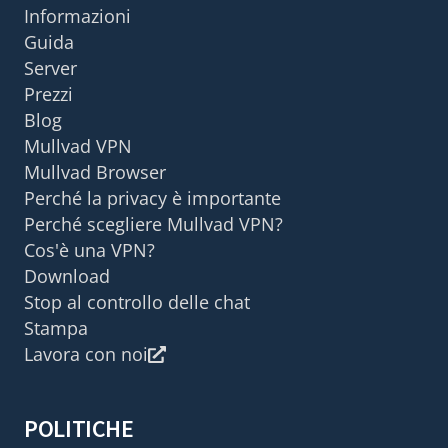
Informazioni
Guida
Server
Prezzi
Blog
Mullvad VPN
Mullvad Browser
Perché la privacy è importante
Perché scegliere Mullvad VPN?
Cos'è una VPN?
Download
Stop al controllo delle chat
Stampa
Lavora con noi
POLITICHE