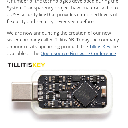
A number of the technologies developed during the
System Transparency project have materalised into
a USB security key that provides combined levels of
flexibility and security never seen before.
We are now announcing the creation of our new
sister company called Tillitis AB. Today the company
announces its upcoming product, the
Tillitis Key
, first
available at the
Open Source Firmware Conference
.