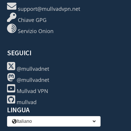
support@mullvadvpn.net
Chiave GPG
Servizio Onion
SEGUICI
@mullvadnet
@mullvadnet
Mullvad VPN
mullvad
LINGUA
Italiano