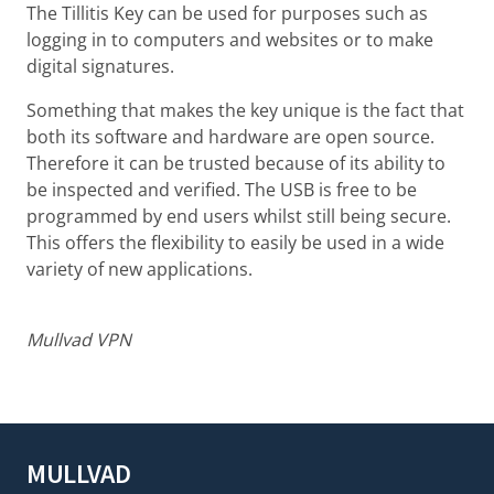
The Tillitis Key can be used for purposes such as
logging in to computers and websites or to make
digital signatures.
Something that makes the key unique is the fact that
both its software and hardware are open source.
Therefore it can be trusted because of its ability to
be inspected and verified. The USB is free to be
programmed by end users whilst still being secure.
This offers the flexibility to easily be used in a wide
variety of new applications.
Mullvad VPN
MULLVAD