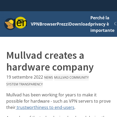
Perché la
Menu
VPN
Browser
Prezzi
Download
privacy è
importante
Mullvad creates a
hardware company
19 settembre 2022
NEWS
MULLVAD COMMUNITY
SYSTEM TRANSPARENCY
Mullvad has been working for years to make it
possible for hardware - such as VPN servers to prove
their
trustworthiness to end-users
.