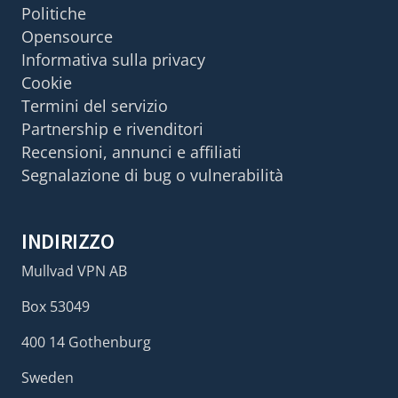
Politiche
Opensource
Informativa sulla privacy
Cookie
Termini del servizio
Partnership e rivenditori
Recensioni, annunci e affiliati
Segnalazione di bug o vulnerabilità
INDIRIZZO
Mullvad VPN AB
Box 53049
400 14 Gothenburg
Sweden