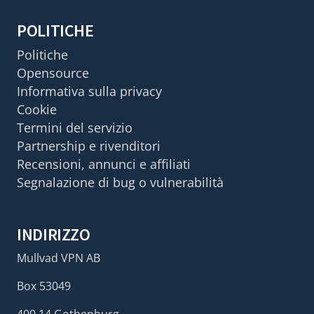
POLITICHE
Politiche
Opensource
Informativa sulla privacy
Cookie
Termini del servizio
Partnership e rivenditori
Recensioni, annunci e affiliati
Segnalazione di bug o vulnerabilità
INDIRIZZO
Mullvad VPN AB
Box 53049
400 14 Gothenburg