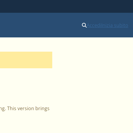
Accedi
Inizia subito
ng. This version brings