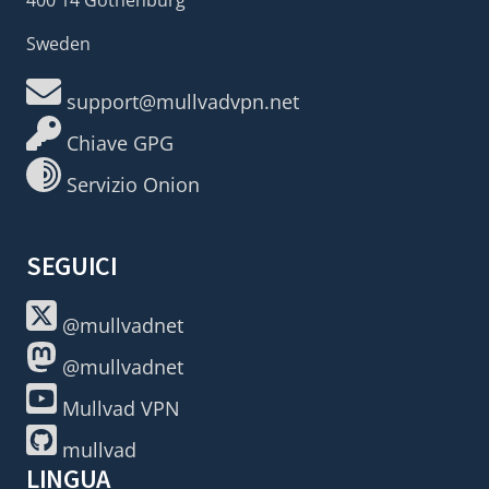
Sweden
support@mullvadvpn.net
Chiave GPG
Servizio Onion
SEGUICI
@mullvadnet
@mullvadnet
Mullvad VPN
mullvad
LINGUA