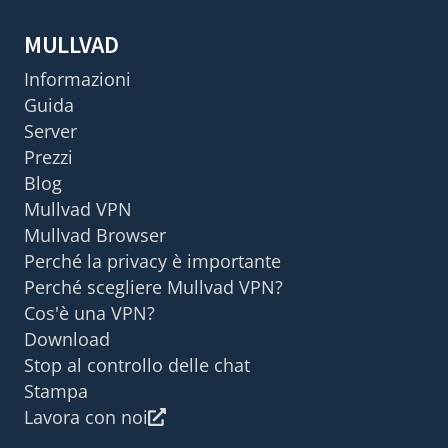
MULLVAD
Informazioni
Guida
Server
Prezzi
Blog
Mullvad VPN
Mullvad Browser
Perché la privacy è importante
Perché scegliere Mullvad VPN?
Cos'è una VPN?
Download
Stop al controllo delle chat
Stampa
Lavora con noi