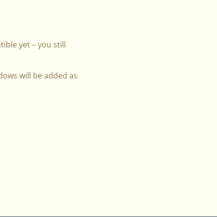
ble yet – you still
ndows will be added as