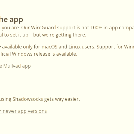
the app
s you are. Our WireGuard support is not 100% in-app compati
 to set it up – but we're getting there.
ly available only for macOS and Linux users. Support for Wi
icial Windows release is available.
e Mullvad app
 using Shadowsocks gets way easier.
r newer app versions