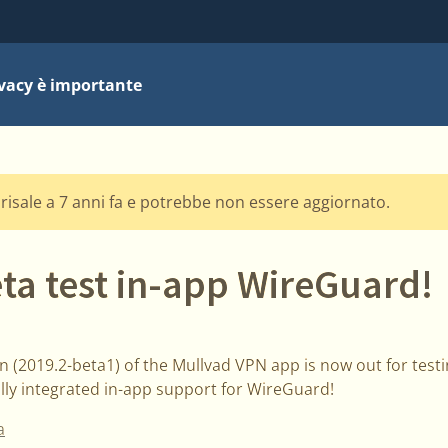
ivacy è importante
risale a 7 anni fa e potrebbe non essere aggiornato.
ta test in-app WireGuard!
 (2019.2-beta1) of the Mullvad VPN app is now out for testi
ully integrated in-app support for WireGuard!
a