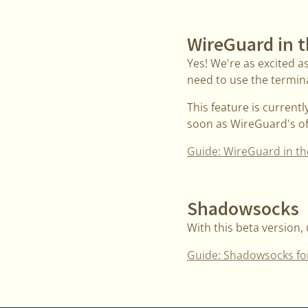
WireGuard in 
Yes! We're as excited a
need to use the terminal
This feature is current
soon as WireGuard's off
Guide: WireGuard in th
Shadowsocks
With this beta version,
Guide: Shadowsocks fo