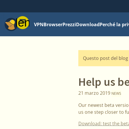
Menu
VPN
Browser
Prezzi
Download
Perché la pr
Questo post del blog 
Help us be
21 marzo 2019
NEWS
Our newest beta version
us one step closer to f
Download: test the bet