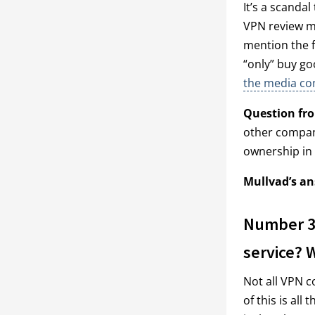
It’s a scandal
VPN review ma
mention the f
“only” buy go
the media con
Question fr
other compani
ownership in
Mullvad’s an
Number 3:
service? 
Not all VPN c
of this is al