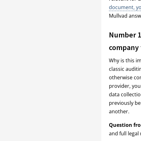
document, you
Mullvad answ
Number 1:
company t
Why is this i
classic audit
otherwise com
provider, you
data collecti
previously be
another.
Question fr
and full lega