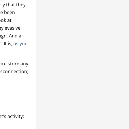
ly that they
ve been
ook at
ey evasive
ign. And a
 It is,
as you
ice store any
isconnection)
s activity: