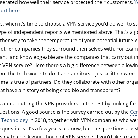
erated how well their service protected their customers.
Y
port here
.
s, when it’s time to choose a VPN service you’d do well to st
ype of independent reports we mentioned above. That’s a g
her way to take the temperature of your potential future V
he other companies they surround themselves with. For exa
vant, and knowledgeable are the companies that carry out 
ir VPN service? Here there’s a big difference between allowin
m the tech world to do it and auditors – just a little examp
same is true of partners. Do they collaborate with other orga
t have a history of being credible and transparent?
t’s about putting the VPN providers to the test by looking fo
 questions. A good source is the survey carried out by the
Cen
 Technology
in 2018, together with VPN companies who were
questions. It’s a few years old now, but the questions are sti
sing to check your choice of VPN service. If you’d like to see