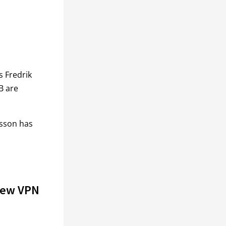
s Fredrik
B are
tsson has
iew VPN