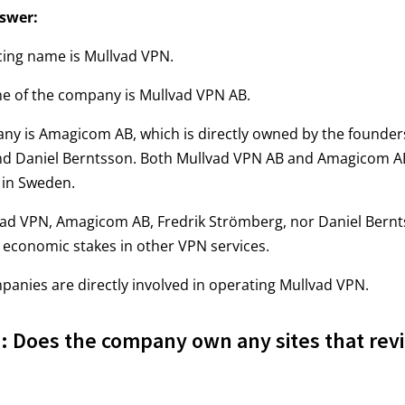
swer:
cing name is Mullvad VPN.
me of the company is Mullvad VPN AB.
ny is Amagicom AB, which is directly owned by the founder
d Daniel Berntsson. Both Mullvad VPN AB and Amagicom A
 in Sweden.
vad VPN, Amagicom AB, Fredrik Strömberg, nor Daniel Bern
economic stakes in other VPN services.
anies are directly involved in operating Mullvad VPN.
 Does the company own any sites that rev