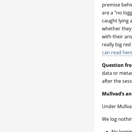
premise behi
are a “no log
caught lying 
whether they 
with their an
really big red
can read her
Question fr
data or meta
after the ses
Mullvad’s an
Under Mullvad
We log nothin
No loggin