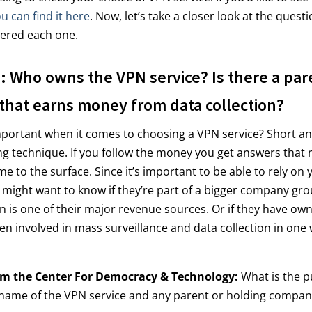
 can find it here
. Now, let’s take a closer look at the ques
ered each one.
 Who owns the VPN service? Is there a par
hat earns money from data collection?
mportant when it comes to choosing a VPN service? Short ans
ing technique. If you follow the money you get answers that
e to the surface. Since it’s important to be able to rely on
 might want to know if they’re part of a bigger company gr
on is one of their major revenue sources. Or if they have o
en involved in mass surveillance and data collection in one
om the Center For Democracy & Technology:
What is the pu
l name of the VPN service and any parent or holding compan