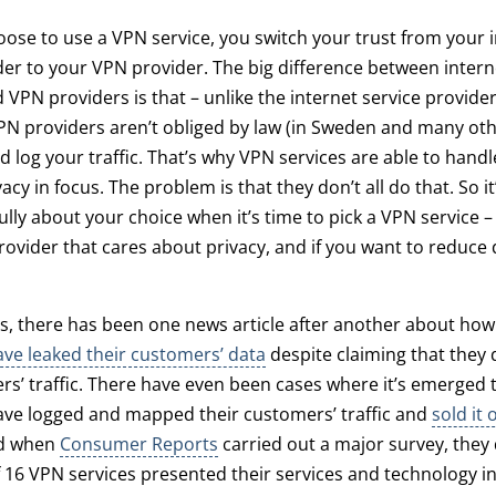
se to use a VPN service, you switch your trust from your 
der to your VPN provider. The big difference between intern
 VPN providers is that – unlike the internet service provide
PN providers aren’t obliged by law (in Sweden and many oth
d log your traffic. That’s why VPN services are able to handle
acy in focus. The problem is that they don’t all do that. So i
ully about your choice when it’s time to pick a VPN service – 
ovider that cares about privacy, and if you want to reduce 
s, there has been one news article after another about ho
ave leaked their customers’ data
despite claiming that they d
rs’ traffic. There have even been cases where it’s emerged
ve logged and mapped their customers’ traffic and
sold it 
nd when
Consumer Reports
carried out a major survey, they
f 16 VPN services presented their services and technology i