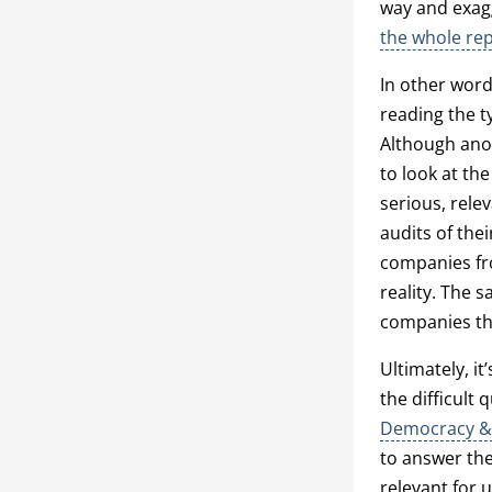
way and exagg
the whole re
In other word
reading the t
Although anot
to look at t
serious, rele
audits of the
companies fro
reality. The 
companies tha
Ultimately, i
the difficult
Democracy &
to answer the 
relevant for u