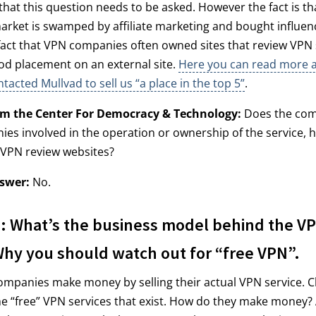
 that this question needs to be asked. However the fact is th
rket is swamped by affiliate marketing and bought influenc
act that VPN companies often owned sites that review VPN 
od placement on an external site.
Here you can read more 
tacted Mullvad to sell us “a place in the top 5”
.
om the Center For Democracy & Technology:
Does the com
es involved in the operation or ownership of the service, 
 VPN review websites?
swer:
No.
 What’s the business model behind the V
Why you should watch out for “free VPN”.
ompanies make money by selling their actual VPN service. C
l the “free” VPN services that exist. How do they make money?