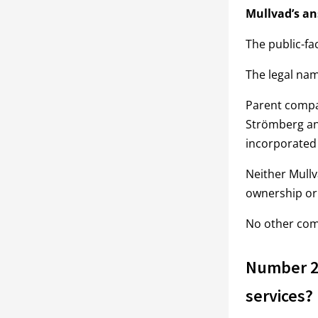
Mullvad’s an
The public-fa
The legal na
Parent compa
Strömberg an
incorporated
Neither Mull
ownership or 
No other comp
Number 2:
services?