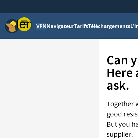
Menu
VPN
Navigateur
Tarifs
Téléchargements
L'i
Can y
Here 
ask.
Together 
good resis
But you h
supplier.