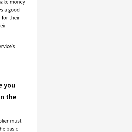
 make money
ays a good
 for their
eir
rvice’s
e you
on the
plier must
the basic