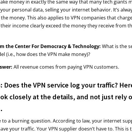
 make money in exactly the same way that many tech giants
 your personal data, selling your internet behavior. It’s alw
w the money. This also applies to VPN companies that charge
 their income clearly exceed the money they receive from th
om the Center For Democracy & Technology:
What is the se
el (i.e., how does the VPN make money)?
swer:
All revenue comes from paying VPN customers.
 Does the VPN service log your traffic? Her
ok closely at the details, and not just rely 
.
o a burning question. According to law, your internet sup
ave your traffic. Your VPN supplier doesn’t have to. This is 