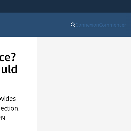
Connexion
Commencer
ce?
ould
ovides
lection.
PN