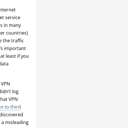
internet
et service
rs in many
er countries)
 the traffic
t’s important
at least if you
data
w VPN
idn’t log
 that VPN
on to third
 discovered
n a misleading