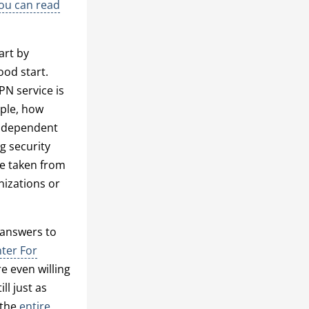
ou can read
art by
ood start.
PN service is
mple, how
independent
g security
le taken from
nizations or
r answers to
ter For
 even willing
ll just as
 the
entire