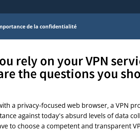
mportance de la confidentialité
ou rely on your VPN servi
are the questions you sh
with a privacy-focused web browser, a VPN pr
tance against today's absurd levels of data col
ave to choose a competent and transparent V