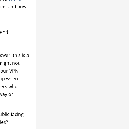
tions and how
ent
wer: this is a
 might not
 your VPN
oup where
wners who
 way or
blic facing
ies?