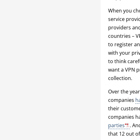
When you choo
service provi
providers and
countries – V
to register an
with your priv
to think caref
want a VPN pr
collection.
Over the year
companies
h
their custome
companies ha
parties
. A
that 12 out o