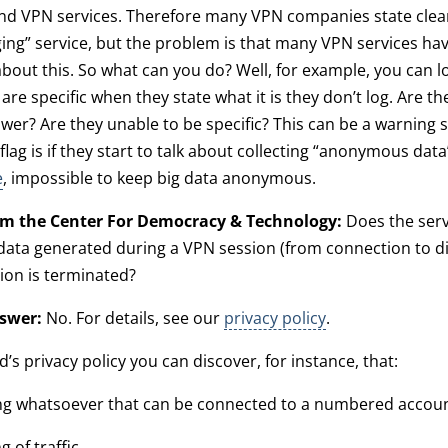
nd VPN services. Therefore many VPN companies state clear
ging” service, but the problem is that many VPN services ha
about this. So what can you do? Well, for example, you can l
are specific when they state what it is they don’t log. Are th
swer? Are they unable to be specific? This can be a warning s
 flag is if they start to talk about collecting “anonymous data”.
e
, impossible to keep big data anonymous.
om the Center For Democracy & Technology:
Does the serv
data generated during a VPN session (from connection to d
sion is terminated?
swer:
No. For details, see our
privacy policy
.
’s privacy policy you can discover, for instance, that:
g whatsoever that can be connected to a numbered account’
g of traffic