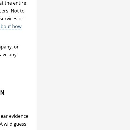
at the entire
ers. Not to
services or
about how
pany, or
have any
PN
lear evidence
 A wild guess