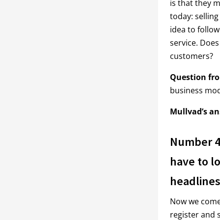
is that they
today: selling
idea to follo
service. Does
customers?
Question fr
business mod
Mullvad’s an
Number 4:
have to lo
headlines
Now we come t
register and s