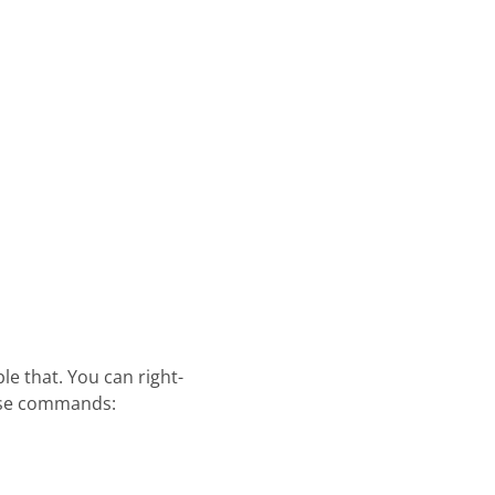
e that. You can right-
ese commands: