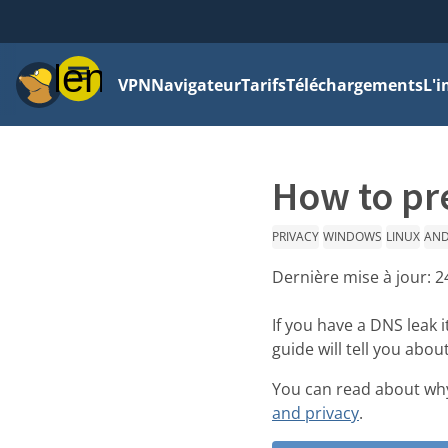
Menu
VPN
Navigateur
Tarifs
Téléchargements
L'i
How to pr
PRIVACY
WINDOWS
LINUX
AND
Dernière mise à jour:
2
If you have a DNS leak 
guide will tell you abo
You can read about why
and privacy
.