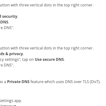
ton with three vertical dots in the top right corner.
d security
.
 DNS
.
re DNS".
ton with three vertical dots in the top right corner.
lds & privacy
.
cy settings", tap on
Use secure DNS
.
re DNS".
as a
Private DNS
feature which uses DNS over TLS (DoT).
ettings app.