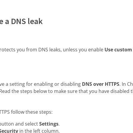
e a DNS leak
otects you from DNS leaks, unless you enable
Use custom
 a setting for enabling or disabling
DNS over HTTPS
. In 
 Read the steps below to make sure that you have disabled t
TTPS follow these steps:
button and select
Settings
.
Security
in the left column.