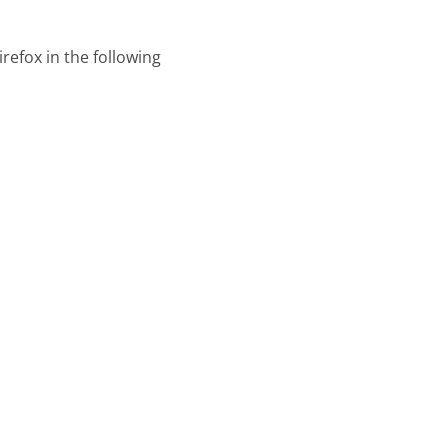
refox in the following