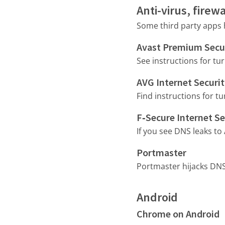
Anti-virus, fire
Some third party apps h
Avast Premium Secu
See instructions for tu
AVG Internet Securi
Find instructions for tu
F‑Secure Internet Se
If you see DNS leaks to
Portmaster
Portmaster hijacks DNS 
Android
Chrome on Android