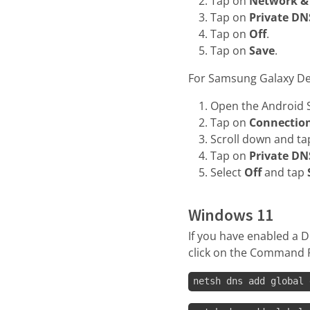
Tap on
Network & 
Tap on
Private DN
Tap on
Off
.
Tap on
Save
.
For Samsung Galaxy De
Open the Android S
Tap on
Connectio
Scroll down and t
Tap on
Private DN
Select
Off
and tap
Windows 11
If you have enabled a D
click on the Command 
netsh dns add global