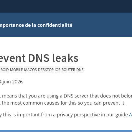
mportance de la confidentialité
event DNS leaks
ROID
MOBILE
MACOS
DESKTOP
IOS
ROUTER
DNS
4 juin 2026
it means that you are using a DNS server that does not belo
ut the most common causes for this so you can prevent it.
 this is important from a privacy perspective in our guide
A