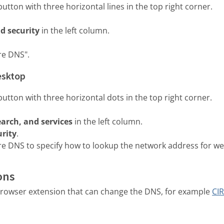
utton with three horizontal lines in the top right corner.
d security
in the left column.
re DNS".
esktop
utton with three horizontal dots in the top right corner.
earch, and services
in the left column.
urity
.
e DNS to specify how to lookup the network address for we
ons
a browser extension that can change the DNS, for example
CIR