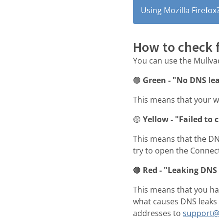
Using Mozilla Firefox
How to check 
You can use the Mullv
🟢
Green - "No DNS le
This means that your w
🟡
Yellow - "Failed to 
This means that the DNS
try to open the Connec
🔴
Red - "Leaking DNS 
This means that you hav
what causes DNS leaks t
addresses to
support@