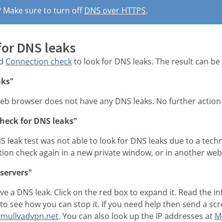
? Make sure to turn off
DNS over HTTPS
.
for DNS leaks
ad
Connection check
to look for DNS leaks. The result can be 
aks"
eb browser does not have any DNS leaks. No further action 
check for DNS leaks"
 leak test was not able to look for DNS leaks due to a tech
tion check again in a new private window, or in another we
servers"
e a DNS leak. Click on the red box to expand it. Read the 
o see how you can stop it. If you need help then send a scr
mullvadvpn.net
. You can also look up the IP addresses at
M