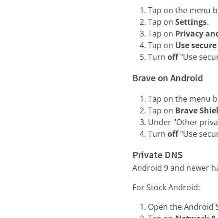
Tap on the menu but
Tap on
Settings
.
Tap on
Privacy an
Tap on
Use secure
Turn
off
"Use secu
Brave on Android
Tap on the menu but
Tap on
Brave Shie
Under "Other priva
Turn
off
"Use secu
Private DNS
Android 9 and newer h
For Stock Android:
Open the Android S