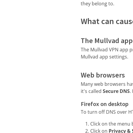
they belong to.
What can caus
The Mullvad app
The Mullvad VPN app pr
Mullvad app settings.
Web browsers
Many web browsers have
it's called
Secure DNS
.
Firefox on desktop
To turn off DNS over H
Click on the menu 
Click on
Privacy & 