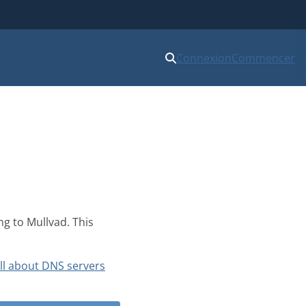
Connexion
Commencer
ng to Mullvad. This
ll about DNS servers