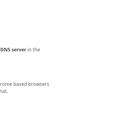
 DNS server
in the
Chrome based browsers
hat.