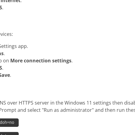
internet
.
S
.
vices:
ettings app.
ns
.
ap on
More connection settings
.
S
.
Save
.
NS over HTTPS server in the Windows 11 settings then disabl
Prompt and select "Run as administrator" and then run th
 doh=no