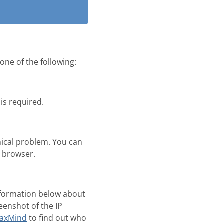
one of the following:
is required.
nical problem. You can
b browser.
information below about
eenshot of the IP
axMind
to find out who