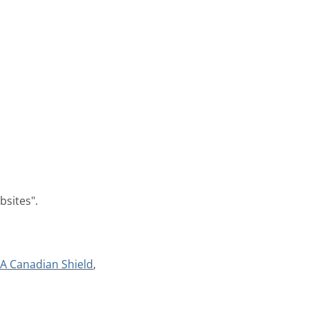
bsites".
A Canadian Shield
,