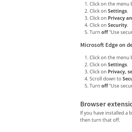
Click on the menu b
Click on
Settings
.
Click on
Privacy an
Click on
Security
.
Turn
off
"Use secu
Microsoft Edge on d
Click on the menu b
Click on
Settings
.
Click on
Privacy, s
Scroll down to
Sec
Turn
off
"Use secur
Browser extensi
If you have installed 
then turn that off.