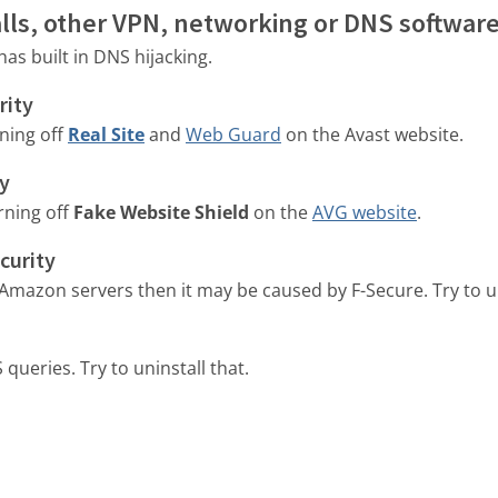
walls, other VPN, networking or DNS softwar
as built in DNS hijacking.
rity
rning off
Real Site
and
Web Guard
on the Avast website.
ty
rning off
Fake Website Shield
on the
AVG website
.
curity
 Amazon servers then it may be caused by F-Secure. Try to uni
queries. Try to uninstall that.