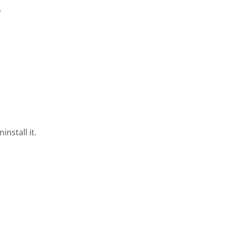
e
nstall it.