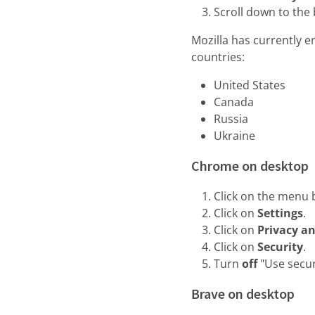
Scroll down to th
Mozilla has currently e
countries:
United States
Canada
Russia
Ukraine
Chrome on desktop
Click on the menu b
Click on
Settings
.
Click on
Privacy an
Click on
Security
.
Turn
off
"Use secu
Brave on desktop