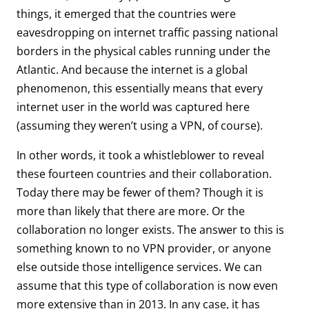
things, it emerged that the countries were
eavesdropping on internet traffic passing national
borders in the physical cables running under the
Atlantic. And because the internet is a global
phenomenon, this essentially means that every
internet user in the world was captured here
(assuming they weren’t using a VPN, of course).
In other words, it took a whistleblower to reveal
these fourteen countries and their collaboration.
Today there may be fewer of them? Though it is
more than likely that there are more. Or the
collaboration no longer exists. The answer to this is
something known to no VPN provider, or anyone
else outside those intelligence services. We can
assume that this type of collaboration is now even
more extensive than in 2013. In any case, it has