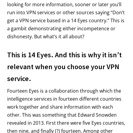
looking for more information, sooner or later you’ll
run into VPN services or other sources saying “Don’t
get a VPN service based in a 14 Eyes country.” This is
a gambit demonstrating either incompetence or
dishonesty. But what’s it all about?
This is 14 Eyes. And this is why it isn’t
relevant when you choose your VPN
service.
Fourteen Eyes is a collaboration through which the
intelligence services in fourteen different countries
work together and share information with each
other. This was something that Edward Snowden
revealed in 2013. First there were five Eyes countries,
then nine, and finally (?) fourteen. Among other