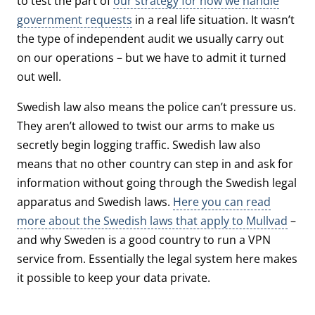
to test the part of
our strategy for how we handle
government requests
in a real life situation. It wasn’t
the type of independent audit we usually carry out
on our operations – but we have to admit it turned
out well.
Swedish law also means the police can’t pressure us.
They aren’t allowed to twist our arms to make us
secretly begin logging traffic. Swedish law also
means that no other country can step in and ask for
information without going through the Swedish legal
apparatus and Swedish laws.
Here you can read
more about the Swedish laws that apply to Mullvad
–
and why Sweden is a good country to run a VPN
service from. Essentially the legal system here makes
it possible to keep your data private.