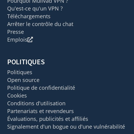
Pourquoi Mullvad VPN ?
Qu'est-ce qu'un VPN ?
Téléchargements
Arrêter le contrôle du chat
Presse
Emplois
POLITIQUES
Politiques
Open source
Politique de confidentialité
Cookies
Conditions d'utilisation
Partenariats et revendeurs
Évaluations, publicités et affiliés
Signalement d'un bogue ou d'une vulnérabilité