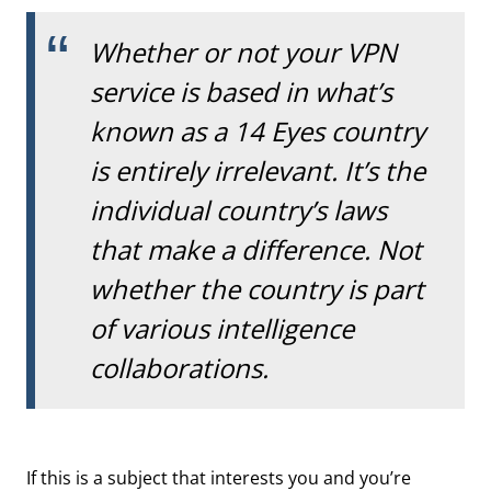
Whether or not your VPN
service is based in what’s
known as a 14 Eyes country
is entirely irrelevant. It’s the
individual country’s laws
that make a difference. Not
whether the country is part
of various intelligence
collaborations.
If this is a subject that interests you and you’re