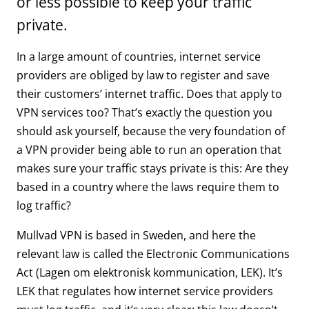
or less possible to keep your traffic
private.
In a large amount of countries, internet service
providers are obliged by law to register and save
their customers’ internet traffic. Does that apply to
VPN services too? That’s exactly the question you
should ask yourself, because the very foundation of
a VPN provider being able to run an operation that
makes sure your traffic stays private is this: Are they
based in a country where the laws require them to
log traffic?
Mullvad VPN is based in Sweden, and here the
relevant law is called the Electronic Communications
Act (Lagen om elektronisk kommunication, LEK). It’s
LEK that regulates how internet service providers