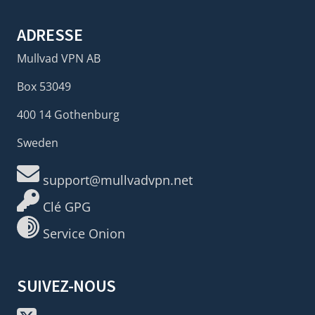
ADRESSE
Mullvad VPN AB
Box 53049
400 14 Gothenburg
Sweden
support@mullvadvpn.net
Clé GPG
Service Onion
SUIVEZ-NOUS