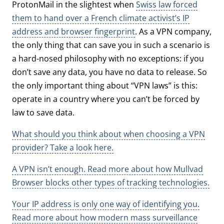
ProtonMail in the slightest when
Swiss law forced
them to hand over a French climate activist’s IP
address and browser fingerprint
. As a VPN company,
the only thing that can save you in such a scenario is
a hard-nosed philosophy with no exceptions: if you
don’t save any data, you have no data to release. So
the only important thing about “VPN laws” is this:
operate in a country where you can’t be forced by
law to save data.
What should you think about when choosing a VPN
provider? Take a look here.
A VPN isn’t enough. Read more about how Mullvad
Browser blocks other types of tracking technologies.
Your IP address is only one way of identifying you.
Read more about how modern mass surveillance