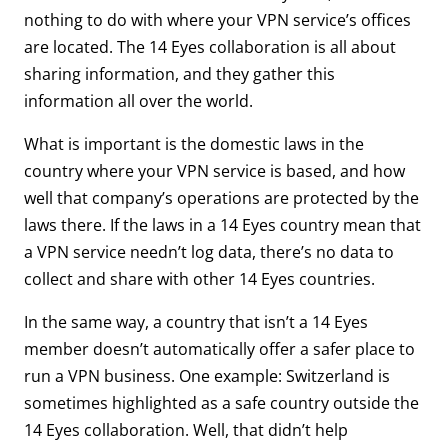
nothing to do with where your VPN service’s offices
are located. The 14 Eyes collaboration is all about
sharing information, and they gather this
information all over the world.
What is important is the domestic laws in the
country where your VPN service is based, and how
well that company’s operations are protected by the
laws there. If the laws in a 14 Eyes country mean that
a VPN service needn’t log data, there’s no data to
collect and share with other 14 Eyes countries.
In the same way, a country that isn’t a 14 Eyes
member doesn’t automatically offer a safer place to
run a VPN business. One example: Switzerland is
sometimes highlighted as a safe country outside the
14 Eyes collaboration. Well, that didn’t help