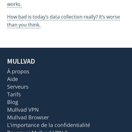
works.
How bad is today’s data collection really? It’s worse
than you think.
MULLVAD
À propos
Aide
Serveurs
Tarifs
Blog
Mullvad VPN
Mullvad Browser
L'importance de la confidentialité