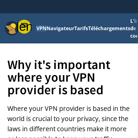
L'
Menu
VPN
Navigateur
Tarifs
Téléchargements
de 
con
Why it's important
where your VPN
provider is based
Where your VPN provider is based in the
world is crucial to your privacy, since the
laws in different countries make it more