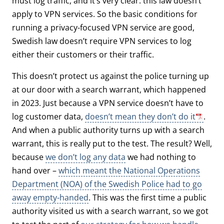
must log traffic, and it’s very clear: this law doesn’t
apply to VPN services. So the basic conditions for
running a privacy-focused VPN service are good,
Swedish law doesn’t require VPN services to log
either their customers or their traffic.
This doesn’t protect us against the police turning up
at our door with a search warrant, which happened
in 2023. Just because a VPN service doesn’t have to
log customer data,
doesn’t mean they don’t do it
.
And when a public authority turns up with a search
warrant, this is really put to the test. The result? Well,
because
we don’t log any data
we had nothing to
hand over –
which meant the National Operations
Department (NOA) of the Swedish Police had to go
away empty-handed
. This was the first time a public
authority visited us with a search warrant, so we got