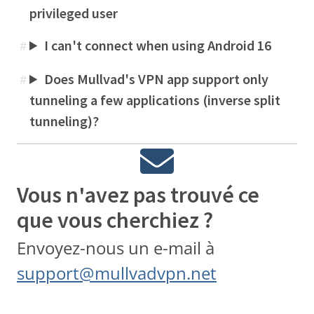
privileged user
I can't connect when using Android 16
#
Does Mullvad's VPN app support only
#
tunneling a few applications (inverse split
tunneling)?
Vous n'avez pas trouvé ce
que vous cherchiez ?
Envoyez-nous un e-mail à
support@mullvadvpn.net