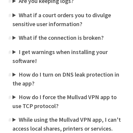
Are you keeping logs?
#
What if a court orders you to divulge
#
sensitive user information?
What if the connection is broken?
#
I get warnings when installing your
#
software!
How do I turn on DNS leak protection in
#
the app?
How do I force the Mullvad VPN app to
#
use TCP protocol?
While using the Mullvad VPN app, I can't
#
access local shares, printers or services.