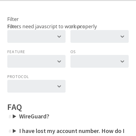
Filter
TOPIC
DEVICE
FEATURE
OS
PROTOCOL
FAQ
WireGuard?
#
I have lost my account number. How do I
#