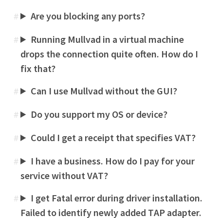
Are you blocking any ports?
#
Running Mullvad in a virtual machine
#
drops the connection quite often. How do I
fix that?
Can I use Mullvad without the GUI?
#
Do you support my OS or device?
#
Could I get a receipt that specifies VAT?
#
I have a business. How do I pay for your
#
service without VAT?
I get Fatal error during driver installation.
#
Failed to identify newly added TAP adapter.