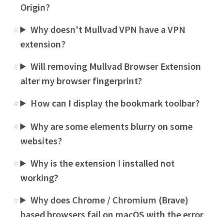
Origin?
Why doesn't Mullvad VPN have a VPN
#
extension?
Will removing Mullvad Browser Extension
#
alter my browser fingerprint?
How can I display the bookmark toolbar?
#
Why are some elements blurry on some
#
websites?
Why is the extension I installed not
#
working?
Why does Chrome / Chromium (Brave)
#
based browsers fail on macOS with the error