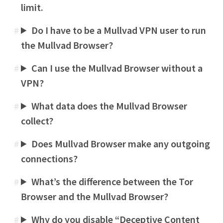
limit.
Do I have to be a Mullvad VPN user to run
#
the Mullvad Browser?
Can I use the Mullvad Browser without a
#
VPN?
What data does the Mullvad Browser
#
collect?
Does Mullvad Browser make any outgoing
#
connections?
What’s the difference between the Tor
#
Browser and the Mullvad Browser?
Why do you disable “Deceptive Content
#