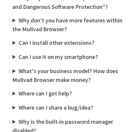
and Dangerous Software Protection”?
Why don’t you have more features within
#
the Mullvad Browser?
Can I install other extensions?
#
Can I use it on my smartphone?
#
What's your business model? How does
#
Mullvad Browser make money?
Where can I get help?
#
Where can I share a bug/idea?
#
Why is the built-in password manager
#
disabled?