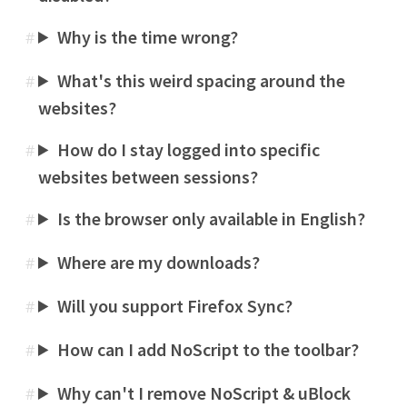
Why is the time wrong?
#
What's this weird spacing around the
#
websites?
How do I stay logged into specific
#
websites between sessions?
Is the browser only available in English?
#
Where are my downloads?
#
Will you support Firefox Sync?
#
How can I add NoScript to the toolbar?
#
Why can't I remove NoScript & uBlock
#