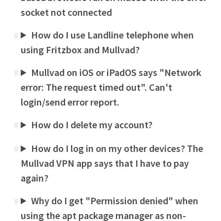
socket not connected
How do I use Landline telephone when
#
using Fritzbox and Mullvad?
Mullvad on iOS or iPadOS says "Network
#
error: The request timed out". Can't
login/send error report.
How do I delete my account?
#
How do I log in on my other devices? The
#
Mullvad VPN app says that I have to pay
again?
Why do I get "Permission denied" when
#
using the apt package manager as non-