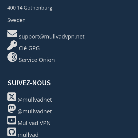
400 14 Gothenburg
Sweden
support@mullvadvpn.net
Clé GPG
Service Onion
SUIVEZ-NOUS
@mullvadnet
@mullvadnet
Mullvad VPN
mullvad