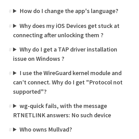
How do I change the app's language?
#
Why does my iOS Devices get stuck at
#
connecting after unlocking them ?
Why do I get a TAP driver installation
#
issue on Windows ?
I use the WireGuard kernel module and
#
can’t connect. Why do I get "Protocol not
supported"?
wg-quick fails, with the message
#
RTNETLINK answers: No such device
Who owns Mullvad?
#