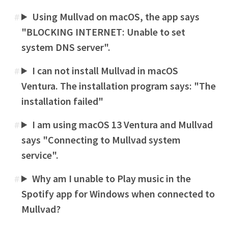
Using Mullvad on macOS, the app says
#
"BLOCKING INTERNET: Unable to set
system DNS server".
I can not install Mullvad in macOS
#
Ventura. The installation program says: "The
installation failed"
I am using macOS 13 Ventura and Mullvad
#
says "Connecting to Mullvad system
service".
Why am I unable to Play music in the
#
Spotify app for Windows when connected to
Mullvad?