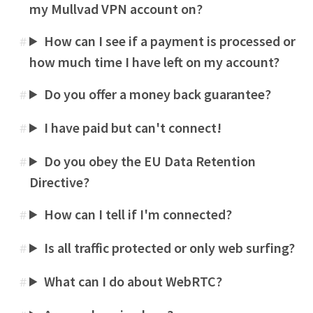
my Mullvad VPN account on?
How can I see if a payment is processed or
#
how much time I have left on my account?
Do you offer a money back guarantee?
#
I have paid but can't connect!
#
Do you obey the EU Data Retention
#
Directive?
How can I tell if I'm connected?
#
Is all traffic protected or only web surfing?
#
What can I do about WebRTC?
#