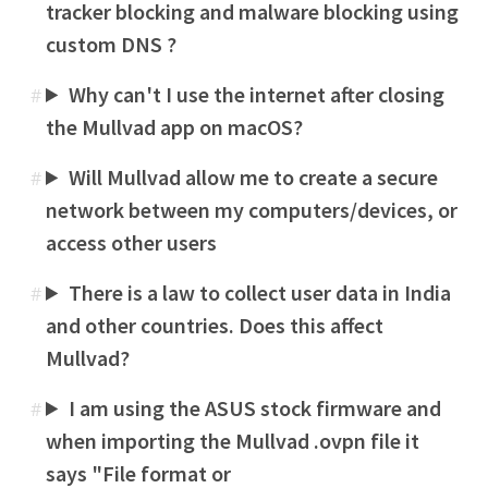
tracker blocking and malware blocking using
custom DNS ?
Why can't I use the internet after closing
#
the Mullvad app on macOS?
Will Mullvad allow me to create a secure
#
network between my computers/devices, or
access other users
There is a law to collect user data in India
#
and other countries. Does this affect
Mullvad?
I am using the ASUS stock firmware and
#
when importing the Mullvad .ovpn file it
says "File format or