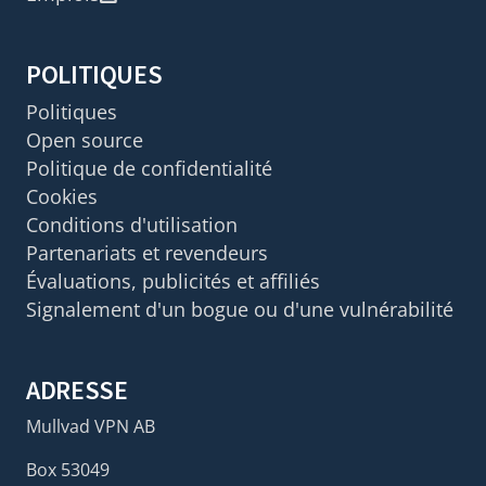
POLITIQUES
Politiques
Open source
Politique de confidentialité
Cookies
Conditions d'utilisation
Partenariats et revendeurs
Évaluations, publicités et affiliés
Signalement d'un bogue ou d'une vulnérabilité
ADRESSE
Mullvad VPN AB
Box 53049