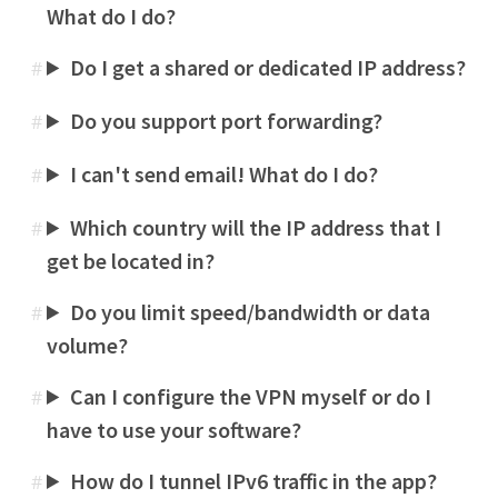
What do I do?
Do I get a shared or dedicated IP address?
#
Do you support port forwarding?
#
I can't send email! What do I do?
#
Which country will the IP address that I
#
get be located in?
Do you limit speed/bandwidth or data
#
volume?
Can I configure the VPN myself or do I
#
have to use your software?
How do I tunnel IPv6 traffic in the app?
#