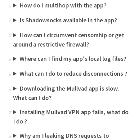
How do I multihop with the app?
#
Is Shadowsocks available in the app?
#
How can I circumvent censorship or get
#
around a restrictive firewall?
Where can I find my app's local log files?
#
What can I do to reduce disconnections ?
#
Downloading the Mullvad app is slow.
#
What can I do?
Installing Mullvad VPN app fails, what do
#
I do ?
Why am I leaking DNS requests to
#