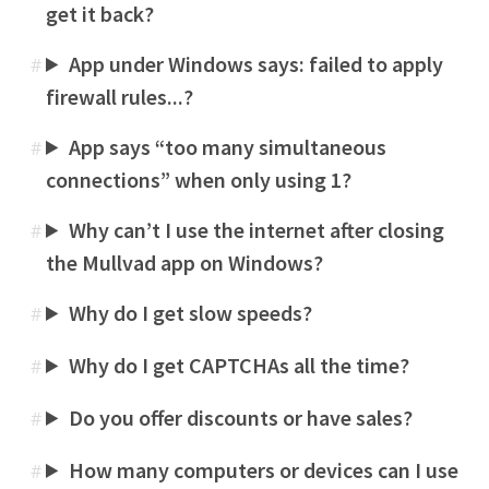
get it back?
App under Windows says: failed to apply
#
firewall rules...?
App says “too many simultaneous
#
connections” when only using 1?
Why can’t I use the internet after closing
#
the Mullvad app on Windows?
Why do I get slow speeds?
#
Why do I get CAPTCHAs all the time?
#
Do you offer discounts or have sales?
#
How many computers or devices can I use
#