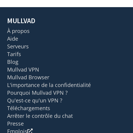
MULLVAD
À propos
Aide
Serveurs
Tarifs
Blog
Mullvad VPN
Mullvad Browser
L'importance de la confidentialité
Pourquoi Mullvad VPN ?
Qu'est-ce qu'un VPN ?
Téléchargements
Arrêter le contrôle du chat
Presse
Emplois