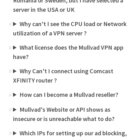
Romania or Sweden, but I have selected a
server in the USA or UK
Why can't I see the CPU load or Network
#
utilization of a VPN server ?
What license does the Mullvad VPN app
#
have?
Why Can't I connect using Comcast
#
XFINITY router ?
How can I become a Mullvad reseller?
#
Mullvad's Website or API shows as
#
insecure or is unreachable what to do?
Which IPs for setting up our ad blocking,
#