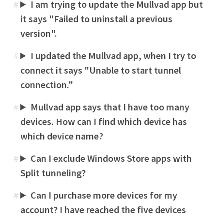
I am trying to update the Mullvad app but
#
it says "Failed to uninstall a previous
version".
I updated the Mullvad app, when I try to
#
connect it says "Unable to start tunnel
connection."
Mullvad app says that I have too many
#
devices. How can I find which device has
which device name?
Can I exclude Windows Store apps with
#
Split tunneling?
Can I purchase more devices for my
#
account? I have reached the five devices