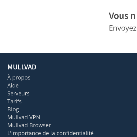
Vous n
Envoyez
MULLVAD
À propos
Aide
Serveurs
Tarifs
Blog
Mullvad VPN
Mullvad Browser
L'importance de la confidentialité