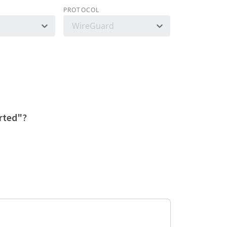
PROTOCOL
WireGuard
orted"?