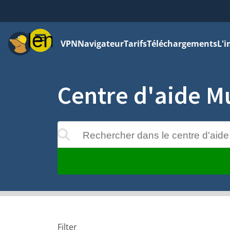
Menu
VPN
Navigateur
Tarifs
Téléchargements
L'i
Centre d'aide M
Rechercher dans le centre d'aide
 apparaîtront au cours de la saisie
Filter