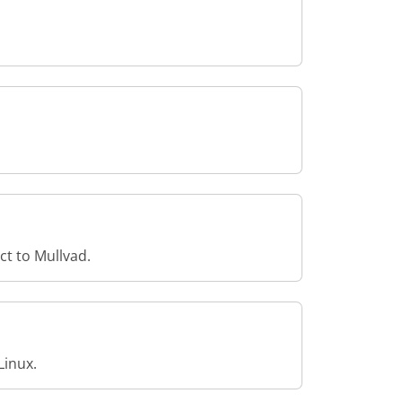
ct to Mullvad.
Linux.