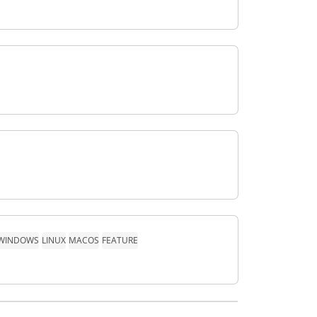
WINDOWS
LINUX
MACOS
FEATURE