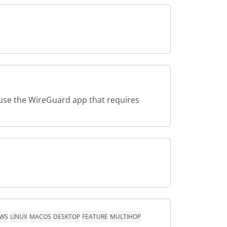
use the WireGuard app that requires
WS
LINUX
MACOS
DESKTOP
FEATURE
MULTIHOP