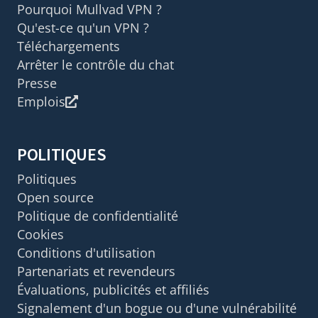
Pourquoi Mullvad VPN ?
Qu'est-ce qu'un VPN ?
Téléchargements
Arrêter le contrôle du chat
Presse
Emplois
POLITIQUES
Politiques
Open source
Politique de confidentialité
Cookies
Conditions d'utilisation
Partenariats et revendeurs
Évaluations, publicités et affiliés
Signalement d'un bogue ou d'une vulnérabilité