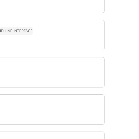
 LINE INTERFACE