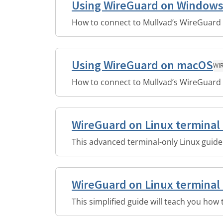
Using WireGuard on Window
How to connect to Mullvad’s WireGuard
Using WireGuard on macOS
WI
How to connect to Mullvad’s WireGuard
WireGuard on Linux terminal
This advanced terminal-only Linux guide
WireGuard on Linux terminal 
This simplified guide will teach you how