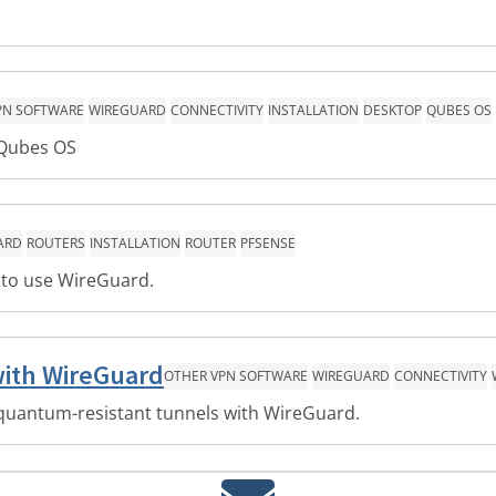
PN SOFTWARE
WIREGUARD
CONNECTIVITY
INSTALLATION
DESKTOP
QUBES OS
 Qubes OS
ARD
ROUTERS
INSTALLATION
ROUTER
PFSENSE
e to use WireGuard.
with WireGuard
OTHER VPN SOFTWARE
WIREGUARD
CONNECTIVITY
quantum-resistant tunnels with WireGuard.