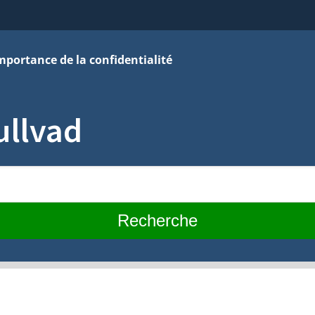
mportance de la confidentialité
ullvad
Recherche