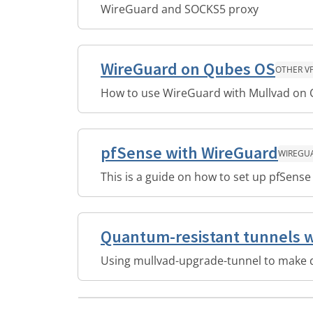
WireGuard and SOCKS5 proxy
WireGuard on Qubes OS
OTHER V
How to use WireGuard with Mullvad on
pfSense with WireGuard
WIREGU
This is a guide on how to set up pfSens
Quantum-resistant tunnels 
Using mullvad-upgrade-tunnel to make 