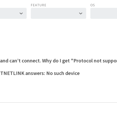
FEATURE
OS
 and can’t connect. Why do I get "Protocol not supp
 RTNETLINK answers: No such device