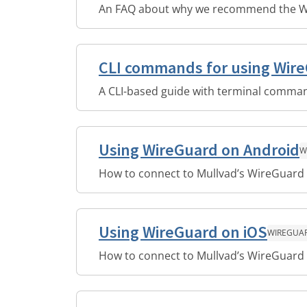
An FAQ about why we recommend the W
CLI commands for using Wir
A CLI-based guide with terminal comman
Using WireGuard on Android
W
How to connect to Mullvad’s WireGuard 
Using WireGuard on iOS
WIREGUA
How to connect to Mullvad’s WireGuard 