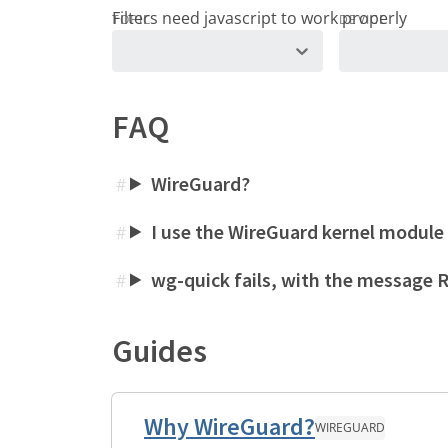
TOPIC
DEVICE
FAQ
WireGuard?
#
I use the WireGuard kernel module
#
wg-quick fails, with the message
#
Guides
Why WireGuard?
WIREGUARD