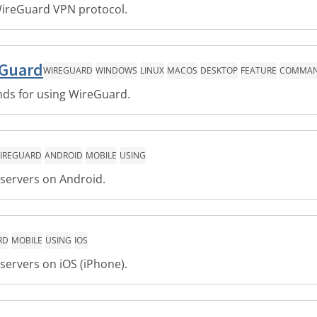
ireGuard VPN protocol.
eGuard
WIREGUARD
WINDOWS
LINUX
MACOS
DESKTOP
FEATURE
COMMAND
ds for using WireGuard.
IREGUARD
ANDROID
MOBILE
USING
servers on Android.
RD
MOBILE
USING
IOS
servers on iOS (iPhone).