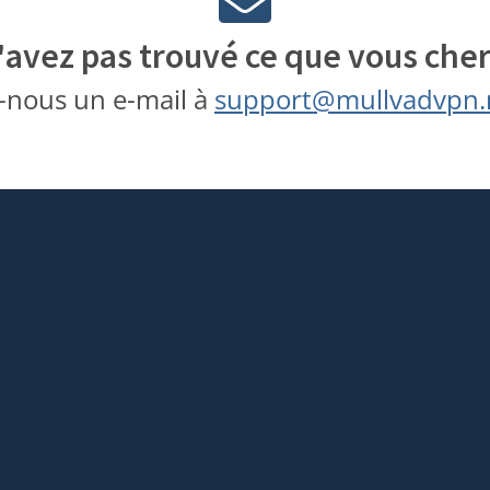
'avez pas trouvé ce que vous cher
-nous un e-mail à
support@mullvadvpn.