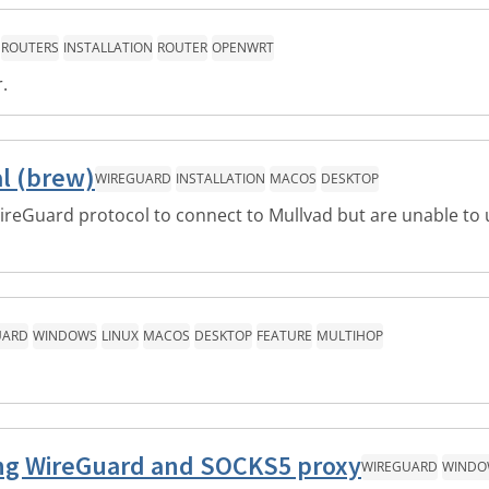
ROUTERS
INSTALLATION
ROUTER
OPENWRT
.
l (brew)
WIREGUARD
INSTALLATION
MACOS
DESKTOP
reGuard protocol to connect to Mullvad but are unable to 
UARD
WINDOWS
LINUX
MACOS
DESKTOP
FEATURE
MULTIHOP
sing WireGuard and SOCKS5 proxy
WIREGUARD
WINDO