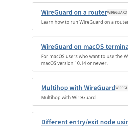
WireGuard on a router
WIREGUARD
Learn how to run WireGuard on a router
WireGuard on macOS termina
For macOS users who want to use the Wi
macOS version 10.14 or newer.
Multihop with WireGuard
WIREG
Multihop with WireGuard
Different entry/exit node u