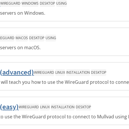
s
WIREGUARD
WINDOWS
DESKTOP
USING
 servers on Windows.
REGUARD
MACOS
DESKTOP
USING
 servers on macOS.
 (advanced)
WIREGUARD
LINUX
INSTALLATION
DESKTOP
 will teach you how to use the WireGuard protocol to conne
(easy)
WIREGUARD
LINUX
INSTALLATION
DESKTOP
 to use the WireGuard protocol to connect to Mullvad using 