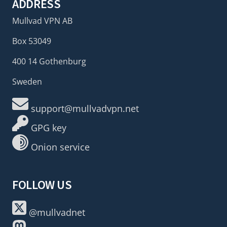
ADDRESS
Mullvad VPN AB
Box 53049
400 14 Gothenburg
Sweden
support@mullvadvpn.net
GPG key
Onion service
FOLLOW US
@mullvadnet