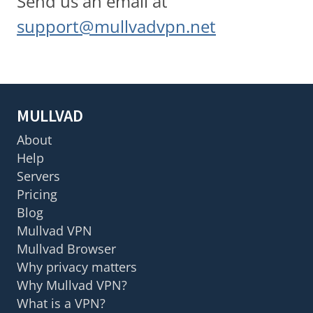
Send us an email at
support@mullvadvpn.net
MULLVAD
About
Help
Servers
Pricing
Blog
Mullvad VPN
Mullvad Browser
Why privacy matters
Why Mullvad VPN?
What is a VPN?