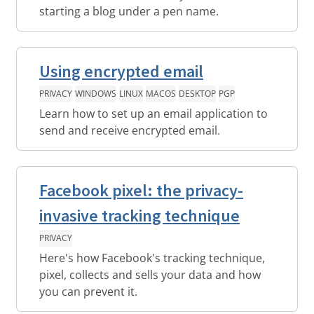
starting a blog under a pen name.
Using encrypted email
PRIVACY
WINDOWS
LINUX
MACOS
DESKTOP
PGP
Learn how to set up an email application to
send and receive encrypted email.
Facebook pixel: the privacy-
invasive tracking technique
PRIVACY
Here's how Facebook's tracking technique,
pixel, collects and sells your data and how
you can prevent it.