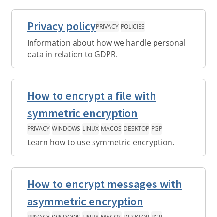
Privacy policy
PRIVACY
POLICIES
Information about how we handle personal
data in relation to GDPR.
How to encrypt a file with
symmetric encryption
PRIVACY
WINDOWS
LINUX
MACOS
DESKTOP
PGP
Learn how to use symmetric encryption.
How to encrypt messages with
asymmetric encryption
PRIVACY
WINDOWS
LINUX
MACOS
DESKTOP
PGP