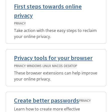
First steps towards online
privacy
PRIVACY
Take action with these easy steps to reclaim
your online privacy.
Privacy tools for your browser
PRIVACY
WINDOWS
LINUX
MACOS
DESKTOP
These browser extensions can help improve
your online privacy.
Create better passwords
PRIVACY
Learn how to create more effective