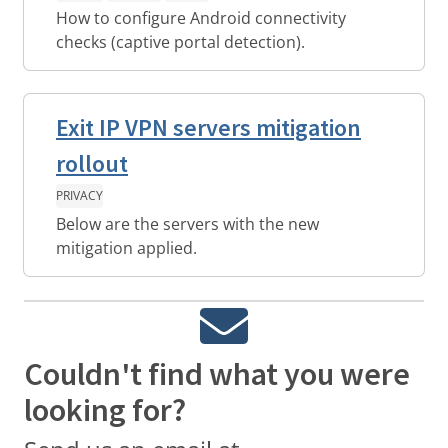
How to configure Android connectivity
checks (captive portal detection).
Exit IP VPN servers mitigation
rollout
PRIVACY
Below are the servers with the new
mitigation applied.
Couldn't find what you were
looking for?