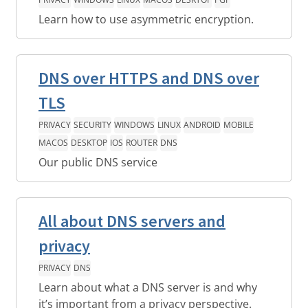
Learn how to use asymmetric encryption.
DNS over HTTPS and DNS over
TLS
PRIVACY
SECURITY
WINDOWS
LINUX
ANDROID
MOBILE
MACOS
DESKTOP
IOS
ROUTER
DNS
Our public DNS service
All about DNS servers and
privacy
PRIVACY
DNS
Learn about what a DNS server is and why
it’s important from a privacy perspective.