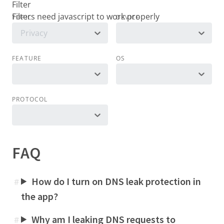
Filter
TOPIC
DEVICE
Privacy
FEATURE
OS
PROTOCOL
FAQ
How do I turn on DNS leak protection in
#
the app?
Why am I leaking DNS requests to
#