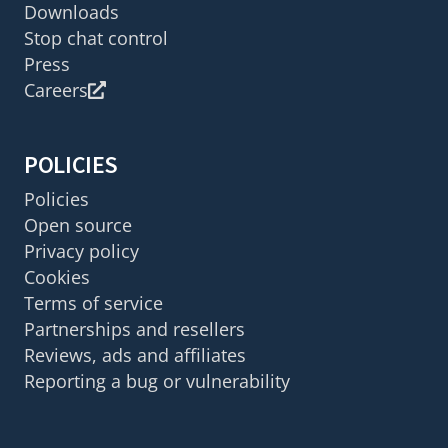
Downloads
Stop chat control
Press
Careers
POLICIES
Policies
Open source
Privacy policy
Cookies
Terms of service
Partnerships and resellers
Reviews, ads and affiliates
Reporting a bug or vulnerability