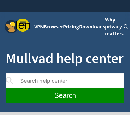
Why
Menu
VPN
Browser
Pricing
Downloads
privacy
matters
Mullvad help center
Search help center
update as you type
Search