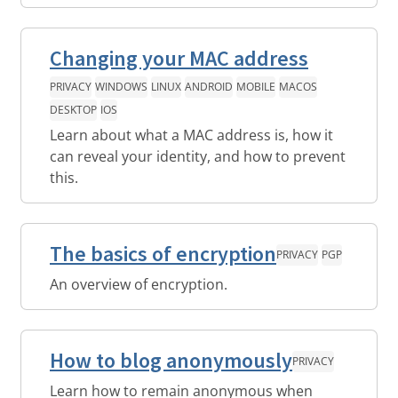
Changing your MAC address
PRIVACY
WINDOWS
LINUX
ANDROID
MOBILE
MACOS
DESKTOP
IOS
Learn about what a MAC address is, how it
can reveal your identity, and how to prevent
this.
The basics of encryption
PRIVACY
PGP
An overview of encryption.
How to blog anonymously
PRIVACY
Learn how to remain anonymous when