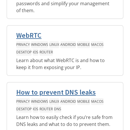
passwords and simplify your management
of them.
WebRTC
PRIVACY
WINDOWS
LINUX
ANDROID
MOBILE
MACOS
DESKTOP
IOS
ROUTER
Learn about what WebRTC is and how to
keep it from exposing your IP.
How to prevent DNS leaks
PRIVACY
WINDOWS
LINUX
ANDROID
MOBILE
MACOS
DESKTOP
IOS
ROUTER
DNS
Learn how to easily check if you’re safe from
DNS leaks and what to do to prevent them.