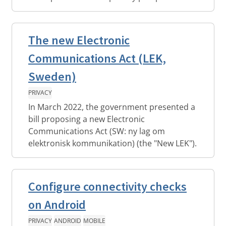
The new Electronic
Communications Act (LEK,
Sweden)
PRIVACY
In March 2022, the government presented a
bill proposing a new Electronic
Communications Act (SW: ny lag om
elektronisk kommunikation) (the "New LEK").
Configure connectivity checks
on Android
PRIVACY
ANDROID
MOBILE