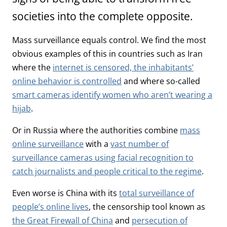
societies into the complete opposite.
Mass surveillance equals control. We find the most
obvious examples of this in countries such as Iran
where the
internet is censored, the inhabitants’
online behavior is controlled
and where so-called
smart cameras identify women who aren’t wearing a
hijab
.
Or in Russia where the authorities combine
mass
online surveillance
with a
vast number of
surveillance cameras using facial recognition to
catch journalists and people critical to the regime
.
Even worse is China with its
total surveillance of
people’s online lives
, the censorship tool known as
the Great Firewall of China
and
persecution of