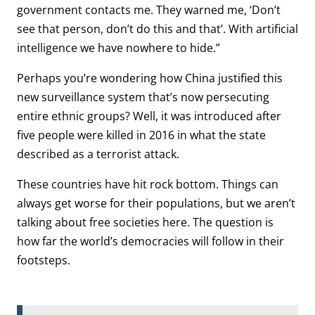
government contacts me. They warned me, ‘Don’t
see that person, don’t do this and that’. With artificial
intelligence we have nowhere to hide.”
Perhaps you’re wondering how China justified this
new surveillance system that’s now persecuting
entire ethnic groups? Well, it was introduced after
five people were killed in 2016 in what the state
described as a terrorist attack.
These countries have hit rock bottom. Things can
always get worse for their populations, but we aren’t
talking about free societies here. The question is
how far the world’s democracies will follow in their
footsteps.