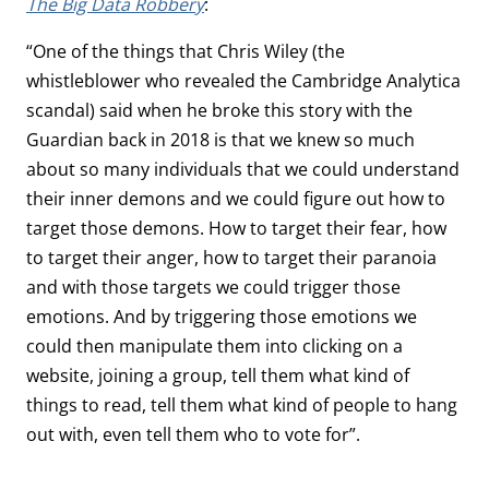
The Big Data Robbery
:
“One of the things that Chris Wiley (the
whistleblower who revealed the Cambridge Analytica
scandal) said when he broke this story with the
Guardian back in 2018 is that we knew so much
about so many individuals that we could understand
their inner demons and we could figure out how to
target those demons. How to target their fear, how
to target their anger, how to target their paranoia
and with those targets we could trigger those
emotions. And by triggering those emotions we
could then manipulate them into clicking on a
website, joining a group, tell them what kind of
things to read, tell them what kind of people to hang
out with, even tell them who to vote for”.