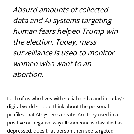
Absurd amounts of collected
data and AI systems targeting
human fears helped Trump win
the election. Today, mass
surveillance is used to monitor
women who want to an
abortion.
Each of us who lives with social media and in today’s
digital world should think about the personal
profiles that AI systems create. Are they used in a
positive or negative way? If someone is classified as
depressed, does that person then see targeted