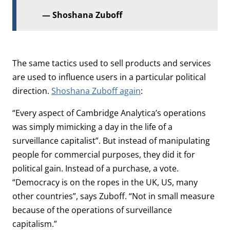
Shoshana Zuboff
The same tactics used to sell products and services
are used to influence users in a particular political
direction.
Shoshana Zuboff again
:
“Every aspect of Cambridge Analytica’s operations
was simply mimicking a day in the life of a
surveillance capitalist”. But instead of manipulating
people for commercial purposes, they did it for
political gain. Instead of a purchase, a vote.
“Democracy is on the ropes in the UK, US, many
other countries”, says Zuboff. “Not in small measure
because of the operations of surveillance
capitalism.”