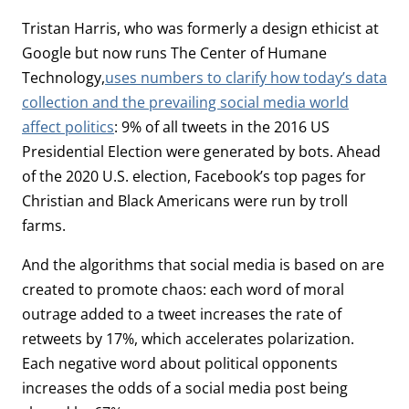
Tristan Harris, who was formerly a design ethicist at
Google but now runs The Center of Humane
Technology,
uses numbers to clarify how today’s data
collection and the prevailing social media world
affect politics
: 9% of all tweets in the 2016 US
Presidential Election were generated by bots. Ahead
of the 2020 U.S. election, Facebook’s top pages for
Christian and Black Americans were run by troll
farms.
And the algorithms that social media is based on are
created to promote chaos: each word of moral
outrage added to a tweet increases the rate of
retweets by 17%, which accelerates polarization.
Each negative word about political opponents
increases the odds of a social media post being