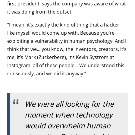
first president, says the company was aware of what
it was doing from the outset.
“I mean, it’s exactly the kind of thing that a hacker
like myself would come up with. Because you’re
exploiting a vulnerability in human psychology. And I
think that we… you know, the inventors, creators, it’s
me, it’s Mark (Zuckerberg), it’s Kevin Systrom at
Instagram, all of these people… We understood this
consciously, and we did it anyway.”
We were all looking for the
moment when technology
would overwhelm human