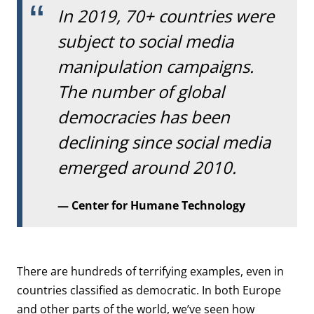
In 2019, 70+ countries were
subject to social media
manipulation campaigns.
The number of global
democracies has been
declining since social media
emerged around 2010.
Center for Humane Technology
There are hundreds of terrifying examples, even in
countries classified as democratic. In both Europe
and other parts of the world, we’ve seen how