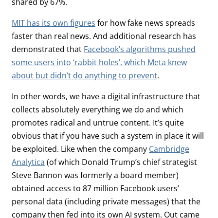
shared by 67%.
MIT has its own figures
for how fake news spreads
faster than real news. And additional research has
demonstrated that
Facebook’s algorithms pushed
some users into ‘rabbit holes’, which Meta knew
about but didn’t do anything to prevent
.
In other words, we have a digital infrastructure that
collects absolutely everything we do and which
promotes radical and untrue content. It’s quite
obvious that if you have such a system in place it will
be exploited. Like when the company
Cambridge
Analytica
(of which Donald Trump’s chief strategist
Steve Bannon was formerly a board member)
obtained access to 87 million Facebook users’
personal data (including private messages) that the
company then fed into its own AI system. Out came