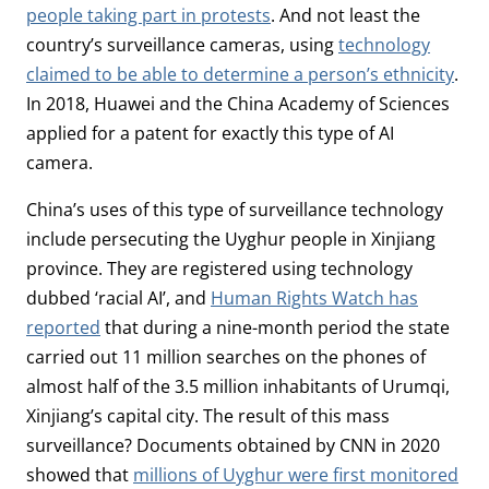
people taking part in protests
. And not least the
country’s surveillance cameras, using
technology
claimed to be able to determine a person’s ethnicity
.
In 2018, Huawei and the China Academy of Sciences
applied for a patent for exactly this type of AI
camera.
China’s uses of this type of surveillance technology
include persecuting the Uyghur people in Xinjiang
province. They are registered using technology
dubbed ‘racial AI’, and
Human Rights Watch has
reported
that during a nine-month period the state
carried out 11 million searches on the phones of
almost half of the 3.5 million inhabitants of Urumqi,
Xinjiang’s capital city. The result of this mass
surveillance? Documents obtained by CNN in 2020
showed that
millions of Uyghur were first monitored