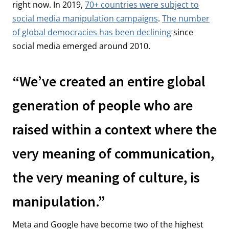
right now. In 2019,
70+ countries were subject to
social media manipulation campaigns
.
The number
of global democracies has been declining
since
social media emerged around 2010.
“We’ve created an entire global
generation of people who are
raised within a context where the
very meaning of communication,
the very meaning of culture, is
manipulation.”
Meta and Google have become two of the highest