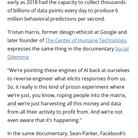
early as 2018 had the capacity to collect thousands
of billions of data points every day to produce 6
million behavioral predictions per second.
Tristan Harris, former design ethicist at Google and
later founder of
The Center of Humane Technology
,
expresses the same thing in the documentary
Social
Dilemma
:
“We’re pointing these engines of AI back at ourselves
to reverse-engineer what elicits responses from us.
So, it really is this kind of prison experiment where
we’re just, you know, roping people into the matrix,
and we’re just harvesting all this money and data
from all their activity to profit from. And we’re not
even aware that it’s happening.”
In the same documentary, Sean Parker, Facebook’s