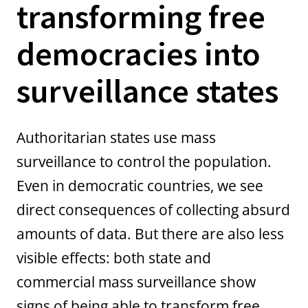
transforming free
democracies into
surveillance states
Authoritarian states use mass
surveillance to control the population.
Even in democratic countries, we see
direct consequences of collecting absurd
amounts of data. But there are also less
visible effects: both state and
commercial mass surveillance show
signs of being able to transform free