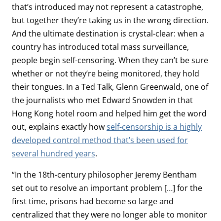
that’s introduced may not represent a catastrophe,
but together they’re taking us in the wrong direction.
And the ultimate destination is crystal-clear: when a
country has introduced total mass surveillance,
people begin self-censoring. When they can’t be sure
whether or not they’re being monitored, they hold
their tongues. In a Ted Talk, Glenn Greenwald, one of
the journalists who met Edward Snowden in that
Hong Kong hotel room and helped him get the word
out, explains exactly how
self-censorship is a highly
developed control method that’s been used for
several hundred years
.
“In the 18th-century philosopher Jeremy Bentham
set out to resolve an important problem […] for the
first time, prisons had become so large and
centralized that they were no longer able to monitor