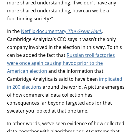
more shared understanding. If we don’t have any
more shared understanding, how can we be a
functioning society?”
In the
Netflix documentary
The Great Hack
,
Cambridge Analytica’s CEO says it wasn’t the only
company involved in the election in this way. To this
can be added the fact that
Russian troll factories
were once again causing havoc prior to the
American election
and the information that
Cambridge Analytica is said to have been
implicated
in 200 elections
around the world. A picture emerges
of how commercial data collection has
consequences far beyond targeted ads for that
sweater you looked at that one time.
In other words, we’ve seen evidence of how collected
data, together with algorithms and AI systems that