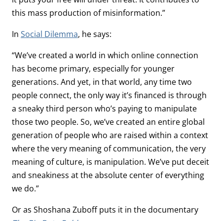
this mass production of misinformation.”
In
Social Dilemma
, he says:
“We’ve created a world in which online connection
has become primary, especially for younger
generations. And yet, in that world, any time two
people connect, the only way it’s financed is through
a sneaky third person who’s paying to manipulate
those two people. So, we’ve created an entire global
generation of people who are raised within a context
where the very meaning of communication, the very
meaning of culture, is manipulation. We’ve put deceit
and sneakiness at the absolute center of everything
we do.”
Or as Shoshana Zuboff puts it in the documentary