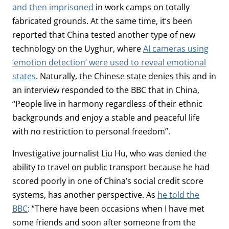
and then imprisoned
in work camps on totally
fabricated grounds. At the same time, it’s been
reported that China tested another type of new
technology on the Uyghur, where
AI cameras using
‘emotion detection’ were used to reveal emotional
states
. Naturally, the Chinese state denies this and in
an interview responded to the BBC that in China,
“People live in harmony regardless of their ethnic
backgrounds and enjoy a stable and peaceful life
with no restriction to personal freedom”.
Investigative journalist Liu Hu, who was denied the
ability to travel on public transport because he had
scored poorly in one of China’s social credit score
systems, has another perspective. As
he told the
BBC
: “There have been occasions when I have met
some friends and soon after someone from the