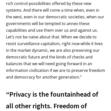
rich control possibilities offered by these new
systems. And there will come a time when, even in
the west, even in our democratic societies, when our
governments will be tempted to annex these
capabilities and use them over us and against us.
Let’s not be naive about that. When we decide to
resist surveillance capitalism, right now while it lives
in the market dynamic, we are also preserving our
democratic future and the kinds of checks and
balances that we will need going forward in an
information civilization if we are to preserve freedom
and democracy for another generation.”
“Privacy is the fountainhead of
all other rights. Freedom of