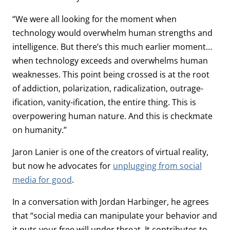
“We were all looking for the moment when
technology would overwhelm human strengths and
intelligence. But there’s this much earlier moment…
when technology exceeds and overwhelms human
weaknesses. This point being crossed is at the root
of addiction, polarization, radicalization, outrage-
ification, vanity-ification, the entire thing. This is
overpowering human nature. And this is checkmate
on humanity.”
Jaron Lanier is one of the creators of virtual reality,
but now he advocates for
unplugging from social
media for good
.
In a conversation with Jordan Harbinger, he agrees
that “social media can manipulate your behavior and
it puts your free will under threat. It contributes to