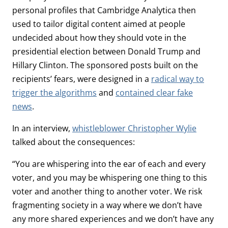
personal profiles that Cambridge Analytica then
used to tailor digital content aimed at people
undecided about how they should vote in the
presidential election between Donald Trump and
Hillary Clinton. The sponsored posts built on the
recipients’ fears, were designed in a
radical way to
trigger the algorithms
and
contained clear fake
news
.
In an interview,
whistleblower Christopher Wylie
talked about the consequences:
“You are whispering into the ear of each and every
voter, and you may be whispering one thing to this
voter and another thing to another voter. We risk
fragmenting society in a way where we don’t have
any more shared experiences and we don’t have any