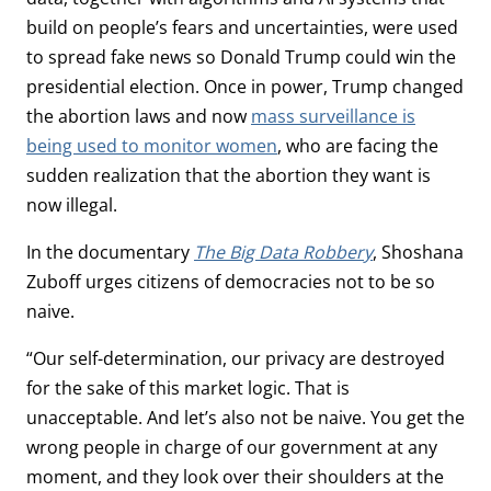
build on people’s fears and uncertainties, were used
to spread fake news so Donald Trump could win the
presidential election. Once in power, Trump changed
the abortion laws and now
mass surveillance is
being used to monitor women
, who are facing the
sudden realization that the abortion they want is
now illegal.
In the documentary
The Big Data Robbery
, Shoshana
Zuboff urges citizens of democracies not to be so
naive.
“Our self-determination, our privacy are destroyed
for the sake of this market logic. That is
unacceptable. And let’s also not be naive. You get the
wrong people in charge of our government at any
moment, and they look over their shoulders at the