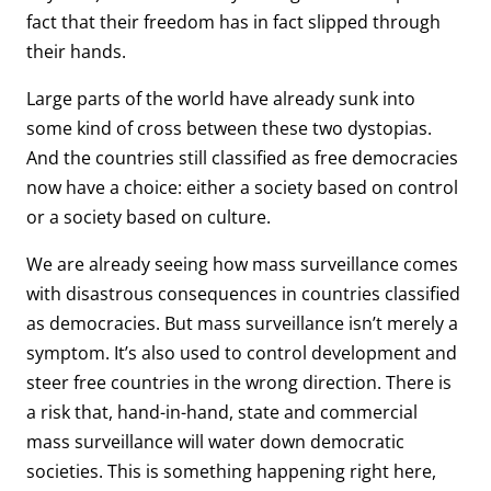
fact that their freedom has in fact slipped through
their hands.
Large parts of the world have already sunk into
some kind of cross between these two dystopias.
And the countries still classified as free democracies
now have a choice: either a society based on control
or a society based on culture.
We are already seeing how mass surveillance comes
with disastrous consequences in countries classified
as democracies. But mass surveillance isn’t merely a
symptom. It’s also used to control development and
steer free countries in the wrong direction. There is
a risk that, hand-in-hand, state and commercial
mass surveillance will water down democratic
societies. This is something happening right here,