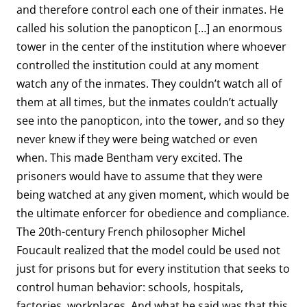
and therefore control each one of their inmates. He
called his solution the panopticon […] an enormous
tower in the center of the institution where whoever
controlled the institution could at any moment
watch any of the inmates. They couldn’t watch all of
them at all times, but the inmates couldn’t actually
see into the panopticon, into the tower, and so they
never knew if they were being watched or even
when. This made Bentham very excited. The
prisoners would have to assume that they were
being watched at any given moment, which would be
the ultimate enforcer for obedience and compliance.
The 20th-century French philosopher Michel
Foucault realized that the model could be used not
just for prisons but for every institution that seeks to
control human behavior: schools, hospitals,
factories, workplaces. And what he said was that this