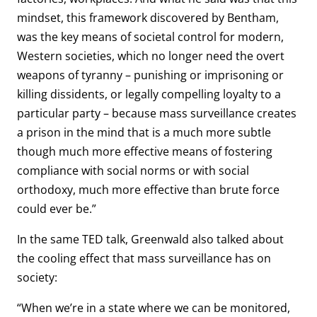
mindset, this framework discovered by Bentham,
was the key means of societal control for modern,
Western societies, which no longer need the overt
weapons of tyranny – punishing or imprisoning or
killing dissidents, or legally compelling loyalty to a
particular party – because mass surveillance creates
a prison in the mind that is a much more subtle
though much more effective means of fostering
compliance with social norms or with social
orthodoxy, much more effective than brute force
could ever be.”
In the same TED talk, Greenwald also talked about
the cooling effect that mass surveillance has on
society:
“When we’re in a state where we can be monitored,