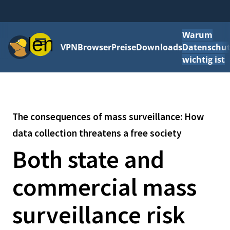
Warum
Menü
VPN
Browser
Preise
Downloads
Datenschut
wichtig ist
The consequences of mass surveillance: How
data collection threatens a free society
Both state and
commercial mass
surveillance risk