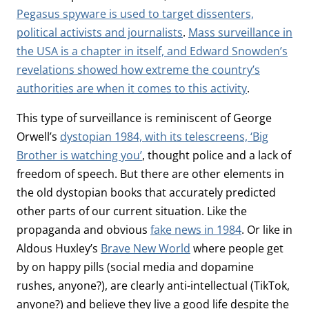
Pegasus spyware is used to target dissenters,
political activists and journalists
.
Mass surveillance in
the USA is a chapter in itself, and Edward Snowden’s
revelations showed how extreme the country’s
authorities are when it comes to this activity
.
This type of surveillance is reminiscent of George
Orwell’s
dystopian 1984, with its telescreens, ‘Big
Brother is watching you’
, thought police and a lack of
freedom of speech. But there are other elements in
the old dystopian books that accurately predicted
other parts of our current situation. Like the
propaganda and obvious
fake news in 1984
. Or like in
Aldous Huxley’s
Brave New World
where people get
by on happy pills (social media and dopamine
rushes, anyone?), are clearly anti-intellectual (TikTok,
anyone?) and believe they live a good life despite the