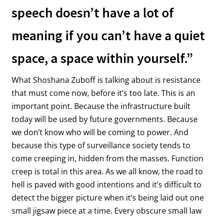
speech doesn’t have a lot of
meaning if you can’t have a quiet
space, a space within yourself.”
What Shoshana Zuboff is talking about is resistance
that must come now, before it’s too late. This is an
important point. Because the infrastructure built
today will be used by future governments. Because
we don’t know who will be coming to power. And
because this type of surveillance society tends to
come creeping in, hidden from the masses. Function
creep is total in this area. As we all know, the road to
hell is paved with good intentions and it’s difficult to
detect the bigger picture when it’s being laid out one
small jigsaw piece at a time. Every obscure small law