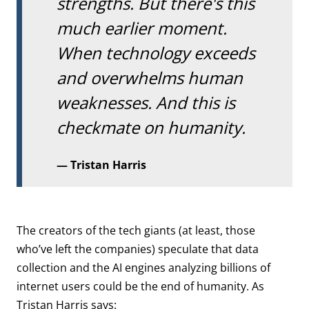
strengths. But there's this
much earlier moment.
When technology exceeds
and overwhelms human
weaknesses. And this is
checkmate on humanity.
Tristan Harris
The creators of the tech giants (at least, those
who’ve left the companies) speculate that data
collection and the AI engines analyzing billions of
internet users could be the end of humanity. As
Tristan Harris says: