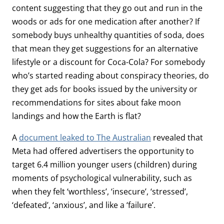
content suggesting that they go out and run in the
woods or ads for one medication after another? If
somebody buys unhealthy quantities of soda, does
that mean they get suggestions for an alternative
lifestyle or a discount for Coca-Cola? For somebody
who’s started reading about conspiracy theories, do
they get ads for books issued by the university or
recommendations for sites about fake moon
landings and how the Earth is flat?
A
document leaked to The Australian
revealed that
Meta had offered advertisers the opportunity to
target 6.4 million younger users (children) during
moments of psychological vulnerability, such as
when they felt ‘worthless’, ‘insecure’, ‘stressed’,
‘defeated’, ‘anxious’, and like a ‘failure’.