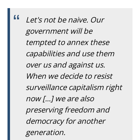
Let's not be naive. Our
government will be
tempted to annex these
capabilities and use them
over us and against us.
When we decide to resist
surveillance capitalism right
now [...] we are also
preserving freedom and
democracy for another
generation.