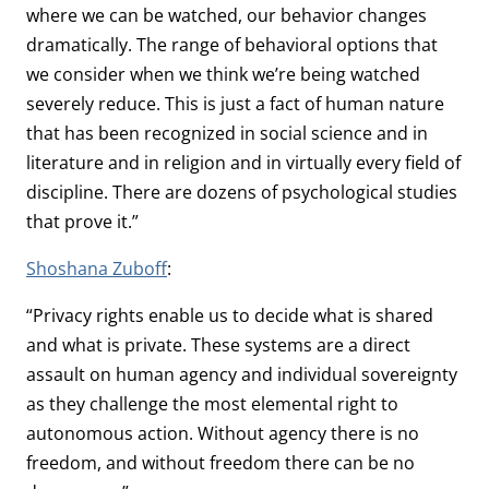
where we can be watched, our behavior changes
dramatically. The range of behavioral options that
we consider when we think we’re being watched
severely reduce. This is just a fact of human nature
that has been recognized in social science and in
literature and in religion and in virtually every field of
discipline. There are dozens of psychological studies
that prove it.”
Shoshana Zuboff
:
“Privacy rights enable us to decide what is shared
and what is private. These systems are a direct
assault on human agency and individual sovereignty
as they challenge the most elemental right to
autonomous action. Without agency there is no
freedom, and without freedom there can be no