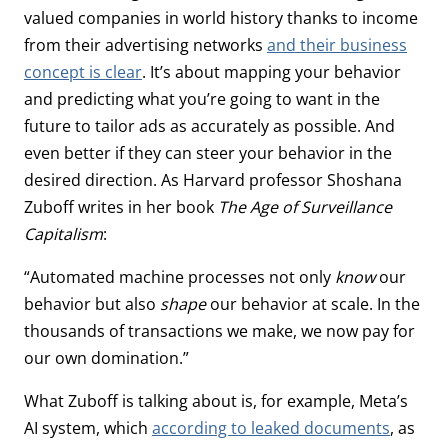
valued companies in world history thanks to income
from their advertising networks
and their business
concept is clear
. It’s about mapping your behavior
and predicting what you’re going to want in the
future to tailor ads as accurately as possible. And
even better if they can steer your behavior in the
desired direction. As Harvard professor Shoshana
Zuboff writes in her book
The Age of Surveillance
Capitalism
:
“Automated machine processes not only
know
our
behavior but also
shape
our behavior at scale. In the
thousands of transactions we make, we now pay for
our own domination.”
What Zuboff is talking about is, for example, Meta’s
AI system, which
according to leaked documents
, as