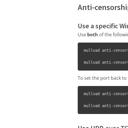
Anti-censorsh
Use a specific W
Use
both
of the follow
mullvad anti-censor
mullvad anti-censor
To set the port back t
mullvad anti-censor
mullvad anti-censor