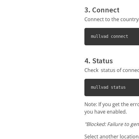
3. Connect
Connect to the country/
mullvad connect
4. Status
Check status of connec
mullvad status
Note: If you get the er
you have enabled.
"Blocked: Failure to ge
Select another location