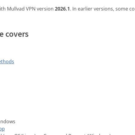
ith Mullvad VPN version
2026.1
. In earlier versions, some
e covers
ethods
Windows
pp