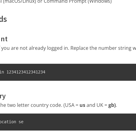
al (macOS/Linux) or Command Prompt (Windows)
ds
unt
if you are not already logged in. Replace the number string 
in 1234123412341234
ry
the two letter country code. (USA =
us
and UK =
gb)
.
ocation se