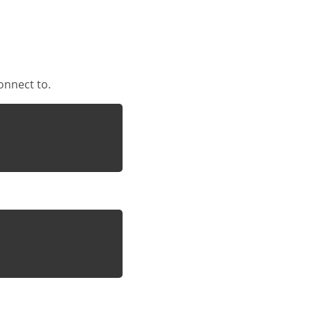
onnect to.