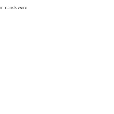
 commands were