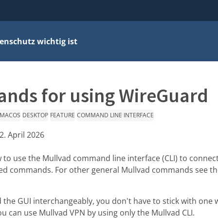
nschutz wichtig ist
nds for using WireGuard
MACOS
DESKTOP
FEATURE
COMMAND LINE INTERFACE
2. April 2026
w to use the Mullvad command line interface (CLI) to connec
ted commands. For other general Mullvad commands see t
 the GUI interchangeably, you don't have to stick with one w
u can use Mullvad VPN by using only the Mullvad CLI.