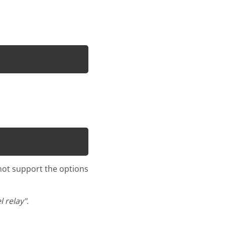
 not support the options
 relay".