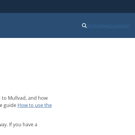
Anmelden
Loslegen
t to Mullvad, and how
he guide
How to use the
ay. If you have a