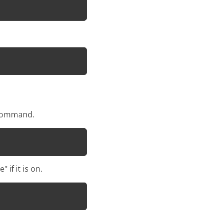
s command.
if it is on.