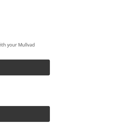
with your Mullvad