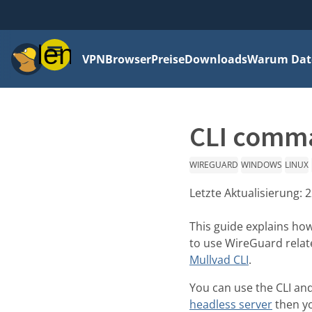
Menü
VPN
Browser
Preise
Downloads
Warum Date
CLI comma
WIREGUARD
WINDOWS
LINUX
Letzte Aktualisierung:
2
This guide explains ho
to use WireGuard rela
Mullvad CLI
.
You can use the CLI and
headless server
then yo