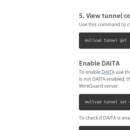
5. View tunnel c
Use this command to c
mullvad tunnel get
Enable DAITA
To enable
DAITA
use th
is not DAITA enabled, t
WireGuard server.
mullvad tunnel set 
To check if DAITA is en