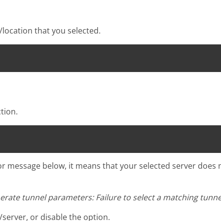
location that you selected.
tion.
ror message below, it means that your selected server does
nerate tunnel parameters: Failure to select a matching tunnel
/server, or disable the option.