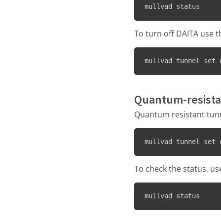
mullvad status
To turn off DAITA use 
mullvad tunnel set 
Quantum-resista
Quantum resistant tunne
mullvad tunnel set 
To check the status, us
mullvad status