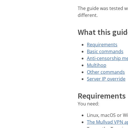
The guide was tested w
different.
What this guid
Requirements
Basic commands
Anti-censorship m
Multihop
Other commands
Server IP override
Requirements
You need:
Linux, macOS or 
The Mullvad VPN a