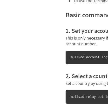
To use the Termin
Basic comman
1. Set your acco
This is only necessary 
account number.
mullvad account log
2. Select a count
Set a country by using 
mullvad relay set l