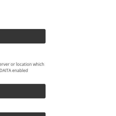
erver or location which
t DAITA enabled