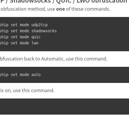
P / Shadowsocks / QUIC / LWO obfuscation
 obfuscation method, use
one
of these commands.
ship set mode udp2tcp
ship set mode shadowsocks
ship set mode quic
ship set mode lwo
bfuscation back to Automatic, use this command.
ship set mode auto
 is on, use this command.