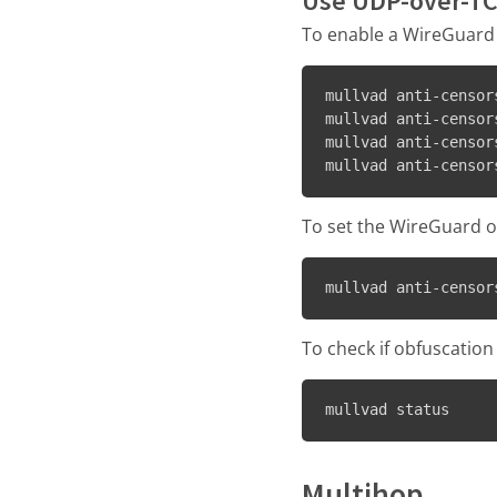
Use UDP-over-TC
To enable a WireGuard
mullvad anti-censor
mullvad anti-censor
mullvad anti-censor
mullvad anti-censor
To set the WireGuard o
mullvad anti-censor
To check if obfuscation
mullvad status
Multihop