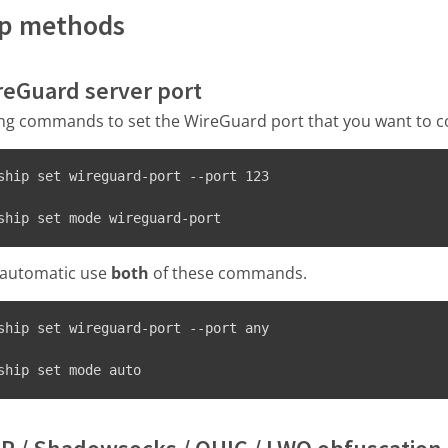
ip methods
ireGuard server port
ing commands to set the WireGuard port that you want to c
ship set wireguard-port --port 123
ship set mode wireguard-port
o automatic use
both
of these commands.
ship set wireguard-port --port any
ship set mode auto