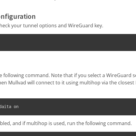
onfiguration
heck your tunnel options and WireGuard key.
e following command. Note that if you select a WireGuard s
hen Mullvad will connect to it using multihop via the closes
daita on
abled, and if multihop is used, run the following command.