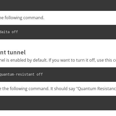
the following command.
daita off
nt tunnel
l is enabled by default. If you want to turn it off, use thi
quantum-resistant off
e the following command. It should say "Quantum Resistance" 