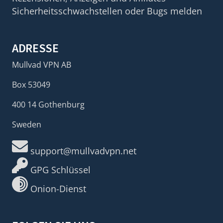
Sicherheitsschwachstellen oder Bugs melden
ADRESSE
Mullvad VPN AB
Box 53049
400 14 Gothenburg
Sweden
support@mullvadvpn.net
GPG Schlüssel
Onion-Dienst