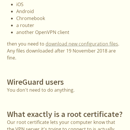
iOS
Android
Chromebook
a router
another OpenVPN client
then you need to
download new configuration files
.
Any files downloaded after 19 November 2018 are
fine.
WireGuard users
You don't need to do anything.
What exactly is a root certificate?
Our root certificate lets your computer know that
the VPN server it's trying to connect to is actually