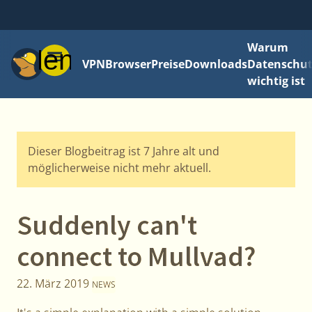
Warum
Menü
VPN
Browser
Preise
Downloads
Datenschut
wichtig ist
Dieser Blogbeitrag ist 7 Jahre alt und
möglicherweise nicht mehr aktuell.
Suddenly can't
connect to Mullvad?
22. März 2019
NEWS