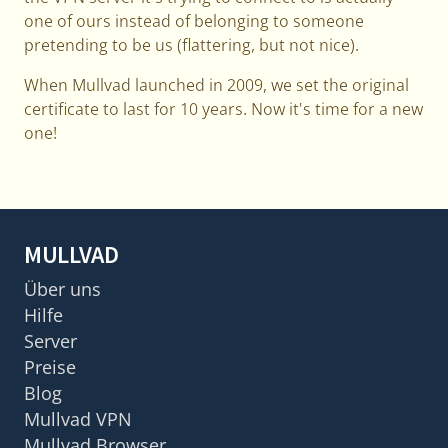
one of ours instead of belonging to someone
pretending to be us (flattering, but not nice).
When Mullvad launched in 2009, we set the original
certificate to last for 10 years. Now it's time for a new
one!
MULLVAD
Über uns
Hilfe
Server
Preise
Blog
Mullvad VPN
Mullvad Browser