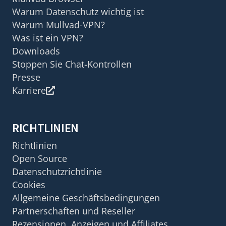
Warum Datenschutz wichtig ist
Warum Mullvad-VPN?
Was ist ein VPN?
Downloads
Stoppen Sie Chat-Kontrollen
Presse
Karriere
RICHTLINIEN
Richtlinien
Open Source
Datenschutzrichtlinie
Cookies
Allgemeine Geschäftsbedingungen
Partnerschaften und Reseller
Rezensionen, Anzeigen und Affiliates