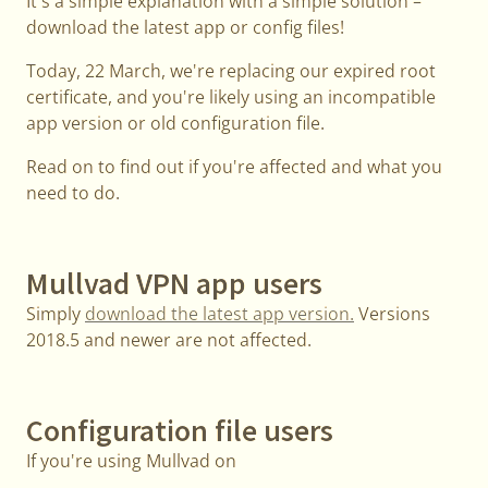
It's a simple explanation with a simple solution –
download the latest app or config files!
Today, 22 March, we're replacing our expired root
certificate, and you're likely using an incompatible
app version or old configuration file.
Read on to find out if you're affected and what you
need to do.
Mullvad VPN app users
Simply
download the latest app version.
Versions
2018.5 and newer are not affected.
Configuration file users
If you're using Mullvad on