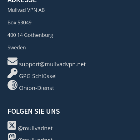
Mullvad VPN AB
Box 53049
400 14 Gothenburg
Sweden
support@mullvadvpn.net
GPG Schlüssel
Onion-Dienst
FOLGEN SIE UNS
@mullvadnet
@mullvadnet