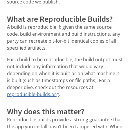
source code we publish.
What are Reproducible Builds?
A build is reproducible if: given the same source
code, build environment and build instructions, any
party can recreate bit-for-bit identical copies of all
specified artifacts.
For a build to be reproducible, the build output must
not include any information that would vary
depending on when it is built or on what machine it
is built (such as timestamps or file paths). For a
deeper dive, check out the resources at
reproducible-builds.org
.
Why does this matter?
Reproducible builds provide a strong guarantee that
the app you install hasn’t been tampered with. When