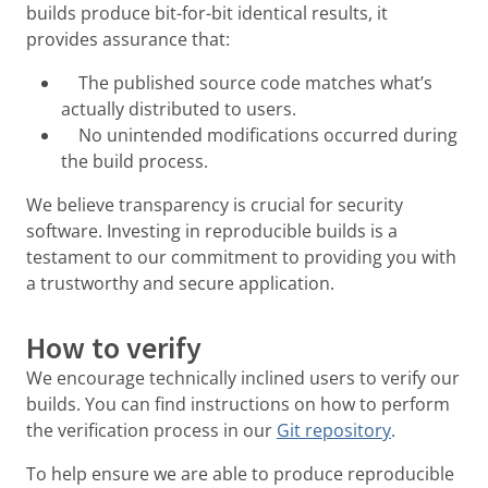
builds produce bit-for-bit identical results, it
provides assurance that:
The published source code matches what’s
actually distributed to users.
No unintended modifications occurred during
the build process.
We believe transparency is crucial for security
software. Investing in reproducible builds is a
testament to our commitment to providing you with
a trustworthy and secure application.
How to verify
We encourage technically inclined users to verify our
builds. You can find instructions on how to perform
the verification process in our
Git repository
.
To help ensure we are able to produce reproducible