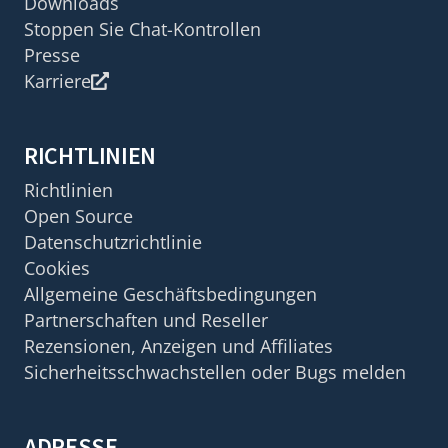
Downloads
Stoppen Sie Chat-Kontrollen
Presse
Karriere
RICHTLINIEN
Richtlinien
Open Source
Datenschutzrichtlinie
Cookies
Allgemeine Geschäftsbedingungen
Partnerschaften und Reseller
Rezensionen, Anzeigen und Affiliates
Sicherheitsschwachstellen oder Bugs melden
ADRESSE