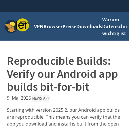
Warum
Menü
VPN
Browser
Preise
Downloads
Datenschut
wichtig ist
Reproducible Builds:
Verify our Android app
builds bit-for-bit
9. Mai 2025
NEWS
APP
Starting with version 2025.2, our Android app builds
are reproducible. This means you can verify that the
app you download and install is built from the open