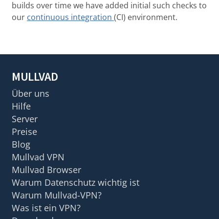
builds over time we have added initial such checks to
our
continuous integration
(CI) environment.
MULLVAD
Über uns
Hilfe
Server
Preise
Blog
Mullvad VPN
Mullvad Browser
Warum Datenschutz wichtig ist
Warum Mullvad-VPN?
Was ist ein VPN?