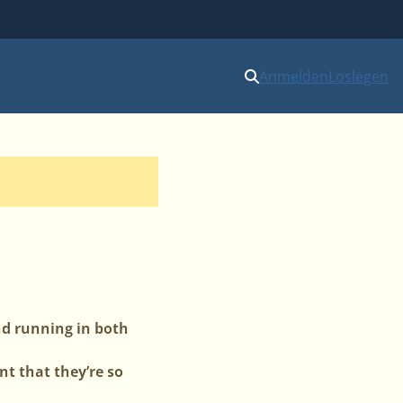
Anmelden
Loslegen
nd running in both
t that they’re so