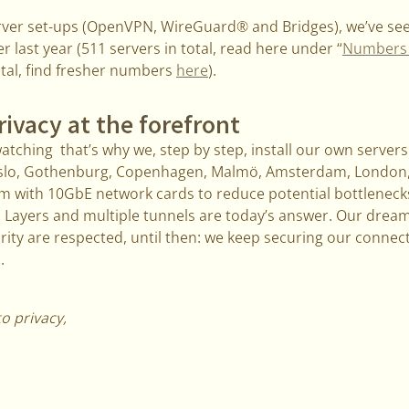
erver set-ups (OpenVPN, WireGuard® and Bridges), we’ve se
last year (511 servers in total, read here under “
Numbers a
otal, find fresher numbers
here
).
rivacy at the forefront
tching that’s why we, step by step, install our own serve
Oslo, Gothenburg, Copenhagen, Malmö, Amsterdam, London, 
em with 10GbE network cards to reduce potential bottleneck
 Layers and multiple tunnels are today’s answer. Our dream 
rity are respected, until then: we keep securing our conne
.
to privacy,