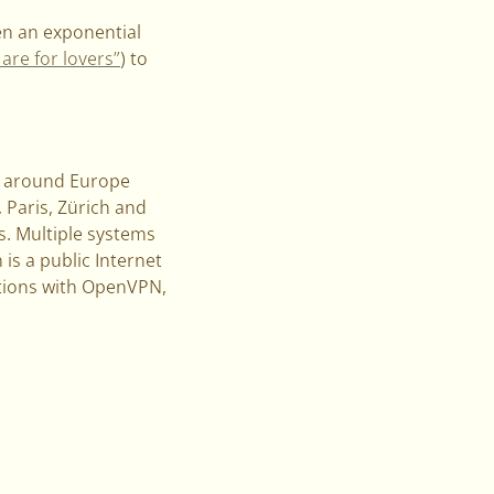
en an exponential
re for lovers”
) to
rs around Europe
Paris, Zürich and
s. Multiple systems
is a public Internet
ctions with OpenVPN,