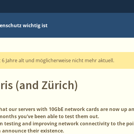
nschutz wichtig ist
t 6 Jahre alt und möglicherweise nicht mehr aktuell.
ris (and Zürich)
 that our servers with 10GbE network cards are now up a
 months you’ve been able to test them out.
 testing and improving network connectivity to the poin
 announce their existence.