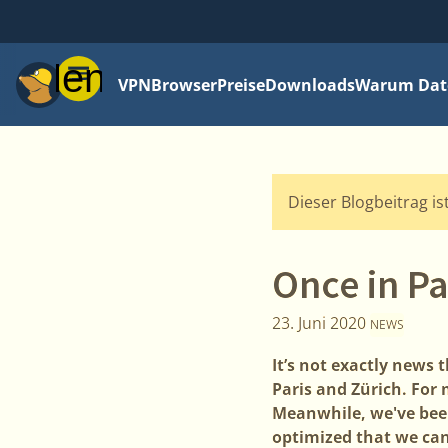
Menü
VPN
Browser
Preise
Downloads
Warum Date
Dieser Blogbeitrag is
Once in Pa
23. Juni 2020
NEWS
It’s not exactly news
Paris and Zürich. For
Meanwhile, we've been
optimized that we can