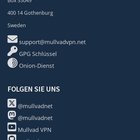
Box 53049
400 14 Gothenburg
Sweden
support@mullvadvpn.net
GPG Schlüssel
Onion-Dienst
FOLGEN SIE UNS
@mullvadnet
@mullvadnet
Mullvad VPN