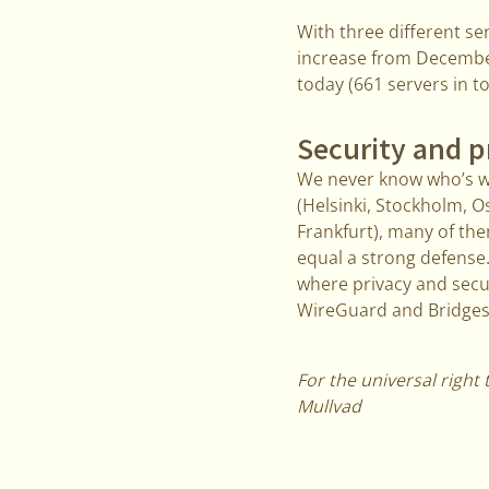
With three different s
increase from December 
today (661 servers in t
Security and p
We never know who’s wa
(Helsinki, Stockholm, 
Frankfurt), many of th
equal a strong defense.
where privacy and secu
WireGuard and Bridges
For the universal right 
Mullvad