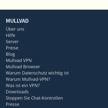
MULLVAD
Über uns
Hilfe
Server
Preise
Blog
Mullvad VPN
Mullvad Browser
Warum Datenschutz wichtig ist
Warum Mullvad-VPN?
Was ist ein VPN?
Downloads
Stoppen Sie Chat-Kontrollen
Presse