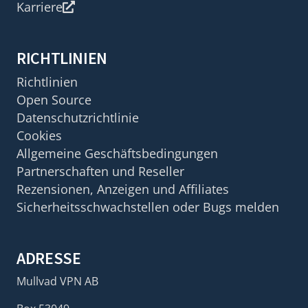
Karriere
RICHTLINIEN
Richtlinien
Open Source
Datenschutzrichtlinie
Cookies
Allgemeine Geschäftsbedingungen
Partnerschaften und Reseller
Rezensionen, Anzeigen und Affiliates
Sicherheitsschwachstellen oder Bugs melden
ADRESSE
Mullvad VPN AB