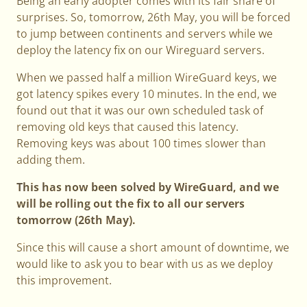
Being an early adopter comes with its fair share of
surprises. So, tomorrow, 26th May, you will be forced
to jump between continents and servers while we
deploy the latency fix on our Wireguard servers.
When we passed half a million WireGuard keys, we
got latency spikes every 10 minutes. In the end, we
found out that it was our own scheduled task of
removing old keys that caused this latency.
Removing keys was about 100 times slower than
adding them.
This has now been solved by WireGuard, and we
will be rolling out the fix to all our servers
tomorrow (26th May).
Since this will cause a short amount of downtime, we
would like to ask you to bear with us as we deploy
this improvement.