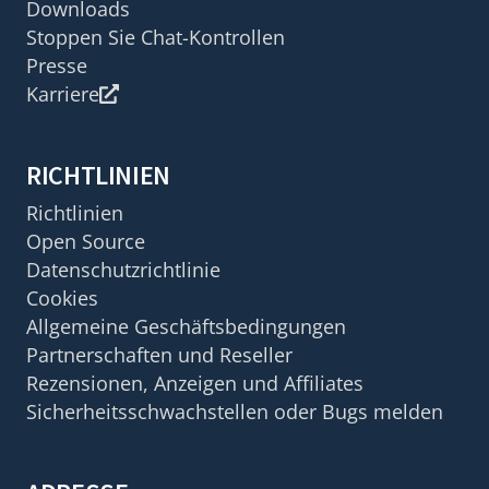
Downloads
Stoppen Sie Chat-Kontrollen
Presse
Karriere
RICHTLINIEN
Richtlinien
Open Source
Datenschutzrichtlinie
Cookies
Allgemeine Geschäftsbedingungen
Partnerschaften und Reseller
Rezensionen, Anzeigen und Affiliates
Sicherheitsschwachstellen oder Bugs melden