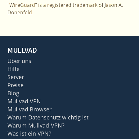
"WireGuard" is a registered trademark of Jason A.
Donenfeld.
MULLVAD
Über uns
Hilfe
Server
Preise
Blog
Mullvad VPN
Mullvad Browser
Warum Datenschutz wichtig ist
Warum Mullvad-VPN?
Was ist ein VPN?