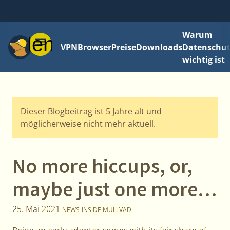
Warum
Menü
VPN
Browser
Preise
Downloads
Datenschut
wichtig ist
Dieser Blogbeitrag ist 5 Jahre alt und
möglicherweise nicht mehr aktuell.
No more hiccups, or,
maybe just one more…
25. Mai 2021
NEWS
INSIDE MULLVAD