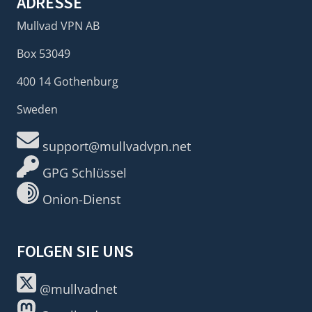
ADRESSE
Mullvad VPN AB
Box 53049
400 14 Gothenburg
Sweden
support@mullvadvpn.net
GPG Schlüssel
Onion-Dienst
FOLGEN SIE UNS
@mullvadnet