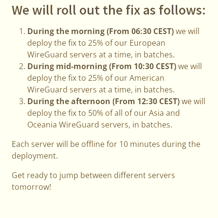
We will roll out the fix as follows:
During the morning (From 06:30 CEST)
we will
deploy the fix to 25% of our European
WireGuard servers at a time, in batches.
During mid-morning (From 10:30 CEST)
we will
deploy the fix to 25% of our American
WireGuard servers at a time, in batches.
During the afternoon (From 12:30 CEST)
we will
deploy the fix to 50% of all of our Asia and
Oceania WireGuard servers, in batches.
Each server will be offline for 10 minutes during the
deployment.
Get ready to jump between different servers
tomorrow!